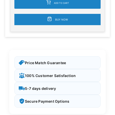
ADD TO CART
BUY NOW
Price Match Guarantee
100% Customer Satisfaction
5-7 days delivery
Secure Payment Options