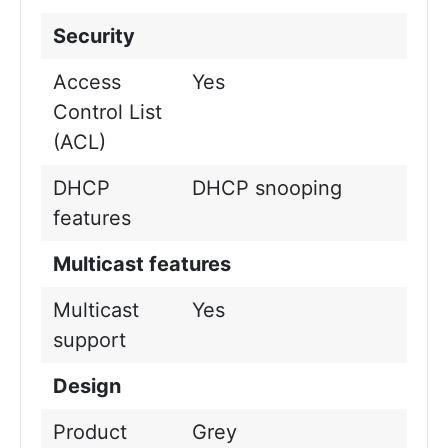
Security
Access
Yes
Control List
(ACL)
DHCP
DHCP snooping
features
Multicast features
Multicast
Yes
support
Design
Product
Grey