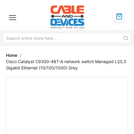
Home
Cisco Catalyst C9300-48T-A network switch Managed L2/L3
Gigabit Ethernet (10/100/1000) Grey
Skip
to
the
end
of
the
images
gallery