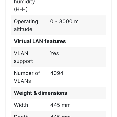
humidity
(H-H)
Operating
0 - 3000 m
altitude
Virtual LAN features
VLAN
Yes
support
Number of
4094
VLANs
Weight & dimensions
Width
445 mm