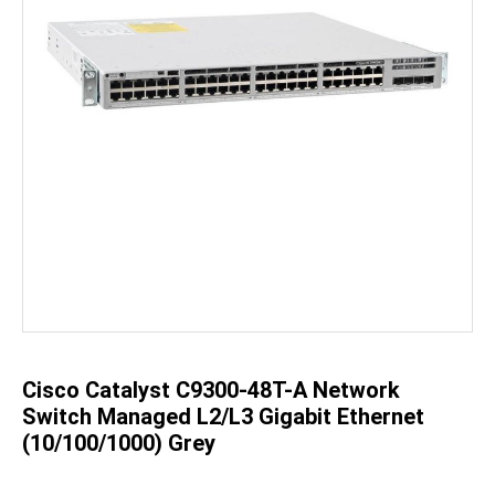
Skip
to
the
beginning
of
the
Cisco Catalyst C9300-48T-A Network
images
gallery
Switch Managed L2/L3 Gigabit Ethernet
(10/100/1000) Grey