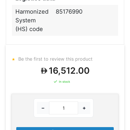
Harmonized
85176990
System
(HS) code
Be the first to review this product
16,512.00
In stock
−
+