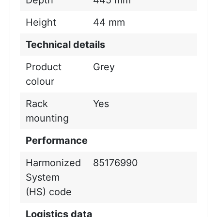
Depth
445 mm
Height
44 mm
Technical details
Product
Grey
colour
Rack
Yes
mounting
Performance
Harmonized
85176990
System
(HS) code
Logistics data