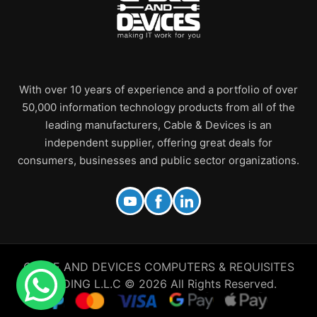
With over 10 years of experience and a portfolio of over
50,000 information technology products from all of the
leading manufacturers, Cable & Devices is an
independent supplier, offering great deals for
consumers, businesses and public sector organizations.
CABLE AND DEVICES COMPUTERS & REQUISITES
TRADING L.L.C © 2026 All Rights Reserved.