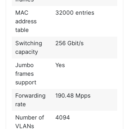
MAC
32000 entries
address
table
Switching
256 Gbit/s
capacity
Jumbo
Yes
frames
support
Forwarding
190.48 Mpps
rate
Number of
4094
VLANs