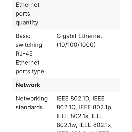
Ethernet
ports
quantity
Basic
Gigabit Ethernet
switching
(10/100/1000)
RJ-45
Ethernet
ports type
Network
Networking
IEEE 802.1D, IEEE
standards
802.1Q, IEEE 802.1p,
IEEE 802.1s, IEEE
802.1w, IEEE 802.1x,