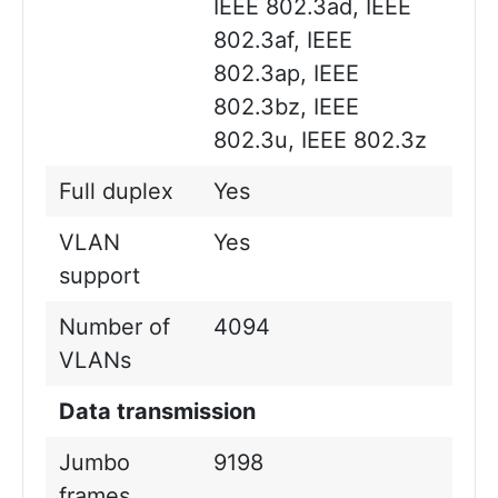
IEEE 802.3ad, IEEE
802.3af, IEEE
802.3ap, IEEE
802.3bz, IEEE
802.3u, IEEE 802.3z
Full duplex
Yes
VLAN
Yes
support
Number of
4094
VLANs
Data transmission
Jumbo
9198
frames