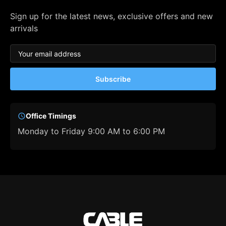
Sign up for the latest news, exclusive offers and new
arrivals
Subscribe
Office Timings
Monday to Friday 9:00 AM to 6:00 PM