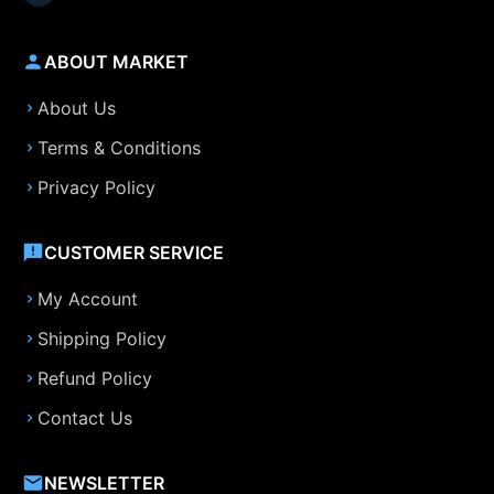
ABOUT MARKET
About Us
Terms & Conditions
Privacy Policy
CUSTOMER SERVICE
My Account
Shipping Policy
Refund Policy
Contact Us
NEWSLETTER