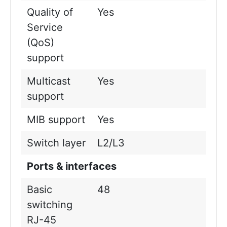
Quality of
Yes
Service
(QoS)
support
Multicast
Yes
support
MIB support
Yes
Switch layer
L2/L3
Ports & interfaces
Basic
48
switching
RJ-45