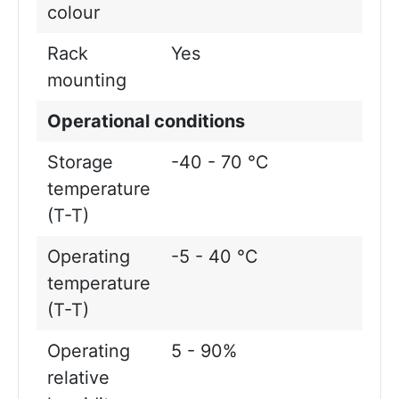
colour
Rack
Yes
mounting
Operational conditions
Storage
-40 - 70 °C
temperature
(T-T)
Operating
-5 - 40 °C
temperature
(T-T)
Operating
5 - 90%
relative