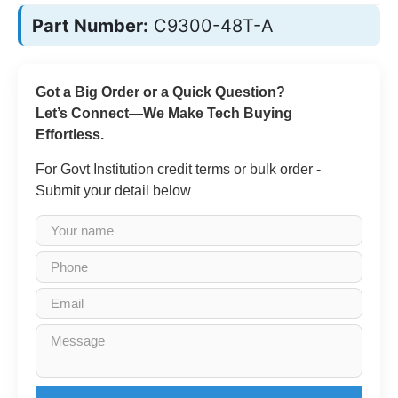
Part Number:
C9300-48T-A
Got a Big Order or a Quick Question?
Let’s Connect—We Make Tech Buying
Effortless.
For Govt Institution credit terms or bulk order -
Submit your detail below