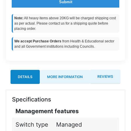
Submit
Note:
All heavy items above 20KG will be charged shipping cost
as per actual. Please contact us for a shipping quote before
placing order.
We accept Purchase Orders
from Health & Educational sector
and all Government institutions including Councils.
REVIEWS
DETAILS
MORE INFORMATION
Specifications
Management features
Switch type
Managed