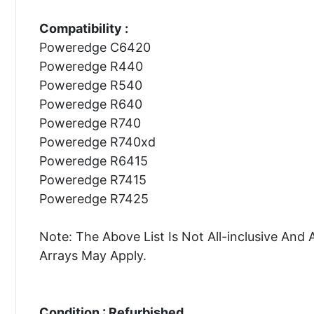
Compatibility :
Poweredge C6420
Poweredge R440
Poweredge R540
Poweredge R640
Poweredge R740
Poweredge R740xd
Poweredge R6415
Poweredge R7415
Poweredge R7425
Note: The Above List Is Not All-inclusive A
Arrays May Apply.
Condition : Refurbished.