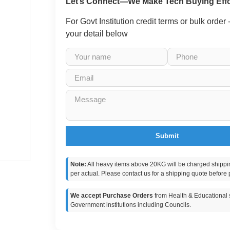
Let’s Connect—We Make Tech Buying Effo
For Govt Institution credit terms or bulk order
your detail below
Submit
Note:
All heavy items above 20KG will be charged shippi
per actual. Please contact us for a shipping quote before 
We accept Purchase Orders
from Health & Educational s
Government institutions including Councils.