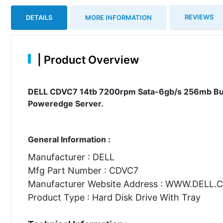
REVIEWS
DETAILS
MORE INFORMATION
|
Product Overview
DELL CDVC7 14tb 7200rpm Sata-6gb/s 256mb Buffe
Poweredge Server.
General Information :
Manufacturer : DELL
Mfg Part Number : CDVC7
Manufacturer Website Address : WWW.DELL
Product Type : Hard Disk Drive With Tray