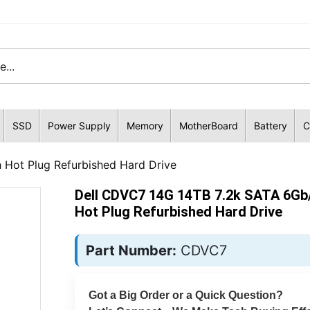
SSD
Power Supply
Memory
MotherBoard
Battery
C
 Hot Plug Refurbished Hard Drive
Dell CDVC7 14G 14TB 7.2k SATA 6Gb/
Hot Plug Refurbished Hard Drive
Part Number:
CDVC7
Got a Big Order or a Quick Question?