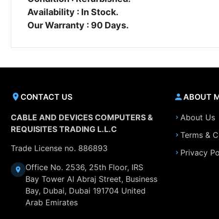
Availability : In Stock.
Our Warranty : 90 Days.
CONTACT US
ABOUT 
CABLE AND DEVICES COMPUTERS &
About Us
REQUISITES TRADING L.L.C
Terms & C
Trade License no. 886893
Privacy Po
Office No. 2536, 25th Floor, IRS
Bay Tower Al Abraj Street, Business
Bay, Dubai, Dubai 191704 United
Arab Emirates