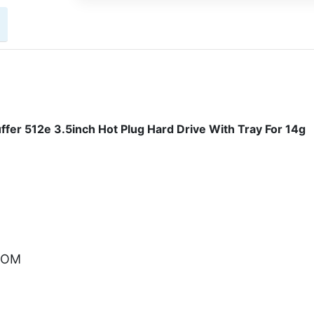
r 512e 3.5inch Hot Plug Hard Drive With Tray For 14g
.COM