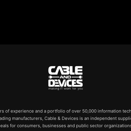
rs of experience and a portfolio of over 50,000 information te
leading manufacturers, Cable & Devices is an independent supplie
eals for consumers, businesses and public sector organization