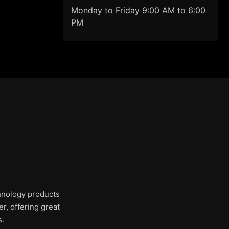
Monday to Friday 9:00 AM to 6:00
PM
chnology products
r, offering great
s.