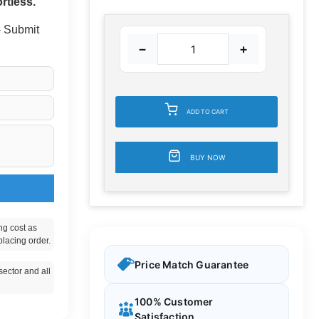
rtless.
 - Submit
−
+
ADD TO CART
BUY NOW
ng cost as
placing order.
Price Match Guarantee
ector and all
100% Customer
Satisfaction