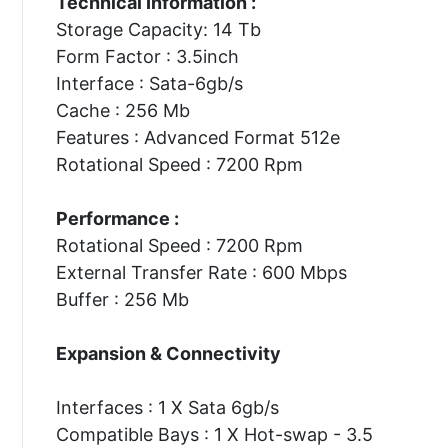
Technical Information :
Storage Capacity: 14 Tb
Form Factor : 3.5inch
Interface : Sata-6gb/s
Cache : 256 Mb
Features : Advanced Format 512e
Rotational Speed : 7200 Rpm
Performance :
Rotational Speed : 7200 Rpm
External Transfer Rate : 600 Mbps
Buffer : 256 Mb
Expansion & Connectivity
Interfaces : 1 X Sata 6gb/s
Compatible Bays : 1 X Hot-swap - 3.5