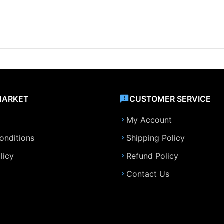
MARKET
CUSTOMER SERVICE
My Account
onditions
Shipping Policy
licy
Refund Policy
Contact Us