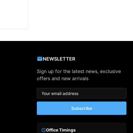
NEWSLETTER
Sign up for the latest news, exclusive
offers and new arrivals
Subscribe
Office Timings