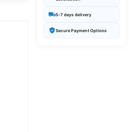
5-7 days delivery
Secure Payment Options