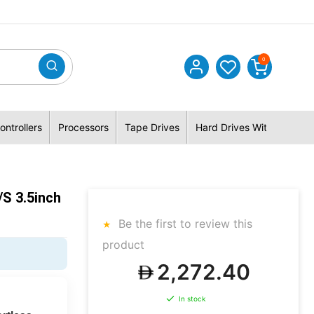
0
ontrollers
Processors
Tape Drives
Hard Drives With Hybrid 
s 3.5inch
Be the first to review this
product
2,272.40
In stock