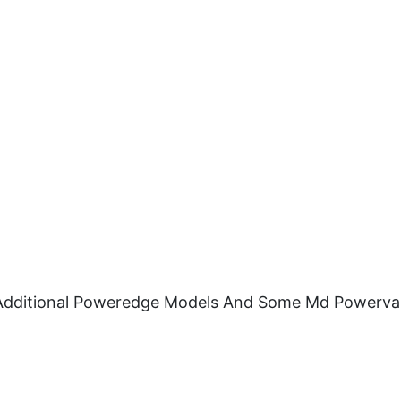
nd Additional Poweredge Models And Some Md Powerva