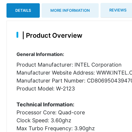
REVIEWS
DETAILS
MORE INFORMATION
|
Product Overview
General Information:
Product Manufacturer: INTEL Corporation
Manufacturer Website Address: WWW.INTEL
Manufacturer Part Number: CD80695043947
Product Model: W-2123
Technical Information:
Processor Core: Quad-core
Clock Speed: 3.60ghz
Max Turbo Frequency: 3.90ghz