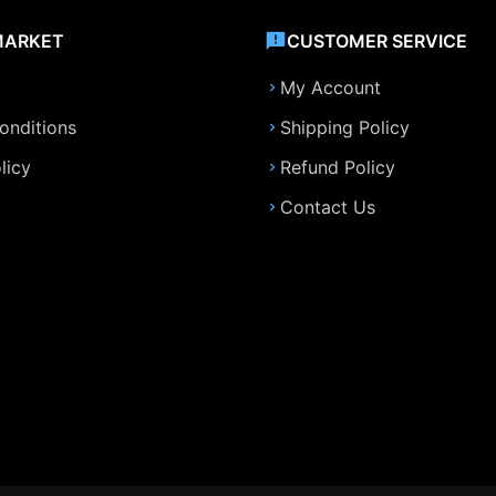
MARKET
CUSTOMER SERVICE
My Account
onditions
Shipping Policy
licy
Refund Policy
Contact Us