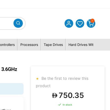
0
ontrollers
Processors
Tape Drives
Hard Drives With Hybrid 
 3.6GHz
Be the first to review this
product
750.35
In stock