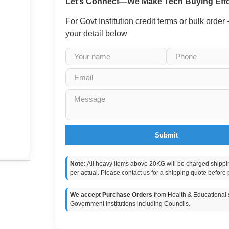
Let’s Connect—We Make Tech Buying Effo
For Govt Institution credit terms or bulk order
your detail below
Submit
Note:
All heavy items above 20KG will be charged shippi
per actual. Please contact us for a shipping quote before 
We accept Purchase Orders
from Health & Educational s
Government institutions including Councils.