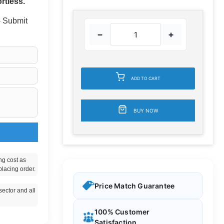
rtless.
 - Submit
−
+
ADD TO CART
BUY NOW
ng cost as
placing order.
Price Match Guarantee
ector and all
100% Customer
Satisfaction