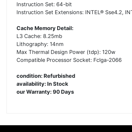
Instruction Set: 64-bit
Instruction Set Extensions: INTEL® Sse4.2, 
Cache Memory Detail:
L3 Cache: 8.25mb
Lithography: 14nm
Max Thermal Design Power (tdp): 120w
Compatible Processor Socket: Fclga-2066
condition: Refurbished
availability: In Stock
our Warranty: 90 Days