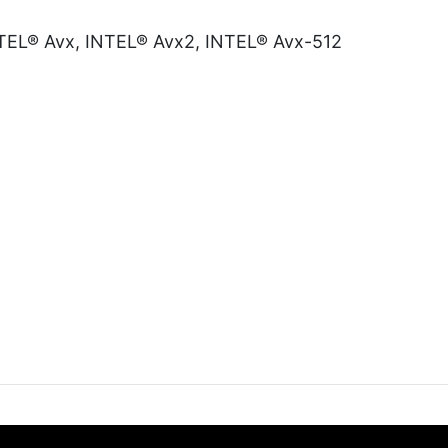
INTEL® Avx, INTEL® Avx2, INTEL® Avx-512