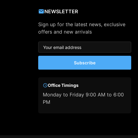
NEWSLETTER
Sign up for the latest news, exclusive
offers and new arrivals
Subscribe
Office Timings
Monday to Friday 9:00 AM to 6:00
PM