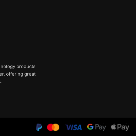
chnology products
r, offering great
s.