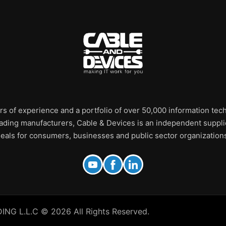
rs of experience and a portfolio of over 50,000 information te
leading manufacturers, Cable & Devices is an independent supplie
eals for consumers, businesses and public sector organization
 L.L.C © 2026 All Rights Reserved.