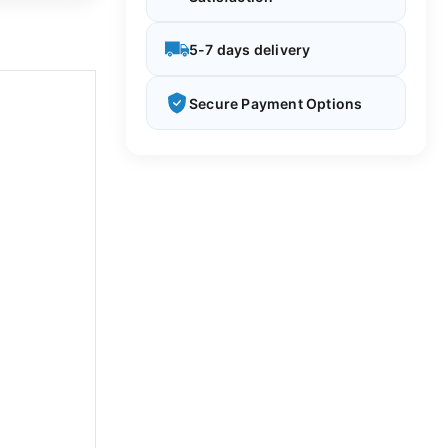
5-7 days delivery
Secure Payment Options