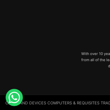
With over 10 yea
from all of the 
d
CABLE AND DEVICES COMPUTERS & REQUISITES TRADING