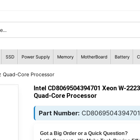
SSD
Power Supply
Memory
MotherBoard
Battery
C
 Quad-Core Processor
Intel CD8069504394701 Xeon W-2223
Quad-Core Processor
Part Number:
CD8069504394701
Got a Big Order or a Quick Question?