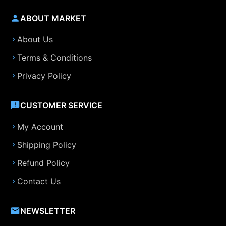
ABOUT MARKET
About Us
Terms & Conditions
Privacy Policy
CUSTOMER SERVICE
My Account
Shipping Policy
Refund Policy
Contact Us
NEWSLETTER