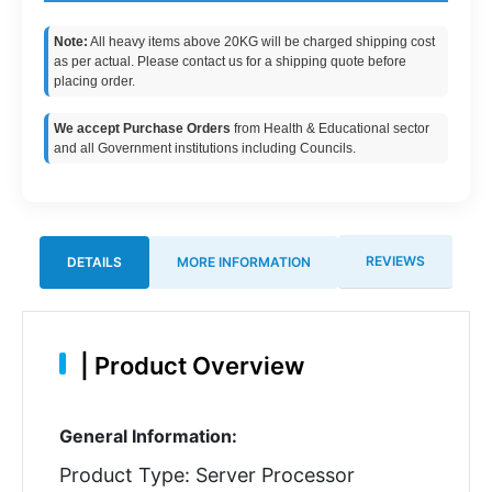
Note:
All heavy items above 20KG will be charged shipping cost
as per actual. Please contact us for a shipping quote before
placing order.
We accept Purchase Orders
from Health & Educational sector
and all Government institutions including Councils.
REVIEWS
DETAILS
MORE INFORMATION
|
Product Overview
General Information:
Product Type: Server Processor