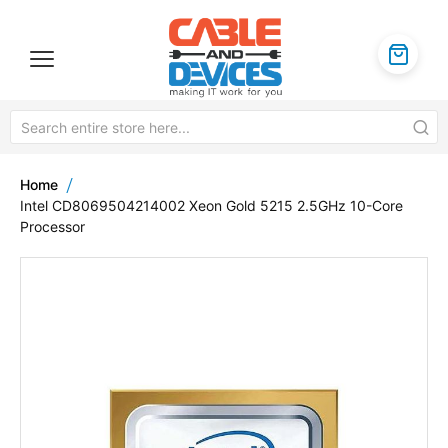
Home
Intel CD8069504214002 Xeon Gold 5215 2.5GHz 10-Core
Processor
Skip
to
the
end
of
the
images
gallery