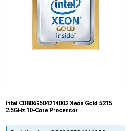
Skip
to
the
beginning
of
the
Intel CD8069504214002 Xeon Gold 5215
images
gallery
2.5GHz 10-Core Processor