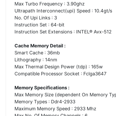
Max Turbo Frequency : 3.90ghz
Ultrapath Interconnect(upi) Speed : 10.4gt/s
No. Of Upi Links : 3
Instruction Set : 64-bit
Instruction Set Extensions : INTEL® Avx-512
Cache Memory Detail :
Smart Cache : 36mb
Lithography : 14nm
Max Thermal Design Power (tdp) : 165w
Compatible Processor Socket : Fclga3647
Memory Specifications :
Max Memory Size (dependent On Memory Type
Memory Types : Ddr4-2933
Maximum Memory Speed : 2933 Mhz
Max No. Of Memory Channels : 6