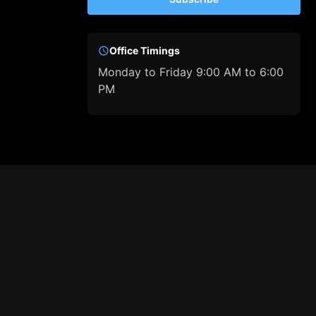
Office Timings
Monday to Friday 9:00 AM to 6:00
PM