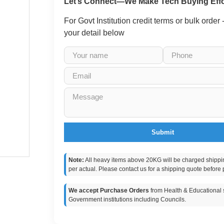
Let’s Connect—We Make Tech Buying Effo
For Govt Institution credit terms or bulk order
your detail below
Submit
Note:
All heavy items above 20KG will be charged shippi
per actual. Please contact us for a shipping quote before 
We accept Purchase Orders
from Health & Educational s
Government institutions including Councils.