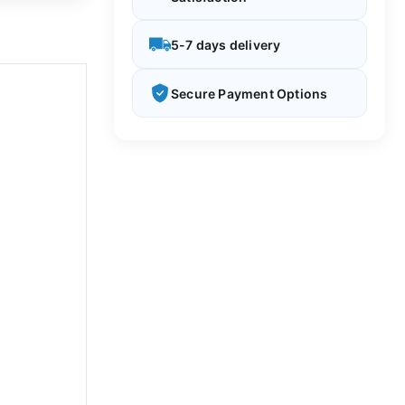
5-7 days delivery
Secure Payment Options