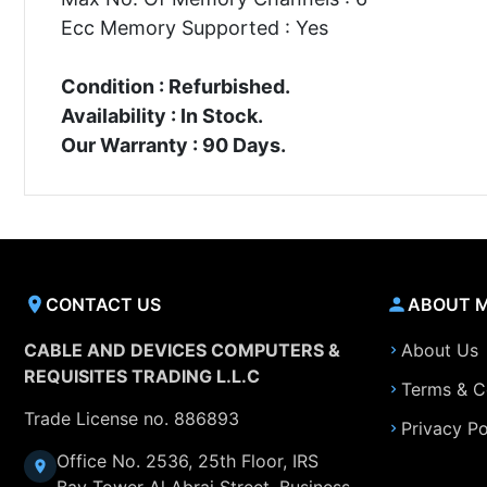
Ecc Memory Supported : Yes
Condition : Refurbished.
Availability : In Stock.
Our Warranty : 90 Days.
CONTACT US
ABOUT 
CABLE AND DEVICES COMPUTERS &
About Us
REQUISITES TRADING L.L.C
Terms & C
Trade License no. 886893
Privacy Po
Office No. 2536, 25th Floor, IRS