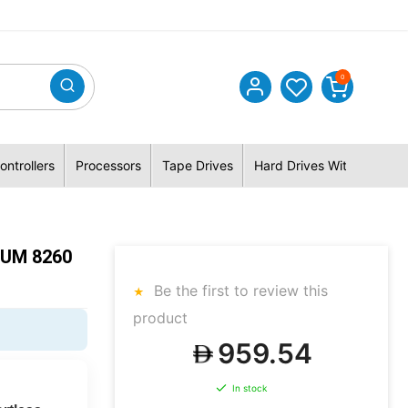
0
ontrollers
Processors
Tape Drives
Hard Drives With Hybrid 
NUM 8260
Be the first to review this
product
959.54
In stock