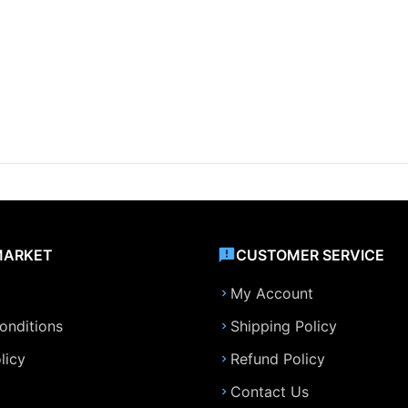
MARKET
CUSTOMER SERVICE
My Account
onditions
Shipping Policy
licy
Refund Policy
Contact Us