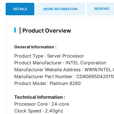
REVIEWS
DETAILS
MORE INFORMATION
|
Product Overview
General Information :
Product Type : Server Processor
Product Manufacturer : INTEL Corporation
Manufacturer Website Address : WWW.INTEL
Manufacturer Part Number : CD80695042011
Product Model : Platinum 8260
Technical Information :
Processor Core : 24-core
Clock Speed : 2.40ghz