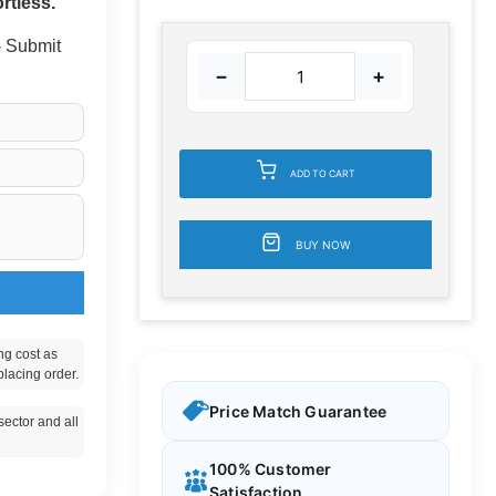
rtless.
 - Submit
−
+
ADD TO CART
BUY NOW
ng cost as
placing order.
Price Match Guarantee
ector and all
100% Customer
Satisfaction