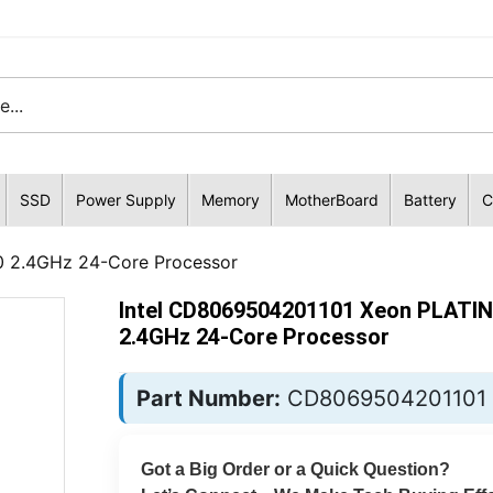
SSD
Power Supply
Memory
MotherBoard
Battery
C
 2.4GHz 24-Core Processor
Intel CD8069504201101 Xeon PLATI
2.4GHz 24-Core Processor
Part Number:
CD8069504201101
Got a Big Order or a Quick Question?