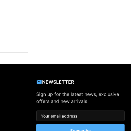
NEWSLETTER
Sign up for the latest news, exclusive
offers and new arrivals
Subscribe