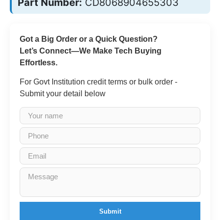
Part Number:
CD8068904655303
Got a Big Order or a Quick Question?
Let’s Connect—We Make Tech Buying
Effortless.
For Govt Institution credit terms or bulk order -
Submit your detail below
Submit