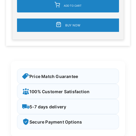
ADD TO CART
BUY NOW
Price Match Guarantee
100% Customer Satisfaction
5-7 days delivery
Secure Payment Options