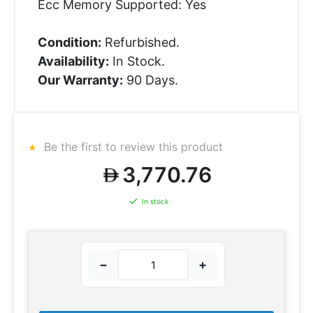
Ecc Memory Supported: Yes
Condition:
Refurbished.
Availability:
In Stock.
Our Warranty:
90 Days.
Be the first to review this product
3,770.76
In stock
−
+