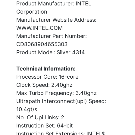
Product Manufacturer: INTEL
Corporation
Manufacturer Website Address:
WWW.INTEL.COM
Manufacturer Part Number:
CD8068904655303
Product Model: Silver 4314
Technical Information:
Processor Core: 16-core
Clock Speed: 2.40ghz
Max Turbo Frequency: 3.40ghz
Ultrapath Interconnect(upi) Speed:
10.4gt/s
No. Of Upi Links: 2
Instruction Set: 64-bit
Instruction Set Extensions: INTEL®