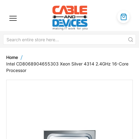
Home
Intel CD8068904655303 Xeon Silver 4314 2.4GHz 16-Core
Processor
Skip
to
the
end
of
the
images
gallery