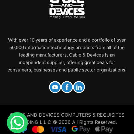
With over 10 years of experience and a portfolio of over
50,000 information technology products from all of the
leading manufacturers, Cable & Devices is an
independent supplier, offering great deals for
consumers, businesses and public sector organizations.
CABLE AND DEVICES COMPUTERS & REQUISITES
TRADING L.L.C © 2026 All Rights Reserved.