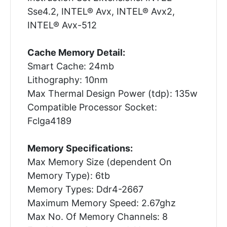
Sse4.2, INTEL® Avx, INTEL® Avx2,
INTEL® Avx-512
Cache Memory Detail:
Smart Cache: 24mb
Lithography: 10nm
Max Thermal Design Power (tdp): 135w
Compatible Processor Socket:
Fclga4189
Memory Specifications:
Max Memory Size (dependent On
Memory Type): 6tb
Memory Types: Ddr4-2667
Maximum Memory Speed: 2.67ghz
Max No. Of Memory Channels: 8