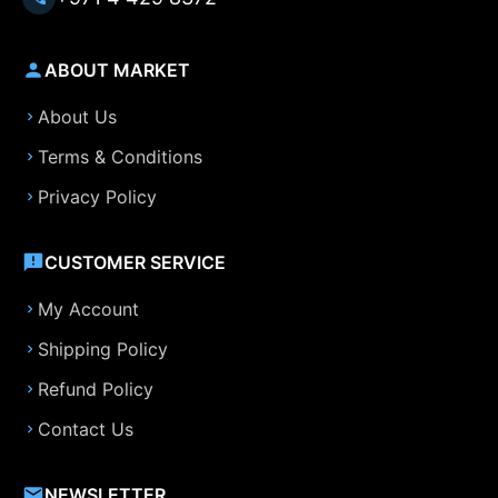
ABOUT MARKET
About Us
Terms & Conditions
Privacy Policy
CUSTOMER SERVICE
My Account
Shipping Policy
Refund Policy
Contact Us
NEWSLETTER