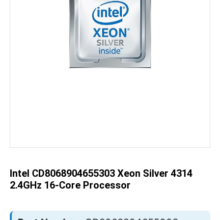
Skip
to
the
beginning
of
the
Intel CD8068904655303 Xeon Silver 4314
images
gallery
2.4GHz 16-Core Processor