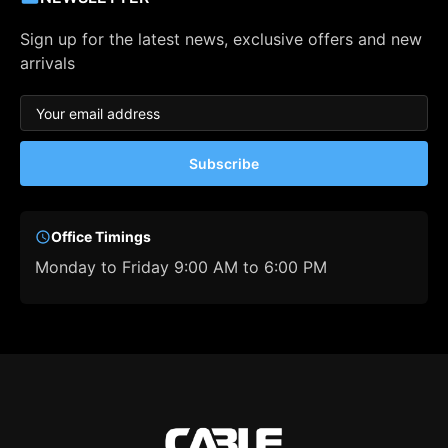
Sign up for the latest news, exclusive offers and new
arrivals
Subscribe
Office Timings
Monday to Friday 9:00 AM to 6:00 PM