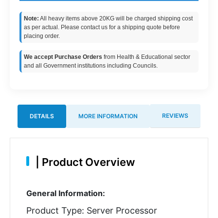
Note:
All heavy items above 20KG will be charged shipping cost
as per actual. Please contact us for a shipping quote before
placing order.
We accept Purchase Orders
from Health & Educational sector
and all Government institutions including Councils.
REVIEWS
DETAILS
MORE INFORMATION
|
Product Overview
General Information:
Product Type: Server Processor