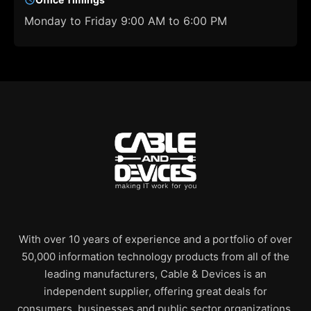
Monday to Friday 9:00 AM to 6:00 PM
With over 10 years of experience and a portfolio of over
50,000 information technology products from all of the
leading manufacturers, Cable & Devices is an
independent supplier, offering great deals for
consumers, businesses and public sector organizations.