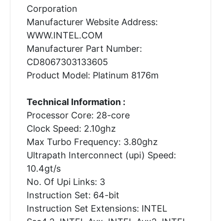
Corporation
Manufacturer Website Address:
WWW.INTEL.COM
Manufacturer Part Number:
CD8067303133605
Product Model: Platinum 8176m
Technical Information :
Processor Core: 28-core
Clock Speed: 2.10ghz
Max Turbo Frequency: 3.80ghz
Ultrapath Interconnect (upi) Speed:
10.4gt/s
No. Of Upi Links: 3
Instruction Set: 64-bit
Instruction Set Extensions: INTEL