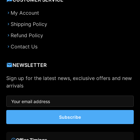
My Account
Shipping Policy
Refund Policy
Contact Us
NEWSLETTER
Sign up for the latest news, exclusive offers and new
arrivals
Subscribe
Office Timings