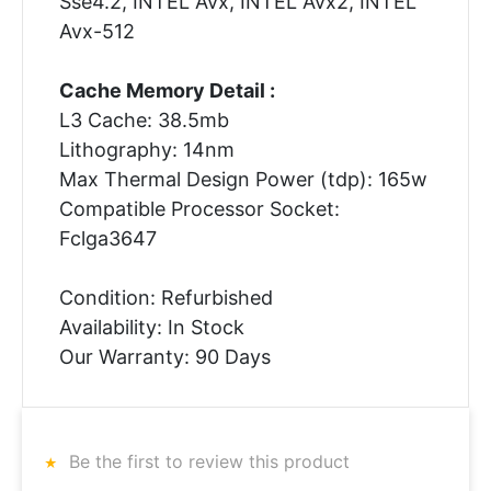
Sse4.2, INTEL Avx, INTEL Avx2, INTEL
Avx-512
Cache Memory Detail :
L3 Cache: 38.5mb
Lithography: 14nm
Max Thermal Design Power (tdp): 165w
Compatible Processor Socket:
Fclga3647
Condition: Refurbished
Availability: In Stock
Our Warranty: 90 Days
Be the first to review this product