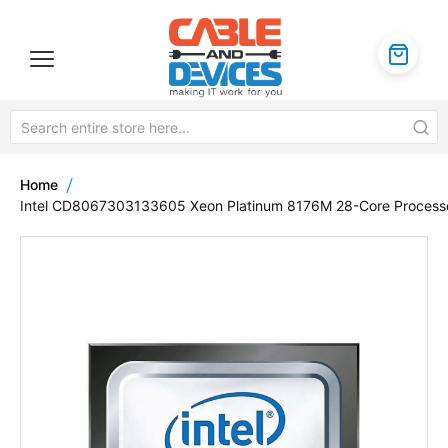
Home
Intel CD8067303133605 Xeon Platinum 8176M 28-Core Process
Skip
to
the
end
of
the
images
gallery