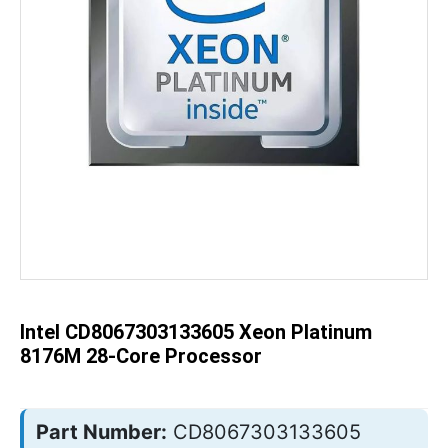
Skip
to
the
beginning
of
the
Intel CD8067303133605 Xeon Platinum
images
gallery
8176M 28-Core Processor
Part Number:
CD8067303133605