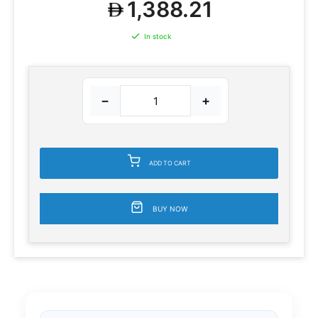
1,388.21
In stock
−
+
ADD TO CART
BUY NOW