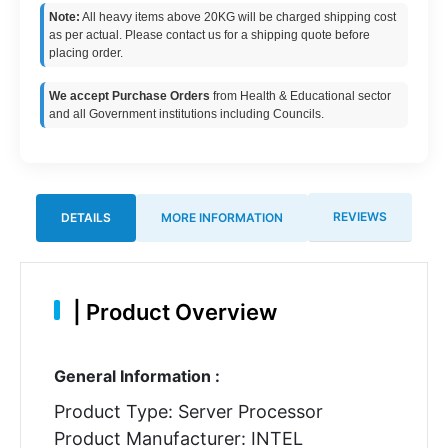
Note:
All heavy items above 20KG will be charged shipping cost
as per actual. Please contact us for a shipping quote before
placing order.
We accept Purchase Orders
from Health & Educational sector
and all Government institutions including Councils.
REVIEWS
DETAILS
MORE INFORMATION
|
Product Overview
General Information :
Product Type: Server Processor
Product Manufacturer: INTEL