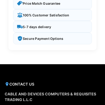
Price Match Guarantee
100% Customer Satisfaction
5-7 days delivery
Secure Payment Options
CONTACT US
CABLE AND DEVICES COMPUTERS & REQUISITES
TRADING L.L.C