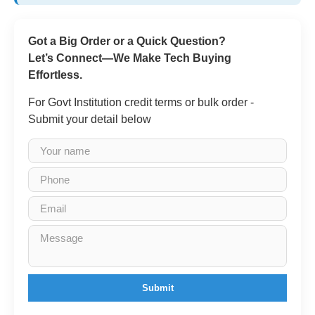
Got a Big Order or a Quick Question?
Let’s Connect—We Make Tech Buying
Effortless.
For Govt Institution credit terms or bulk order -
Submit your detail below
Submit