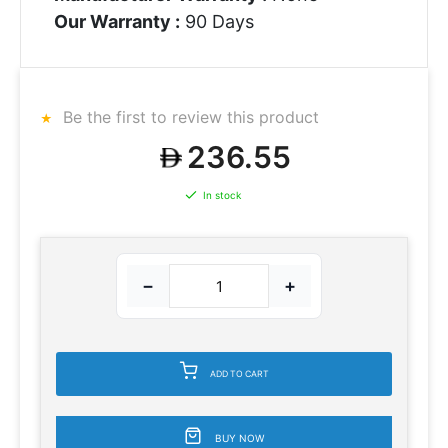
Our Warranty :
90 Days
Be the first to review this product
236.55
In stock
−
+
ADD TO CART
BUY NOW