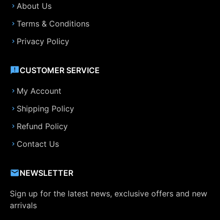
About Us
Terms & Conditions
Privacy Policy
CUSTOMER SERVICE
My Account
Shipping Policy
Refund Policy
Contact Us
NEWSLETTER
Sign up for the latest news, exclusive offers and new
arrivals