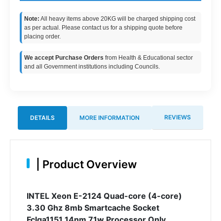
Note:
All heavy items above 20KG will be charged shipping cost
as per actual. Please contact us for a shipping quote before
placing order.
We accept Purchase Orders
from Health & Educational sector
and all Government institutions including Councils.
REVIEWS
DETAILS
MORE INFORMATION
|
Product Overview
INTEL Xeon E-2124 Quad-core (4-core)
3.30 Ghz 8mb Smartcache Socket
Fclga1151 14nm 71w Processor Only