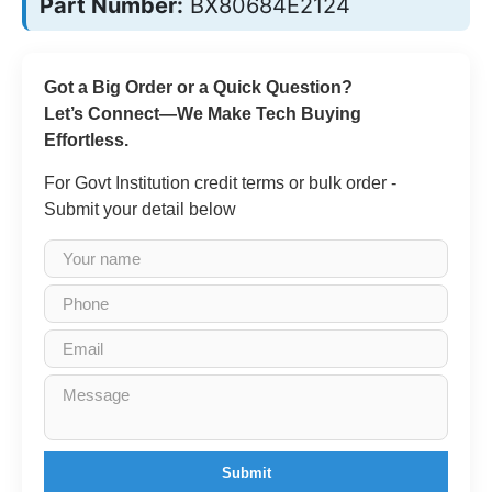
Part Number:
BX80684E2124
Got a Big Order or a Quick Question?
Let’s Connect—We Make Tech Buying
Effortless.
For Govt Institution credit terms or bulk order -
Submit your detail below
Submit