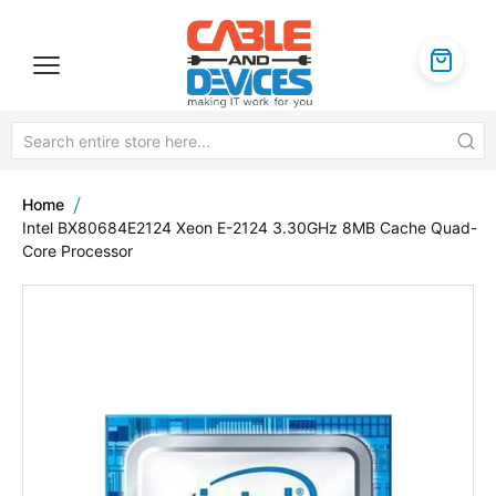
Home
Intel BX80684E2124 Xeon E-2124 3.30GHz 8MB Cache Quad-
Core Processor
Skip
to
the
end
of
the
images
gallery