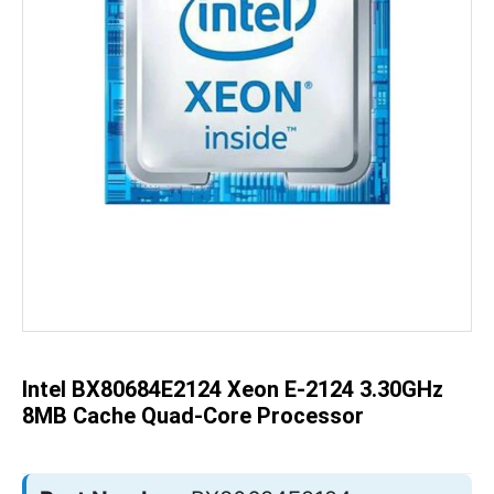
Skip
to
the
beginning
of
the
Intel BX80684E2124 Xeon E-2124 3.30GHz
images
gallery
8MB Cache Quad-Core Processor