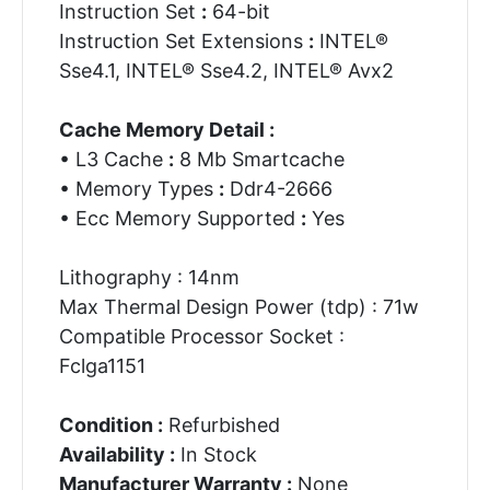
Instruction Set
:
64-bit
Instruction Set Extensions
:
INTEL®
Sse4.1, INTEL® Sse4.2, INTEL® Avx2
Cache Memory Detail :
• L3 Cache
:
8 Mb Smartcache
• Memory Types
:
Ddr4-2666
• Ecc Memory Supported
:
Yes
Lithography : 14nm
Max Thermal Design Power (tdp) : 71w
Compatible Processor Socket :
Fclga1151
Condition :
Refurbished
Availability :
In Stock
Manufacturer Warranty :
None