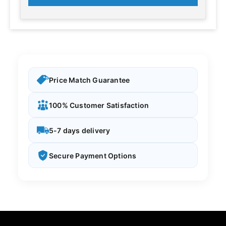
Price Match Guarantee
100% Customer Satisfaction
5-7 days delivery
Secure Payment Options