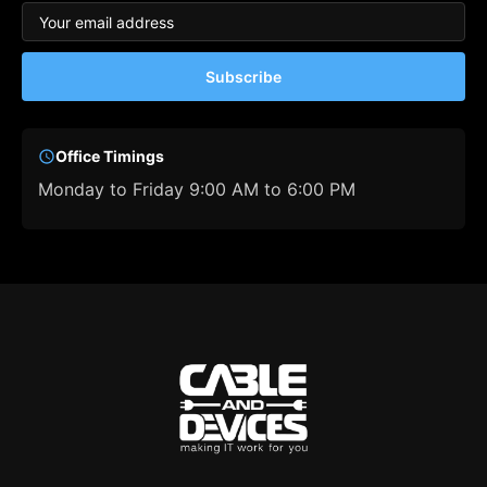
Subscribe
Office Timings
Monday to Friday 9:00 AM to 6:00 PM