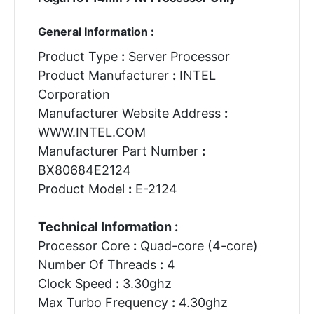
General Information :
Product Type
:
Server Processor
Product Manufacturer
:
INTEL
Corporation
Manufacturer Website Address
:
WWW.INTEL.COM
Manufacturer Part Number
:
BX80684E2124
Product Model
:
E-2124
Technical Information :
Processor Core
:
Quad-core (4-core)
Number Of Threads
:
4
Clock Speed
:
3.30ghz
Max Turbo Frequency
:
4.30ghz