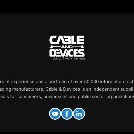
rs of experience and a portfolio of over 50,000 information te
leading manufacturers, Cable & Devices is an independent supplie
eals for consumers, businesses and public sector organization