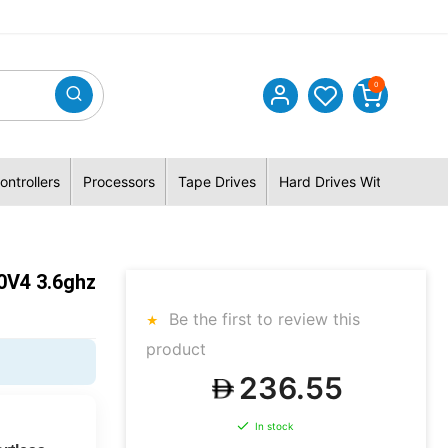
0
ontrollers
Processors
Tape Drives
Hard Drives With Hybrid 
0V4 3.6ghz
Be the first to review this
product
236.55
In stock