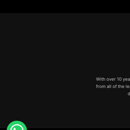
With over 10 yea
from all of the 
d