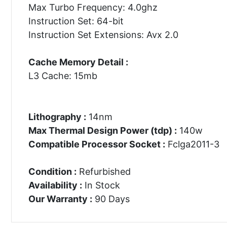
Max Turbo Frequency: 4.0ghz
Instruction Set: 64-bit
Instruction Set Extensions: Avx 2.0
Cache Memory Detail :
L3 Cache: 15mb
Lithography :
14nm
Max Thermal Design Power (tdp) :
140w
Compatible Processor Socket :
Fclga2011-3
Condition :
Refurbished
Availability :
In Stock
Our Warranty :
90 Days