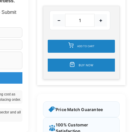
rtless.
 - Submit
−
+
ADD TO CART
BUY NOW
ng cost as
placing order.
Price Match Guarantee
ector and all
100% Customer
Satisfaction