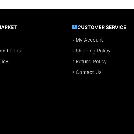
MARKET
CUSTOMER SERVICE
My Account
onditions
Shipping Policy
licy
Refund Policy
Contact Us