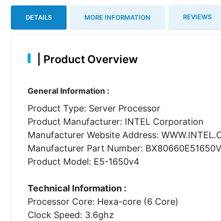
REVIEWS
DETAILS
MORE INFORMATION
|
Product Overview
General Information :
Product Type: Server Processor
Product Manufacturer: INTEL Corporation
Manufacturer Website Address: WWW.INTEL
Manufacturer Part Number: BX80660E51650
Product Model: E5-1650v4
Technical Information :
Processor Core: Hexa-core (6 Core)
Clock Speed: 3.6ghz