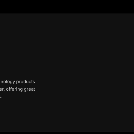
chnology products
r, offering great
s.