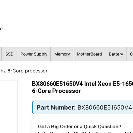
SSD
Power Supply
Memory
MotherBoard
Battery
C
hz 6-Core processor
BX80660E51650V4 Intel Xeon E5-165
6-Core Processor
Part Number:
BX80660E51650V4
Got a Big Order or a Quick Question?