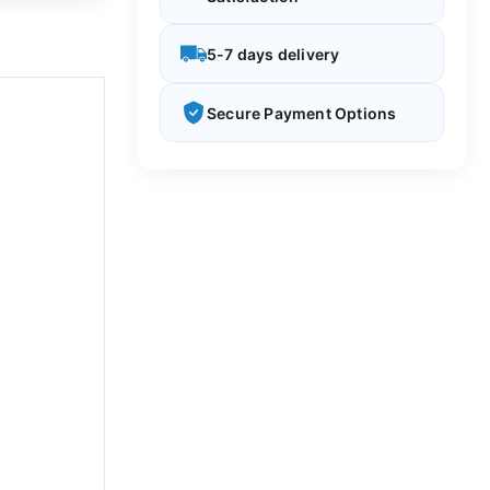
5-7 days delivery
Secure Payment Options