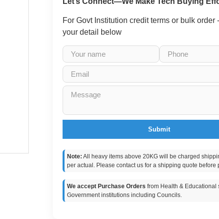
Let’s Connect—We Make Tech Buying Effo
For Govt Institution credit terms or bulk order
your detail below
Submit
Note:
All heavy items above 20KG will be charged shippi
per actual. Please contact us for a shipping quote before 
We accept Purchase Orders
from Health & Educational s
Government institutions including Councils.