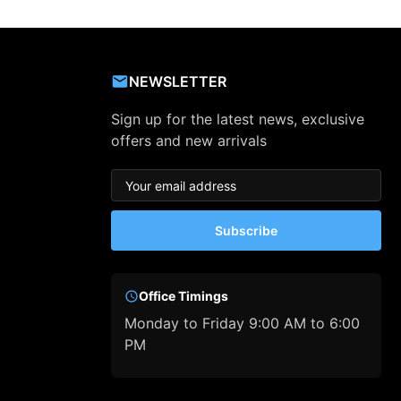
NEWSLETTER
Sign up for the latest news, exclusive
offers and new arrivals
Subscribe
Office Timings
Monday to Friday 9:00 AM to 6:00
PM