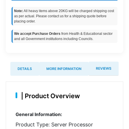
Note:
All heavy items above 20KG will be charged shipping cost
as per actual. Please contact us for a shipping quote before
placing order.
We accept Purchase Orders
from Health & Educational sector
and all Government institutions including Councils.
REVIEWS
DETAILS
MORE INFORMATION
|
Product Overview
General Information:
Product Type: Server Processor