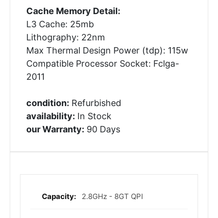
Cache Memory Detail:
L3 Cache: 25mb
Lithography: 22nm
Max Thermal Design Power (tdp): 115w
Compatible Processor Socket: Fclga-
2011
condition:
Refurbished
availability:
In Stock
our Warranty:
90 Days
2.8GHz - 8GT QPI
More
Information