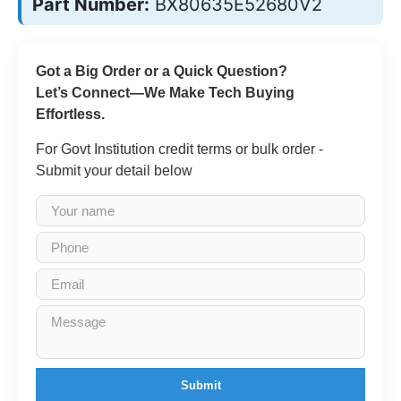
Part Number:
BX80635E52680V2
Got a Big Order or a Quick Question?
Let’s Connect—We Make Tech Buying
Effortless.
For Govt Institution credit terms or bulk order -
Submit your detail below
Submit