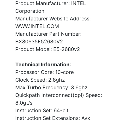
Product Manufacturer: INTEL
Corporation
Manufacturer Website Address:
WWW.INTEL.COM
Manufacturer Part Number:
BX80635E52680V2
Product Model: E5-2680v2
Technical Information:
Processor Core: 10-core
Clock Speed: 2.8ghz
Max Turbo Frequency: 3.6ghz
Quickpath Interconnect(qpi) Speed:
8.0gt/s
Instruction Set: 64-bit
Instruction Set Extensions: Avx