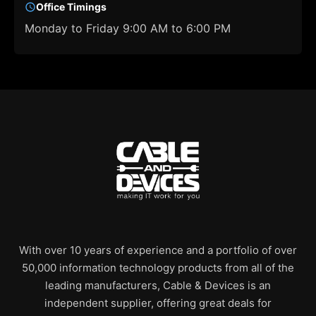
Office Timings
Monday to Friday 9:00 AM to 6:00 PM
With over 10 years of experience and a portfolio of over
50,000 information technology products from all of the
leading manufacturers, Cable & Devices is an
independent supplier, offering great deals for