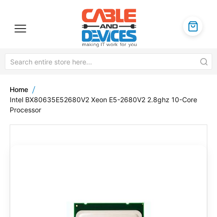
Home
Intel BX80635E52680V2 Xeon E5-2680V2 2.8ghz 10-Core
Processor
Skip
to
the
end
of
the
images
gallery