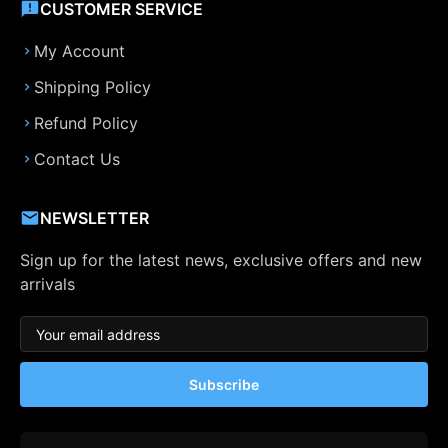
CUSTOMER SERVICE
My Account
Shipping Policy
Refund Policy
Contact Us
NEWSLETTER
Sign up for the latest news, exclusive offers and new
arrivals
Subscribe