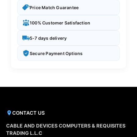
Price Match Guarantee
100% Customer Satisfaction
5-7 days delivery
Secure Payment Options
CONTACT US
CABLE AND DEVICES COMPUTERS & REQUISITES
TRADING L.L.C