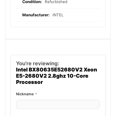
Refurbished
INTEL
You're reviewing:
Intel BX80635E52680V2 Xeon
E5-2680V2 2.8ghz 10-Core
Processor
Nickname