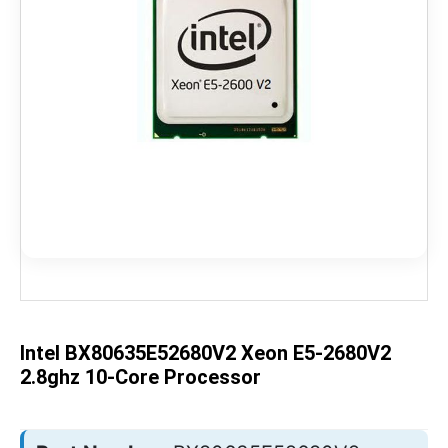
Skip
to
the
beginning
of
the
Intel BX80635E52680V2 Xeon E5-2680V2
images
gallery
2.8ghz 10-Core Processor