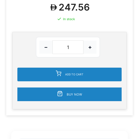
247.56
In stock
−
+
ADD TO CART
BUY NOW