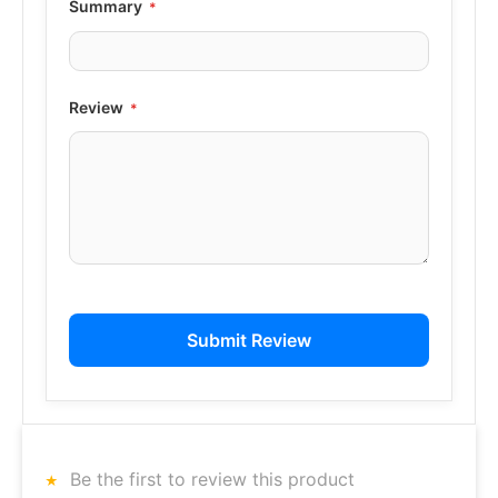
Summary
Review
Submit Review
Be the first to review this product