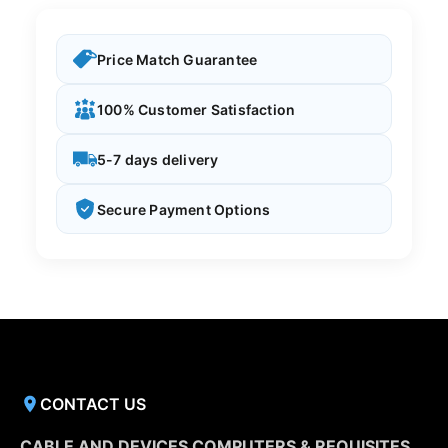
Price Match Guarantee
100% Customer Satisfaction
5-7 days delivery
Secure Payment Options
CONTACT US
CABLE AND DEVICES COMPUTERS & REQUISITES