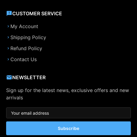
CUSTOMER SERVICE
My Account
Shipping Policy
Refund Policy
Contact Us
NEWSLETTER
Sign up for the latest news, exclusive offers and new
arrivals
Subscribe