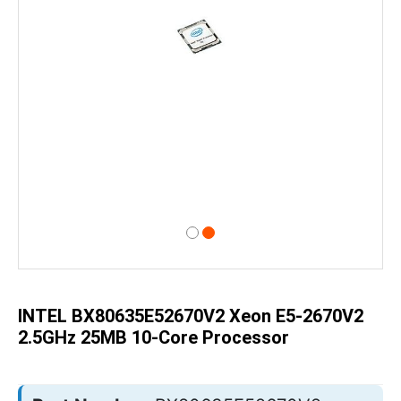
Skip
to
the
beginning
of
INTEL BX80635E52670V2 Xeon E5-2670V2
the
images
2.5GHz 25MB 10-Core Processor
gallery