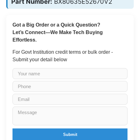
Part Number:
BX80635E52670V2
Got a Big Order or a Quick Question?
Let’s Connect—We Make Tech Buying
Effortless.
For Govt Institution credit terms or bulk order -
Submit your detail below
Submit