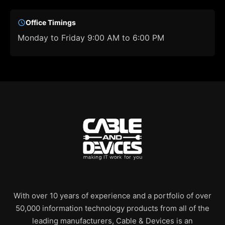
Office Timings
Monday to Friday 9:00 AM to 6:00 PM
With over 10 years of experience and a portfolio of over
50,000 information technology products from all of the
leading manufacturers, Cable & Devices is an