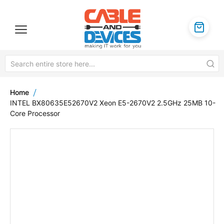
Home
INTEL BX80635E52670V2 Xeon E5-2670V2 2.5GHz 25MB 10-
Core Processor
Skip
to
the
end
of
the
images
gallery