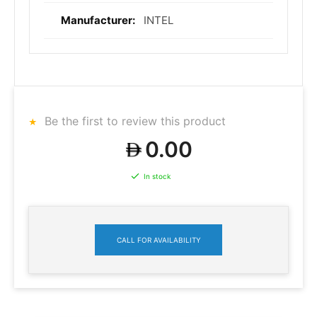
INTEL
Be the first to review this product
0.00
In stock
CALL FOR AVAILABILITY