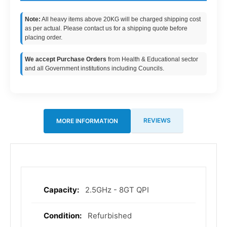
Note:
All heavy items above 20KG will be charged shipping cost
as per actual. Please contact us for a shipping quote before
placing order.
We accept Purchase Orders
from Health & Educational sector
and all Government institutions including Councils.
REVIEWS
MORE INFORMATION
2.5GHz - 8GT QPI
More
Information
Refurbished