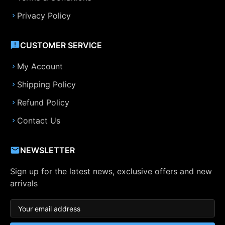
Privacy Policy
CUSTOMER SERVICE
My Account
Shipping Policy
Refund Policy
Contact Us
NEWSLETTER
Sign up for the latest news, exclusive offers and new
arrivals