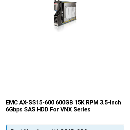
Skip
to
the
beginning
of
the
EMC AX-SS15-600 600GB 15K RPM 3.5-Inch
images
gallery
6Gbps SAS HDD For VNX Series