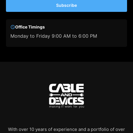
Subscribe
Office Timings
Monday to Friday 9:00 AM to 6:00 PM
With over 10 years of experience and a portfolio of over