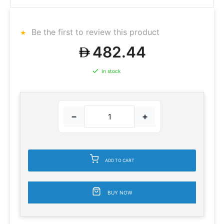
Be the first to review this product
482.44
In stock
−
+
ADD TO CART
BUY NOW