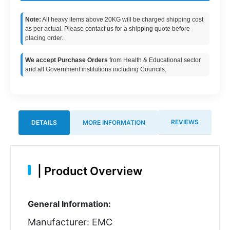
Note:
All heavy items above 20KG will be charged shipping cost
as per actual. Please contact us for a shipping quote before
placing order.
We accept Purchase Orders
from Health & Educational sector
and all Government institutions including Councils.
REVIEWS
DETAILS
MORE INFORMATION
|
Product Overview
General Information:
Manufacturer: EMC