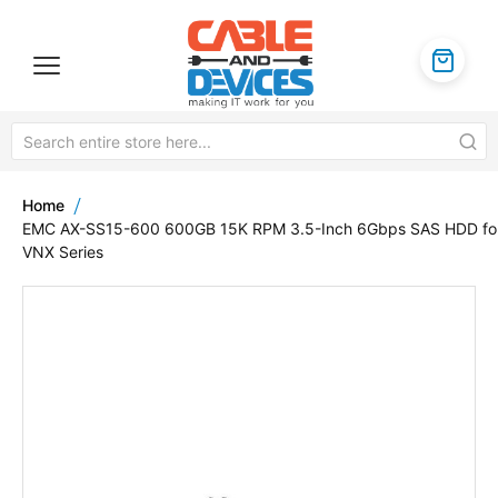
Home
EMC AX-SS15-600 600GB 15K RPM 3.5-Inch 6Gbps SAS HDD fo
VNX Series
Skip
to
the
end
of
the
images
gallery