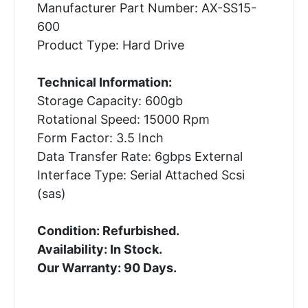
Manufacturer Part Number: AX-SS15-
600
Product Type: Hard Drive
Technical Information:
Storage Capacity: 600gb
Rotational Speed: 15000 Rpm
Form Factor: 3.5 Inch
Data Transfer Rate: 6gbps External
Interface Type: Serial Attached Scsi
(sas)
Condition: Refurbished.
Availability: In Stock.
Our Warranty: 90 Days.