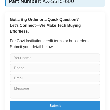
Part Number:
AX-SS15-600
Got a Big Order or a Quick Question?
Let’s Connect—We Make Tech Buying
Effortless.
For Govt Institution credit terms or bulk order -
Submit your detail below
Submit