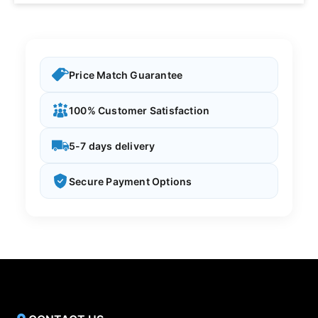
Price Match Guarantee
100% Customer Satisfaction
5-7 days delivery
Secure Payment Options