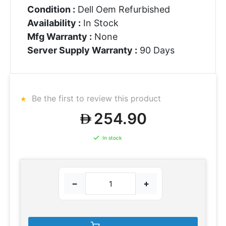
Condition :
Dell Oem Refurbished
Availability :
In Stock
Mfg Warranty :
None
Server Supply Warranty :
90 Days
Be the first to review this product
254.90
In stock
−
+