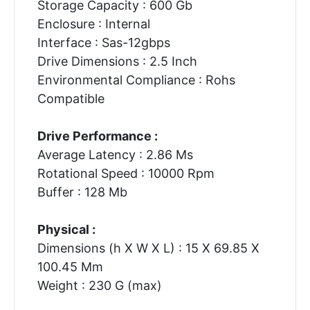
Storage Capacity : 600 Gb
Enclosure : Internal
Interface : Sas-12gbps
Drive Dimensions : 2.5 Inch
Environmental Compliance : Rohs
Compatible
Drive Performance :
Average Latency : 2.86 Ms
Rotational Speed : 10000 Rpm
Buffer : 128 Mb
Physical :
Dimensions (h X W X L) : 15 X 69.85 X
100.45 Mm
Weight : 230 G (max)