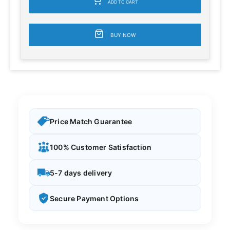
ADD TO CART
BUY NOW
Price Match Guarantee
100% Customer Satisfaction
5-7 days delivery
Secure Payment Options