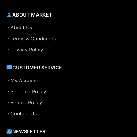
ABOUT MARKET
About Us
Terms & Conditions
Privacy Policy
CUSTOMER SERVICE
My Account
Shipping Policy
Refund Policy
Contact Us
NEWSLETTER