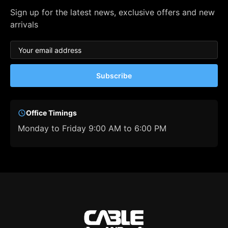
Sign up for the latest news, exclusive offers and new
arrivals
Subscribe
Office Timings
Monday to Friday 9:00 AM to 6:00 PM