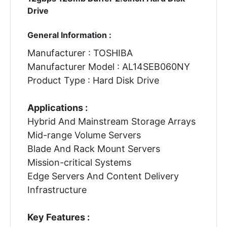
Drive
General Information :
Manufacturer : TOSHIBA
Manufacturer Model : AL14SEB060NY
Product Type : Hard Disk Drive
Applications :
Hybrid And Mainstream Storage Arrays
Mid-range Volume Servers
Blade And Rack Mount Servers
Mission-critical Systems
Edge Servers And Content Delivery
Infrastructure
Key Features :