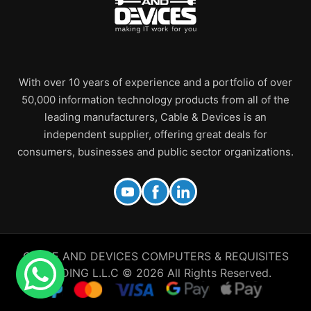
With over 10 years of experience and a portfolio of over
50,000 information technology products from all of the
leading manufacturers, Cable & Devices is an
independent supplier, offering great deals for
consumers, businesses and public sector organizations.
CABLE AND DEVICES COMPUTERS & REQUISITES
TRADING L.L.C © 2026 All Rights Reserved.