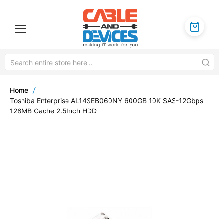
Home
Toshiba Enterprise AL14SEB060NY 600GB 10K SAS-12Gbps
128MB Cache 2.5Inch HDD
Skip
to
the
end
of
the
images
gallery