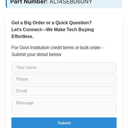
Part Number:
AL14SEB060NY
Got a Big Order or a Quick Question?
Let’s Connect—We Make Tech Buying
Effortless.
For Govt Institution credit terms or bulk order -
Submit your detail below
Submit