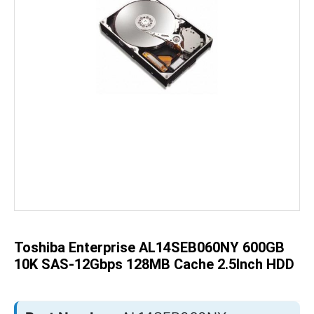
Skip
to
the
beginning
of
the
Toshiba Enterprise AL14SEB060NY 600GB
images
gallery
10K SAS-12Gbps 128MB Cache 2.5Inch HDD