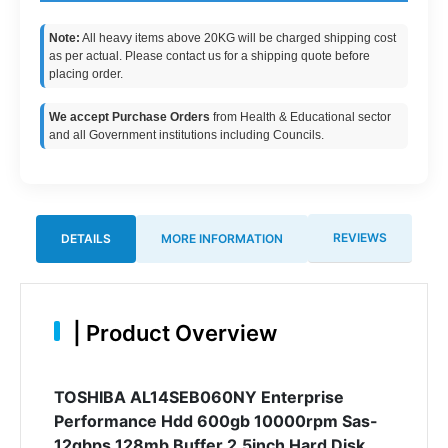
Note:
All heavy items above 20KG will be charged shipping cost
as per actual. Please contact us for a shipping quote before
placing order.
We accept Purchase Orders
from Health & Educational sector
and all Government institutions including Councils.
REVIEWS
DETAILS
MORE INFORMATION
|
Product Overview
TOSHIBA AL14SEB060NY Enterprise
Performance Hdd 600gb 10000rpm Sas-
12gbps 128mb Buffer 2.5inch Hard Disk