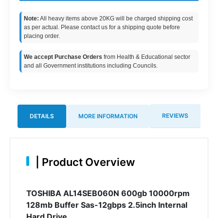
Note:
All heavy items above 20KG will be charged shipping cost
as per actual. Please contact us for a shipping quote before
placing order.
We accept Purchase Orders
from Health & Educational sector
and all Government institutions including Councils.
REVIEWS
DETAILS
MORE INFORMATION
|
Product Overview
TOSHIBA AL14SEB060N 600gb 10000rpm
128mb Buffer Sas-12gbps 2.5inch Internal
Hard Drive