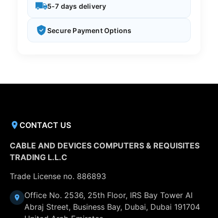
5-7 days delivery
Secure Payment Options
CONTACT US
CABLE AND DEVICES COMPUTERS & REQUISITES
TRADING L.L.C
Trade License no. 886893
Office No. 2536, 25th Floor, IRS Bay Tower Al
Abraj Street, Business Bay, Dubai, Dubai 191704