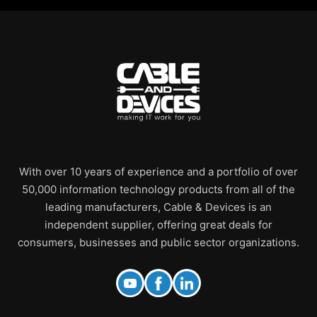
With over 10 years of experience and a portfolio of over
50,000 information technology products from all of the
leading manufacturers, Cable & Devices is an
independent supplier, offering great deals for
consumers, businesses and public sector organizations.