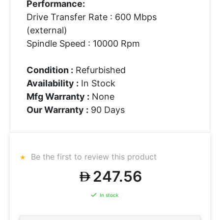
Performance:
Drive Transfer Rate : 600 Mbps
(external)
Spindle Speed : 10000 Rpm
Condition :
Refurbished
Availability :
In Stock
Mfg Warranty :
None
Our Warranty :
90 Days
Be the first to review this product
247.56
In stock