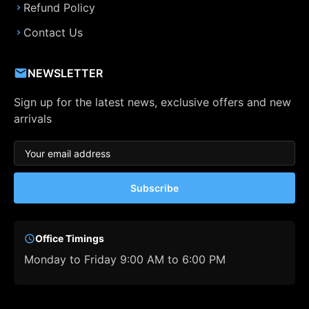
Refund Policy
Contact Us
NEWSLETTER
Sign up for the latest news, exclusive offers and new
arrivals
Subscribe
Office Timings
Monday to Friday 9:00 AM to 6:00 PM