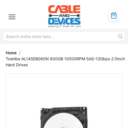
Home
Toshiba AL14SEB060N 600GB 10000RPM SAS-12Gbps 2.5inch
Hard Drives
Skip
to
the
end
of
the
images
gallery