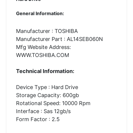
General Information:
Manufacturer : TOSHIBA
Manufacturer Part : AL14SEB060N
Mfg Website Address:
WWW.TOSHIBA.COM
Technical Information:
Device Type : Hard Drive
Storage Capacity: 600gb
Rotational Speed: 10000 Rpm
Interface : Sas 12gb/s
Form Factor : 2.5