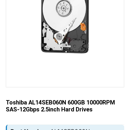
Skip
to
the
beginning
of
the
Toshiba AL14SEB060N 600GB 10000RPM
images
gallery
SAS-12Gbps 2.5inch Hard Drives