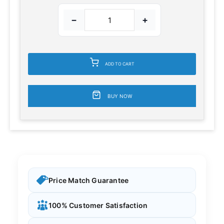
−
+
ADD TO CART
BUY NOW
Price Match Guarantee
100% Customer Satisfaction