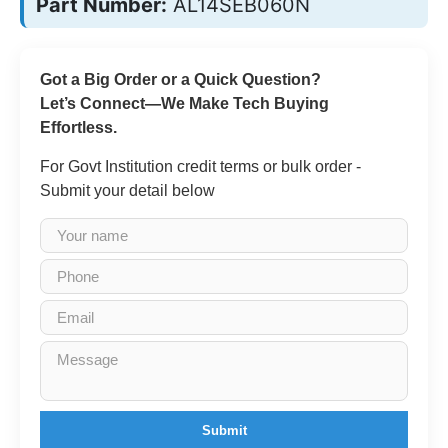
Part Number:
AL14SEB060N
Got a Big Order or a Quick Question?
Let’s Connect—We Make Tech Buying
Effortless.
For Govt Institution credit terms or bulk order -
Submit your detail below
Submit