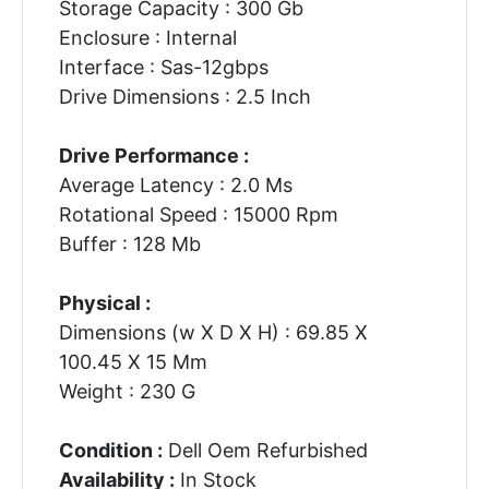
Storage Capacity : 300 Gb
Enclosure : Internal
Interface : Sas-12gbps
Drive Dimensions : 2.5 Inch
Drive Performance :
Average Latency : 2.0 Ms
Rotational Speed : 15000 Rpm
Buffer : 128 Mb
Physical :
Dimensions (w X D X H) : 69.85 X
100.45 X 15 Mm
Weight : 230 G
Condition :
Dell Oem Refurbished
Availability :
In Stock