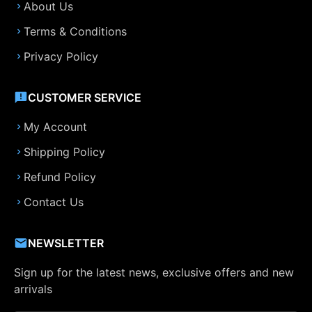
About Us
Terms & Conditions
Privacy Policy
CUSTOMER SERVICE
My Account
Shipping Policy
Refund Policy
Contact Us
NEWSLETTER
Sign up for the latest news, exclusive offers and new
arrivals