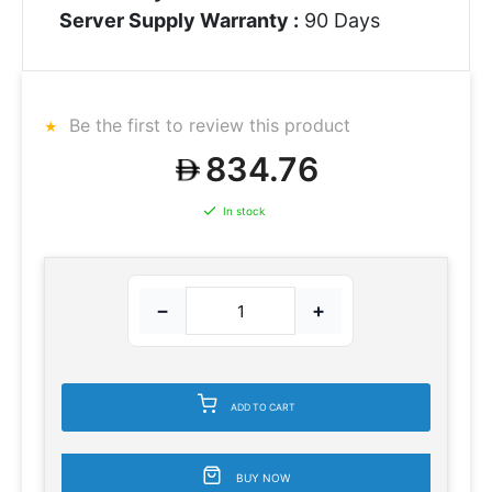
Server Supply Warranty :
90 Days
Be the first to review this product
834.76
In stock
−
+
ADD TO CART
BUY NOW