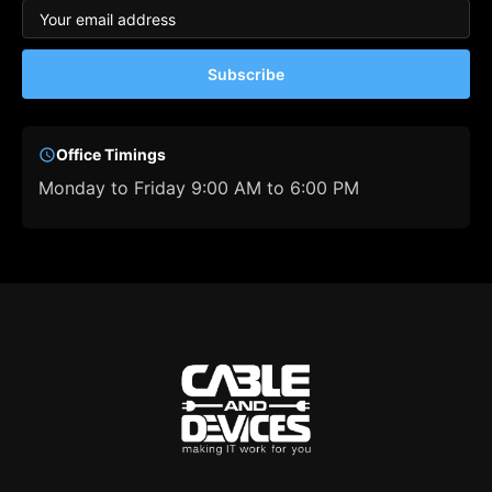
Subscribe
Office Timings
Monday to Friday 9:00 AM to 6:00 PM