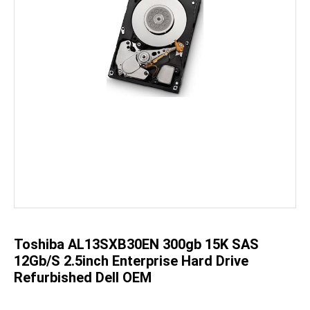
Skip
to
the
beginning
of
the
Toshiba AL13SXB30EN 300gb 15K SAS
images
gallery
12Gb/s 2.5inch Enterprise Hard Drive
Refurbished Dell OEM