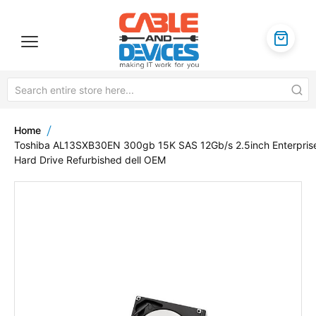
Home
Toshiba AL13SXB30EN 300gb 15K SAS 12Gb/s 2.5inch Enterpris
Hard Drive Refurbished dell OEM
Skip
to
the
end
of
the
images
gallery