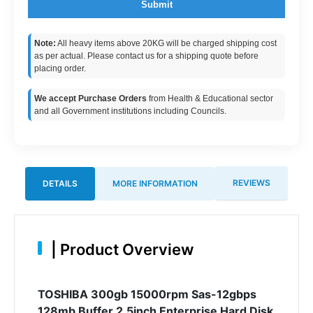
Submit
Note:
All heavy items above 20KG will be charged shipping cost
as per actual. Please contact us for a shipping quote before
placing order.
We accept Purchase Orders
from Health & Educational sector
and all Government institutions including Councils.
REVIEWS
DETAILS
MORE INFORMATION
|
Product Overview
TOSHIBA 300gb 15000rpm Sas-12gbps
128mb Buffer 2.5inch Enterprise Hard Disk