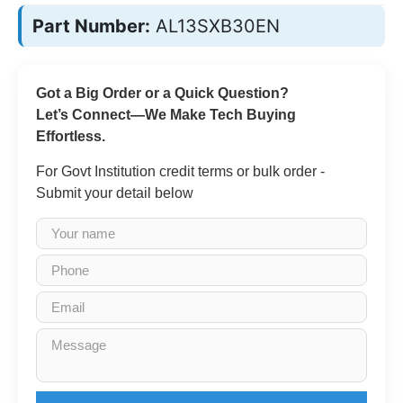
Part Number:
AL13SXB30EN
Got a Big Order or a Quick Question?
Let’s Connect—We Make Tech Buying
Effortless.
For Govt Institution credit terms or bulk order -
Submit your detail below