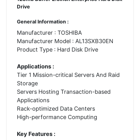
Drive
General Information :
Manufacturer : TOSHIBA
Manufacturer Model : AL13SXB30EN
Product Type : Hard Disk Drive
Applications :
Tier 1 Mission-critical Servers And Raid
Storage
Servers Hosting Transaction-based
Applications
Rack-optimized Data Centers
High-performance Computing
Key Features :