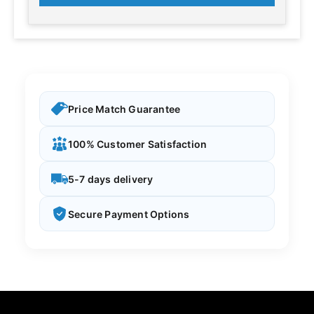
Price Match Guarantee
100% Customer Satisfaction
5-7 days delivery
Secure Payment Options