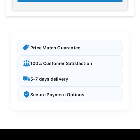
Price Match Guarantee
100% Customer Satisfaction
5-7 days delivery
Secure Payment Options