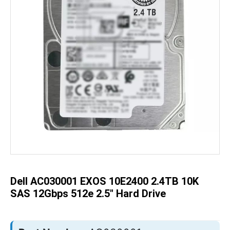
Skip
to
the
beginning
of
the
Dell AC030001 EXOS 10E2400 2.4TB 10K
images
gallery
SAS 12Gbps 512e 2.5" Hard Drive