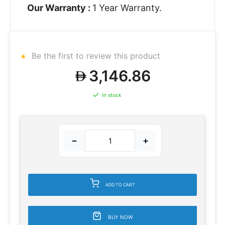
Our Warranty :
1 Year Warranty.
Be the first to review this product
3,146.86
In stock
−
+
ADD TO CART
BUY NOW