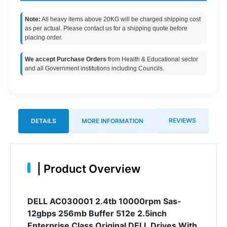
Note:
All heavy items above 20KG will be charged shipping cost
as per actual. Please contact us for a shipping quote before
placing order.
We accept Purchase Orders
from Health & Educational sector
and all Government institutions including Councils.
REVIEWS
DETAILS
MORE INFORMATION
|
Product Overview
DELL AC030001 2.4tb 10000rpm Sas-
12gbps 256mb Buffer 512e 2.5inch
Enterprise Class Original DELL Drives With