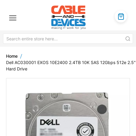
Home
Dell AC030001 EXOS 10E2400 2.4TB 10K SAS 12Gbps 512e 2.5"
Hard Drive
Skip
to
the
end
of
the
images
gallery