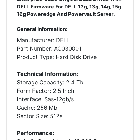
DELL Firmware For DELL 12g, 13g, 14g, 15g,
16g Poweredge And Powervault Server.
General Information:
Manufacturer: DELL
Part Number: AC030001
Product Type: Hard Disk Drive
Technical Information:
Storage Capacity: 2.4 Tb
Form Factor: 2.5 Inch
Interface: Sas-12gb/s
Cache: 256 Mb
Sector Size: 512e
Performance: