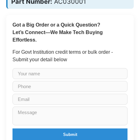
Part Number:
AC030001
Got a Big Order or a Quick Question?
Let’s Connect—We Make Tech Buying
Effortless.
For Govt Institution credit terms or bulk order -
Submit your detail below
Submit