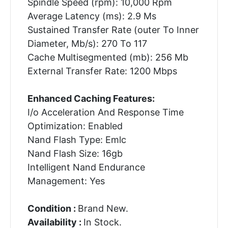
Spindle Speed (rpm): 10,000 Rpm
Average Latency (ms): 2.9 Ms
Sustained Transfer Rate (outer To Inner
Diameter, Mb/s): 270 To 117
Cache Multisegmented (mb): 256 Mb
External Transfer Rate: 1200 Mbps
Enhanced Caching Features:
I/o Acceleration And Response Time
Optimization: Enabled
Nand Flash Type: Emlc
Nand Flash Size: 16gb
Intelligent Nand Endurance
Management: Yes
Condition :
Brand New.
Availability :
In Stock.