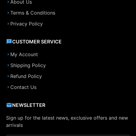
About Us
Terms & Conditions
Privacy Policy
CUSTOMER SERVICE
My Account
Shipping Policy
Refund Policy
Contact Us
NEWSLETTER
Sign up for the latest news, exclusive offers and new
arrivals