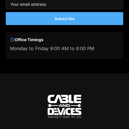
Subscribe
Office Timings
Monday to Friday 9:00 AM to 6:00 PM