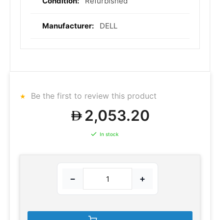
Refurbished
DELL
Be the first to review this product
2,053.20
In stock
−
+