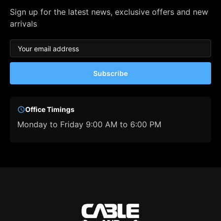
Sign up for the latest news, exclusive offers and new
arrivals
Subscribe
Office Timings
Monday to Friday 9:00 AM to 6:00 PM