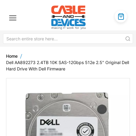
Home
Dell AA892273 2.4TB 10K SAS-12Gbps 512e 2.5" Original Dell
Hard Drive With Dell Firmware
Skip
to
the
end
of
the
images
gallery