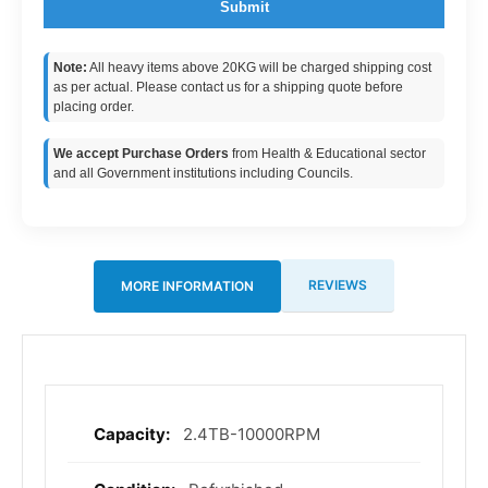
Submit
Note:
All heavy items above 20KG will be charged shipping cost
as per actual. Please contact us for a shipping quote before
placing order.
We accept Purchase Orders
from Health & Educational sector
and all Government institutions including Councils.
REVIEWS
MORE INFORMATION
2.4TB-10000RPM
More
Information