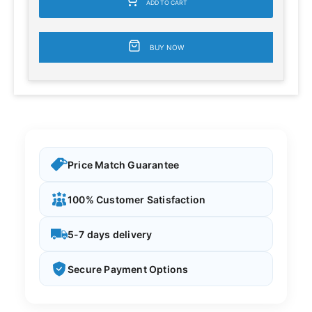
ADD TO CART
BUY NOW
Price Match Guarantee
100% Customer Satisfaction
5-7 days delivery
Secure Payment Options