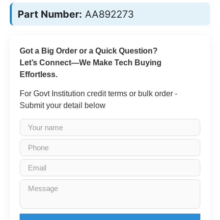
Part Number:
AA892273
Got a Big Order or a Quick Question?
Let’s Connect—We Make Tech Buying
Effortless.
For Govt Institution credit terms or bulk order -
Submit your detail below