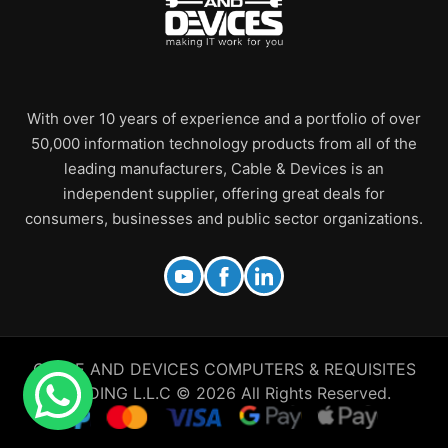
With over 10 years of experience and a portfolio of over
50,000 information technology products from all of the
leading manufacturers, Cable & Devices is an
independent supplier, offering great deals for
consumers, businesses and public sector organizations.
CABLE AND DEVICES COMPUTERS & REQUISITES
TRADING L.L.C © 2026 All Rights Reserved.