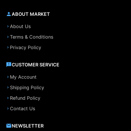
ABOUT MARKET
About Us
Terms & Conditions
Privacy Policy
CUSTOMER SERVICE
My Account
Shipping Policy
Refund Policy
Contact Us
NEWSLETTER