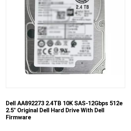
Skip
to
the
beginning
of
the
Dell AA892273 2.4TB 10K SAS-12Gbps 512e
images
gallery
2.5" Original Dell Hard Drive With Dell
Firmware