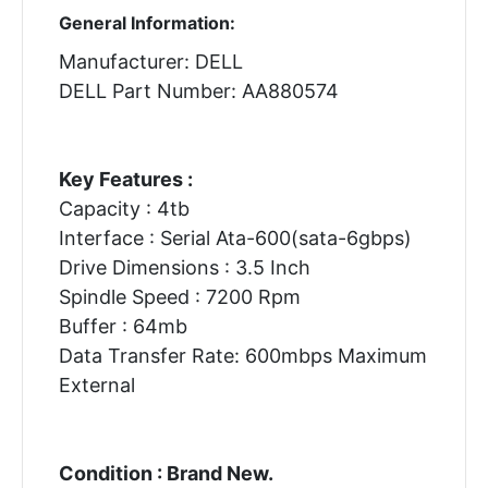
General Information:
Manufacturer: DELL
DELL Part Number: AA880574
Key Features :
Capacity : 4tb
Interface : Serial Ata-600(sata-6gbps)
Drive Dimensions : 3.5 Inch
Spindle Speed : 7200 Rpm
Buffer : 64mb
Data Transfer Rate: 600mbps Maximum
External
Condition : Brand New.