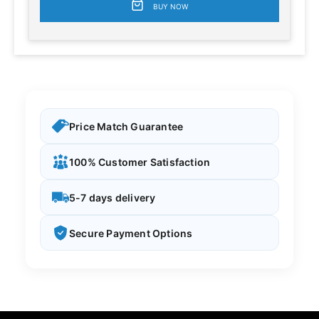
BUY NOW
Price Match Guarantee
100% Customer Satisfaction
5-7 days delivery
Secure Payment Options