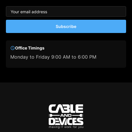
Subscribe
Office Timings
Monday to Friday 9:00 AM to 6:00 PM