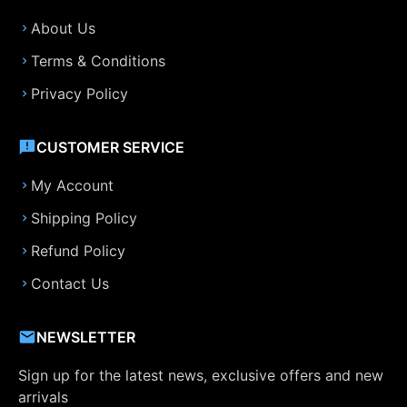
About Us
Terms & Conditions
Privacy Policy
CUSTOMER SERVICE
My Account
Shipping Policy
Refund Policy
Contact Us
NEWSLETTER
Sign up for the latest news, exclusive offers and new
arrivals