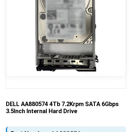
Skip
to
the
beginning
of
the
DELL AA880574 4Tb 7.2Krpm SATA 6Gbps
images
gallery
3.5Inch Internal Hard Drive