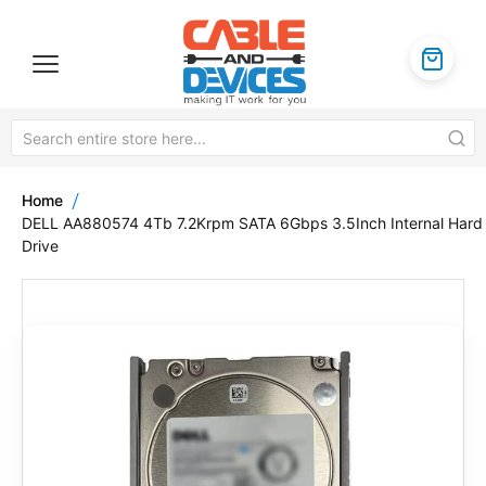
Home
DELL AA880574 4Tb 7.2Krpm SATA 6Gbps 3.5Inch Internal Hard
Drive
Skip
to
the
end
of
the
images
gallery