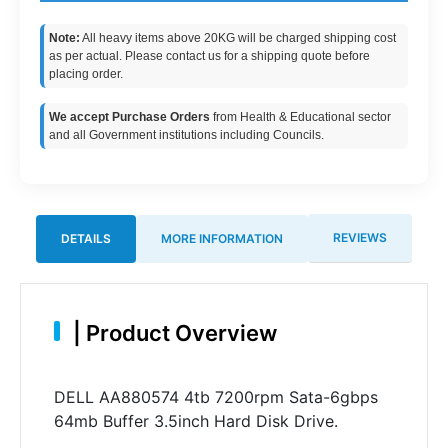
Note:
All heavy items above 20KG will be charged shipping cost
as per actual. Please contact us for a shipping quote before
placing order.
We accept Purchase Orders
from Health & Educational sector
and all Government institutions including Councils.
REVIEWS
DETAILS
MORE INFORMATION
|
Product Overview
DELL AA880574 4tb 7200rpm Sata-6gbps
64mb Buffer 3.5inch Hard Disk Drive.