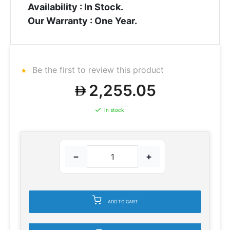
Availability : In Stock.
Our Warranty : One Year.
Be the first to review this product
2,255.05
In stock
−
+
ADD TO CART