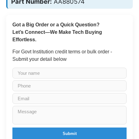
Part Number:
AA880574
Got a Big Order or a Quick Question?
Let’s Connect—We Make Tech Buying
Effortless.
For Govt Institution credit terms or bulk order -
Submit your detail below
Submit