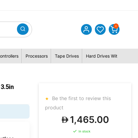
0
ontrollers
Processors
Tape Drives
Hard Drives With Hybrid 
3.5in
Be the first to review this
product
1,465.00
In stock