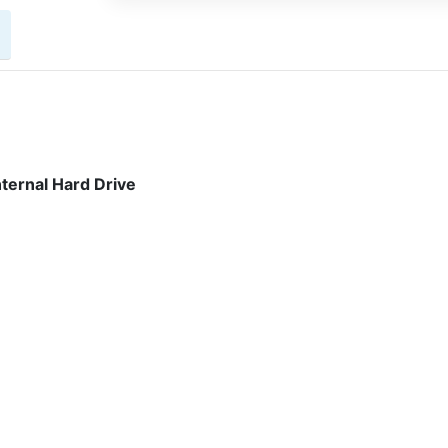
ternal Hard Drive