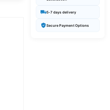
5-7 days delivery
Secure Payment Options