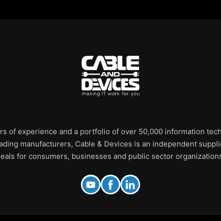
rs of experience and a portfolio of over 50,000 information te
leading manufacturers, Cable & Devices is an independent supplie
eals for consumers, businesses and public sector organization