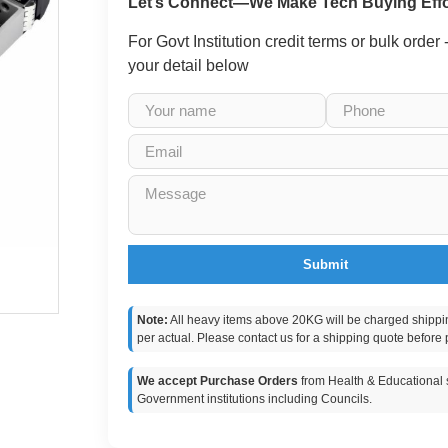
Let’s Connect—We Make Tech Buying Effo
For Govt Institution credit terms or bulk order
your detail below
Submit
Note:
All heavy items above 20KG will be charged shippi
per actual. Please contact us for a shipping quote before 
We accept Purchase Orders
from Health & Educational s
Government institutions including Councils.