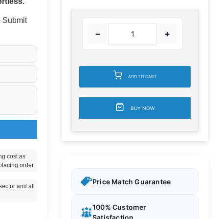
rtless.
 - Submit
−
+
ADD TO CART
BUY NOW
ng cost as
placing order.
Price Match Guarantee
ector and all
100% Customer
Satisfaction