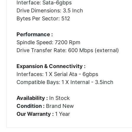
Interface: Sata-6gbps
Drive Dimensions: 3.5 Inch
Bytes Per Sector: 512
Performance :
Spindle Speed: 7200 Rpm
Drive Transfer Rate: 600 Mbps (external)
Expansion & Connectivity :
Interfaces: 1 X Serial Ata - 6gbps
Compatible Bays: 1 X Internal - 3.5inch
Availability :
In Stock
Condition :
Brand New
Our Warranty :
1 Year