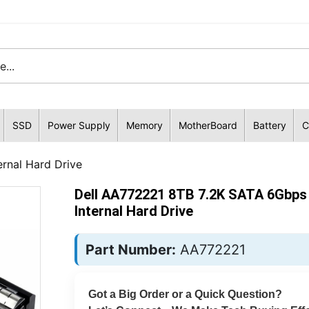
SSD
Power Supply
Memory
MotherBoard
Battery
C
rnal Hard Drive
Dell AA772221 8TB 7.2K SATA 6Gbps 
Internal Hard Drive
Part Number:
AA772221
Got a Big Order or a Quick Question?