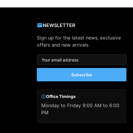
NEWSLETTER
Sign up for the latest news, exclusive
offers and new arrivals
Subscribe
Office Timings
Monday to Friday 9:00 AM to 6:00
PM