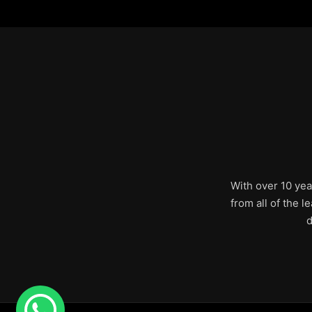
With over 10 yea
from all of the 
d