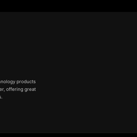
chnology products
r, offering great
s.