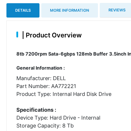
REVIEWS
DETAILS
MORE INFORMATION
|
Product Overview
8tb 7200rpm Sata-6gbps 128mb Buffer 3.5inch In
General Information :
Manufacturer: DELL
Part Number: AA772221
Product Type: Internal Hard Disk Drive
Specifications :
Device Type: Hard Drive - Internal
Storage Capacity: 8 Tb