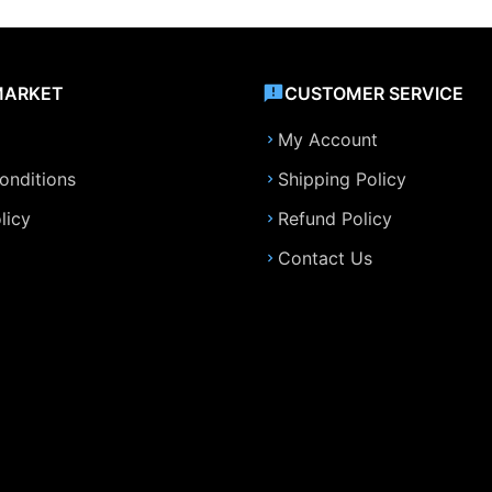
MARKET
CUSTOMER SERVICE
My Account
onditions
Shipping Policy
licy
Refund Policy
Contact Us