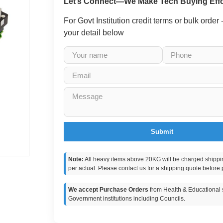
Let’s Connect—We Make Tech Buying Effo
For Govt Institution credit terms or bulk order
your detail below
Submit
Note:
All heavy items above 20KG will be charged shippi
per actual. Please contact us for a shipping quote before 
We accept Purchase Orders
from Health & Educational s
Government institutions including Councils.