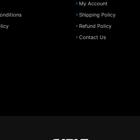
My Account
onditions
Shipping Policy
licy
Refund Policy
Contact Us