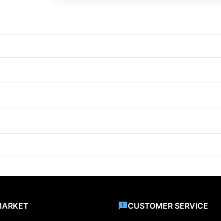
MARKET
CUSTOMER SERVICE