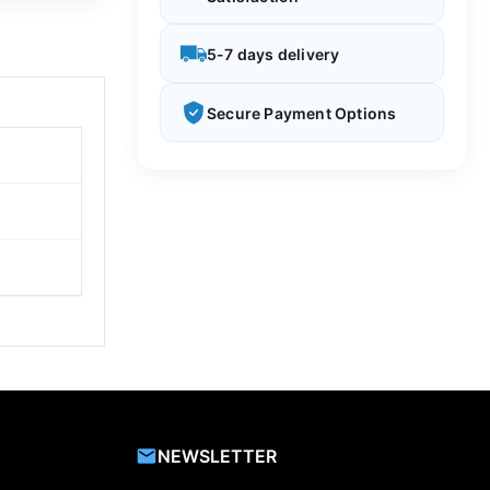
5-7 days delivery
Secure Payment Options
NEWSLETTER