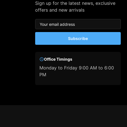
Sign up for the latest news, exclusive
offers and new arrivals
Subscribe
Office Timings
Monday to Friday 9:00 AM to 6:00
PM