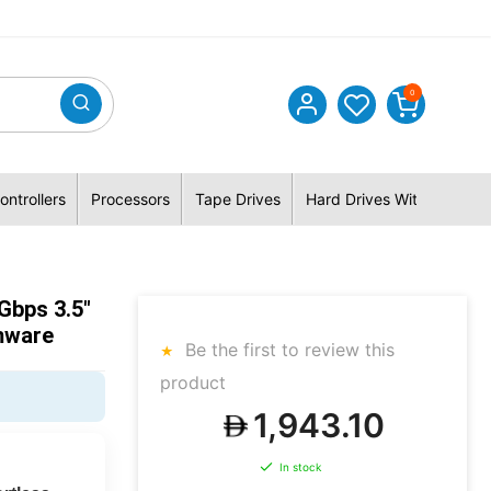
0
ontrollers
Processors
Tape Drives
Hard Drives With Hybrid 
Gbps 3.5"
rmware
Be the first to review this
product
1,943.10
In stock