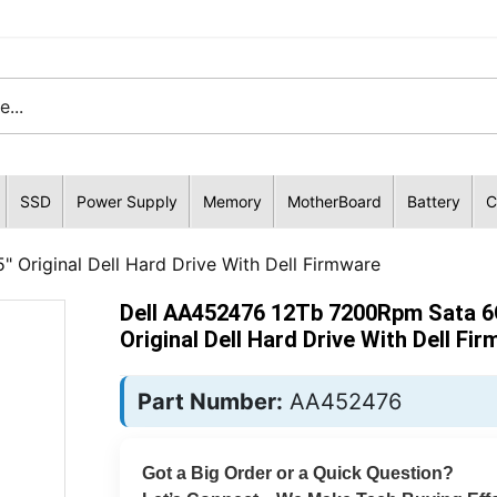
SSD
Power Supply
Memory
MotherBoard
Battery
C
Original Dell Hard Drive With Dell Firmware
Dell AA452476 12Tb 7200Rpm Sata 6
Original Dell Hard Drive With Dell Fi
Part Number:
AA452476
Got a Big Order or a Quick Question?