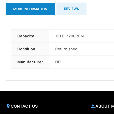
REVIEWS
MORE INFORMATION
Capacity
12TB-7200RPM
More
Information
Condition
Refurbished
Manufacturer
DELL
CONTACT US
ABOUT 