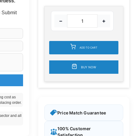
rtless.
 - Submit
−
+
ADD TO CART
BUY NOW
ng cost as
placing order.
Price Match Guarantee
ector and all
100% Customer
Satisfaction