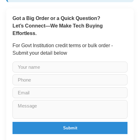
Got a Big Order or a Quick Question?
Let’s Connect—We Make Tech Buying
Effortless.
For Govt Institution credit terms or bulk order -
Submit your detail below
Submit