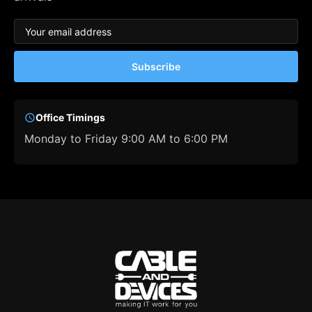
Subscribe
Office Timings
Monday to Friday 9:00 AM to 6:00 PM