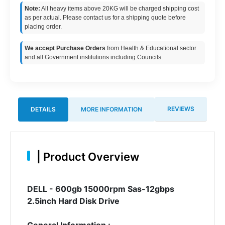
Note:
All heavy items above 20KG will be charged shipping cost
as per actual. Please contact us for a shipping quote before
placing order.
We accept Purchase Orders
from Health & Educational sector
and all Government institutions including Councils.
REVIEWS
DETAILS
MORE INFORMATION
|
Product Overview
DELL - 600gb 15000rpm Sas-12gbps
2.5inch Hard Disk Drive
General Information :