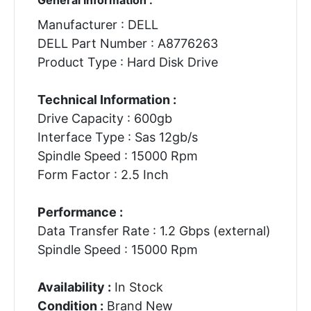
Manufacturer : DELL
DELL Part Number : A8776263
Product Type : Hard Disk Drive
Technical Information :
Drive Capacity : 600gb
Interface Type : Sas 12gb/s
Spindle Speed : 15000 Rpm
Form Factor : 2.5 Inch
Performance :
Data Transfer Rate : 1.2 Gbps (external)
Spindle Speed : 15000 Rpm
Availability :
In Stock
Condition :
Brand New