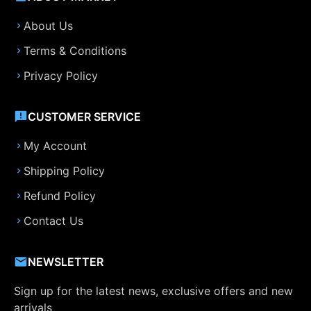
About Us
Terms & Conditions
Privacy Policy
CUSTOMER SERVICE
My Account
Shipping Policy
Refund Policy
Contact Us
NEWSLETTER
Sign up for the latest news, exclusive offers and new
arrivals