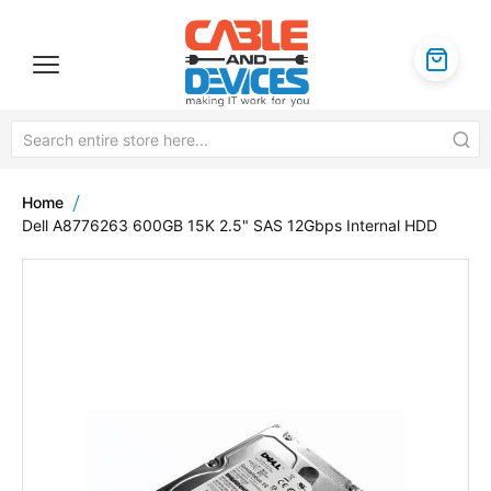
Home
Dell A8776263 600GB 15K 2.5" SAS 12Gbps Internal HDD
Skip
to
the
end
of
the
images
gallery