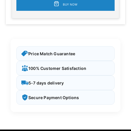
BUY NOW
Price Match Guarantee
100% Customer Satisfaction
5-7 days delivery
Secure Payment Options