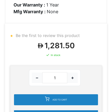
Our Warranty :
1 Year
Mfg Warranty :
None
Be the first to review this product
1,281.50
In stock
−
+
ADD TO CART