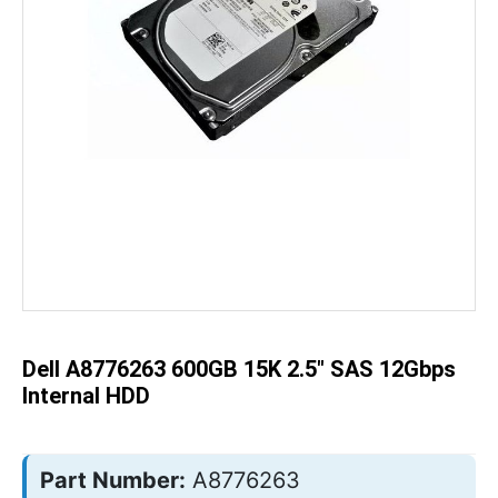
Skip
to
the
beginning
of
the
Dell A8776263 600GB 15K 2.5" SAS 12Gbps
images
gallery
Internal HDD
Part Number:
A8776263