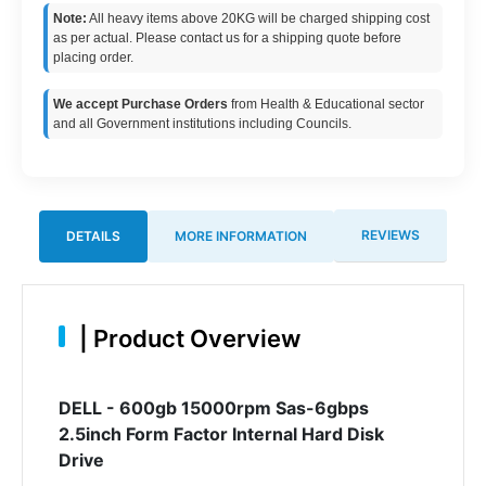
Note:
All heavy items above 20KG will be charged shipping cost
as per actual. Please contact us for a shipping quote before
placing order.
We accept Purchase Orders
from Health & Educational sector
and all Government institutions including Councils.
REVIEWS
DETAILS
MORE INFORMATION
|
Product Overview
DELL - 600gb 15000rpm Sas-6gbps
2.5inch Form Factor Internal Hard Disk
Drive