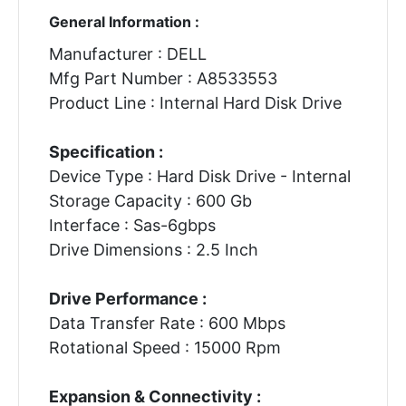
General Information :
Manufacturer : DELL
Mfg Part Number : A8533553
Product Line : Internal Hard Disk Drive
Specification :
Device Type : Hard Disk Drive - Internal
Storage Capacity : 600 Gb
Interface : Sas-6gbps
Drive Dimensions : 2.5 Inch
Drive Performance :
Data Transfer Rate : 600 Mbps
Rotational Speed : 15000 Rpm
Expansion & Connectivity :