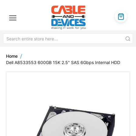
Home
Dell A8533553 600GB 15K 2.5" SAS 6Gbps Internal HDD
Skip
to
the
end
of
the
images
gallery