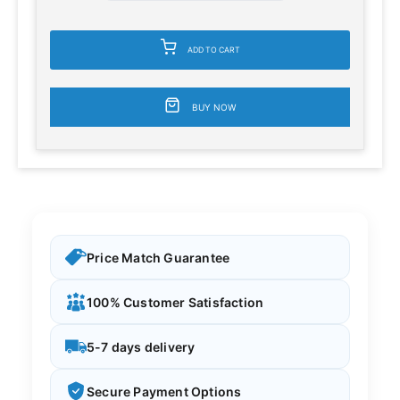
ADD TO CART
BUY NOW
Price Match Guarantee
100% Customer Satisfaction
5-7 days delivery
Secure Payment Options