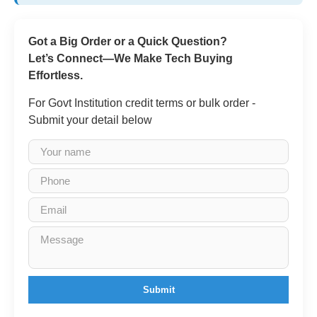
Got a Big Order or a Quick Question?
Let’s Connect—We Make Tech Buying
Effortless.
For Govt Institution credit terms or bulk order -
Submit your detail below
Submit