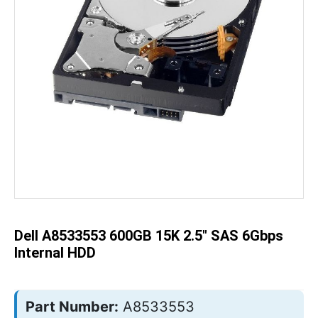
Skip
to
the
beginning
of
the
Dell A8533553 600GB 15K 2.5" SAS 6Gbps
images
gallery
Internal HDD
Part Number:
A8533553