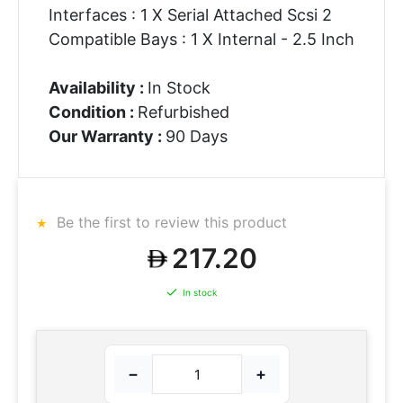
Interfaces : 1 X Serial Attached Scsi 2
Compatible Bays : 1 X Internal - 2.5 Inch
Availability :
In Stock
Condition :
Refurbished
Our Warranty :
90 Days
Be the first to review this product
217.20
In stock
−
+