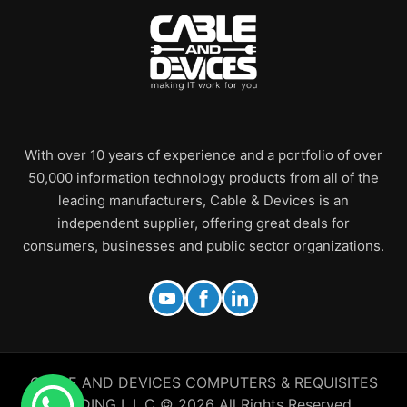
With over 10 years of experience and a portfolio of over
50,000 information technology products from all of the
leading manufacturers, Cable & Devices is an
independent supplier, offering great deals for
consumers, businesses and public sector organizations.
CABLE AND DEVICES COMPUTERS & REQUISITES
TRADING L.L.C © 2026 All Rights Reserved.