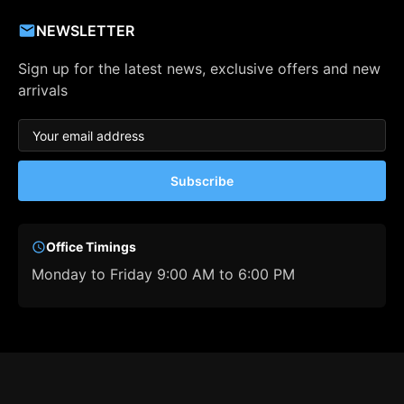
NEWSLETTER
Sign up for the latest news, exclusive offers and new
arrivals
Subscribe
Office Timings
Monday to Friday 9:00 AM to 6:00 PM