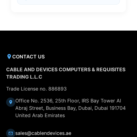
CONTACT US
CABLE AND DEVICES COMPUTERS & REQUISITES
TRADING L.L.C
Trade License no. 886893
Office No. 2536, 25th Floor, IRS Bay Tower Al
Abraj Street, Business Bay, Dubai, Dubai 191704
United Arab Emirates
sales@cablendevices.ae