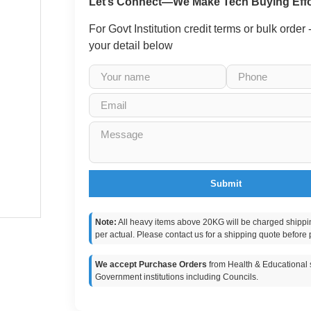
Let’s Connect—We Make Tech Buying Effo
For Govt Institution credit terms or bulk order
your detail below
Submit
Note:
All heavy items above 20KG will be charged shippi
per actual. Please contact us for a shipping quote before 
We accept Purchase Orders
from Health & Educational s
Government institutions including Councils.