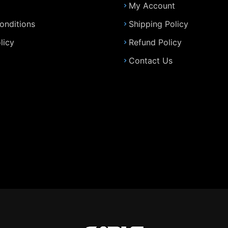
My Account
onditions
Shipping Policy
licy
Refund Policy
Contact Us