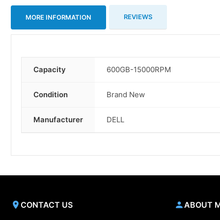
REVIEWS
MORE INFORMATION
Capacity
600GB-15000RPM
More
Information
Condition
Brand New
Manufacturer
DELL
CONTACT US
ABOUT 