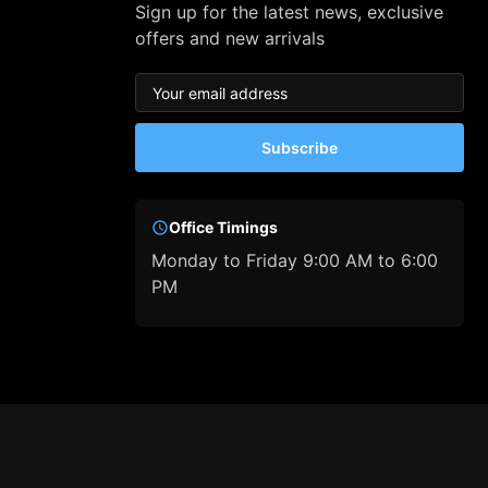
Sign up for the latest news, exclusive
offers and new arrivals
Subscribe
Office Timings
Monday to Friday 9:00 AM to 6:00
PM