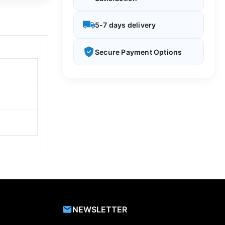
5-7 days delivery
Secure Payment Options
NEWSLETTER