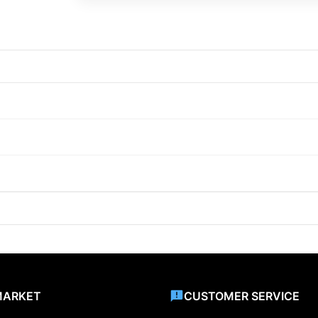
MARKET
CUSTOMER SERVICE