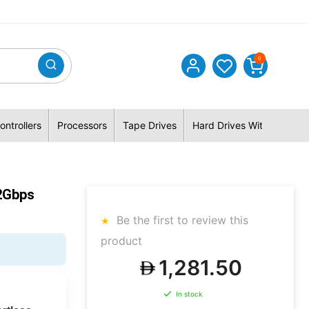
0
ontrollers
Processors
Tape Drives
Hard Drives With Hybrid 
2Gbps
Be the first to review this
product
1,281.50
In stock