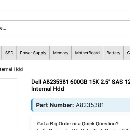
SSD
Power Supply
Memory
MotherBoard
Battery
C
ternal Hdd
Dell A8235381 600GB 15K 2.5" SAS 1
Internal Hdd
Part Number:
A8235381
Got a Big Order or a Quick Question?