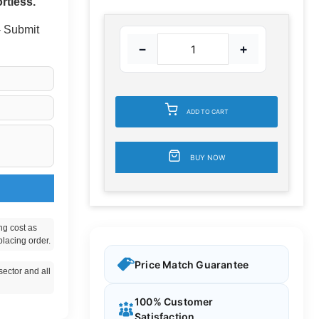
rtless.
 - Submit
−
+
ADD TO CART
BUY NOW
ng cost as
placing order.
Price Match Guarantee
ector and all
100% Customer
Satisfaction