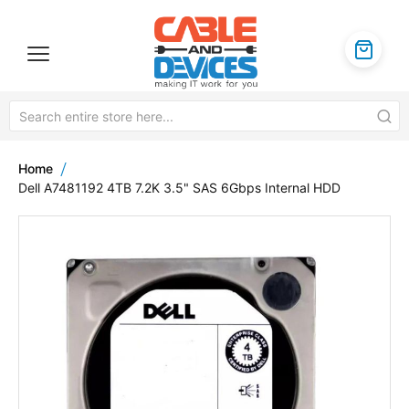
Home
Dell A7481192 4TB 7.2K 3.5" SAS 6Gbps Internal HDD
Skip
to
the
end
of
the
images
gallery