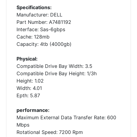
Specifications:
Manufacturer: DELL
Part Number: A7481192
Interface: Sas-6gbps
Cache: 128mb
Capacity: 4tb (4000gb)
Physical:
Compatible Drive Bay Width: 3.5
Compatible Drive Bay Height: 1/3h
Height: 1.02
Width: 4.01
Epth: 5.87
performance:
Maximum External Data Transfer Rate: 600
Mbps
Rotational Speed: 7200 Rpm