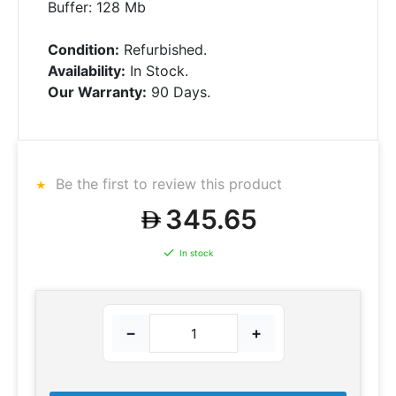
Buffer: 128 Mb
Condition:
Refurbished.
Availability:
In Stock.
Our Warranty:
90 Days.
Be the first to review this product
345.65
In stock
−
+