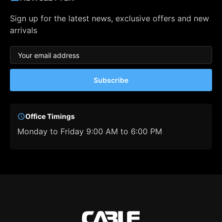
Sign up for the latest news, exclusive offers and new
arrivals
Subscribe
Office Timings
Monday to Friday 9:00 AM to 6:00 PM