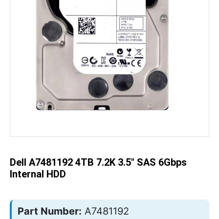
Skip
to
the
beginning
of
the
Dell A7481192 4TB 7.2K 3.5" SAS 6Gbps
images
gallery
Internal HDD
Part Number:
A7481192