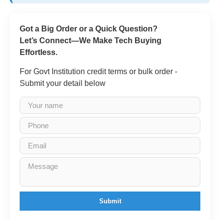
Got a Big Order or a Quick Question?
Let’s Connect—We Make Tech Buying
Effortless.
For Govt Institution credit terms or bulk order -
Submit your detail below
Submit