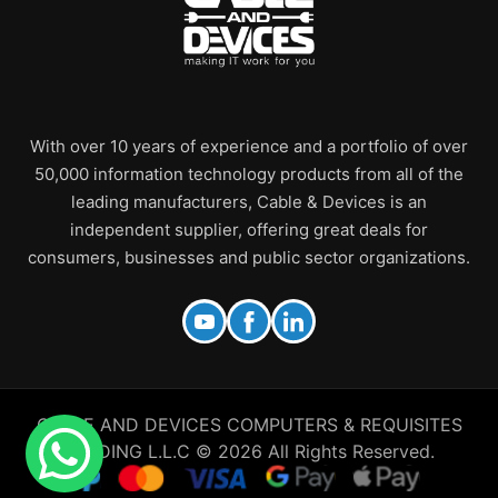
With over 10 years of experience and a portfolio of over
50,000 information technology products from all of the
leading manufacturers, Cable & Devices is an
independent supplier, offering great deals for
consumers, businesses and public sector organizations.
CABLE AND DEVICES COMPUTERS & REQUISITES
TRADING L.L.C © 2026 All Rights Reserved.