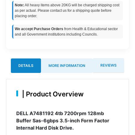
Note:
All heavy items above 20KG will be charged shipping cost
as per actual. Please contact us for a shipping quote before
placing order.
We accept Purchase Orders
from Health & Educational sector
and all Government institutions including Councils.
REVIEWS
DETAILS
MORE INFORMATION
|
Product Overview
DELL A7481192 4tb 7200rpm 128mb
Buffer Sas-6gbps 3.5-inch Form Factor
Internal Hard Disk Drive.