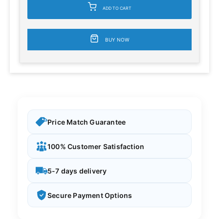
ADD TO CART
BUY NOW
Price Match Guarantee
100% Customer Satisfaction
5-7 days delivery
Secure Payment Options