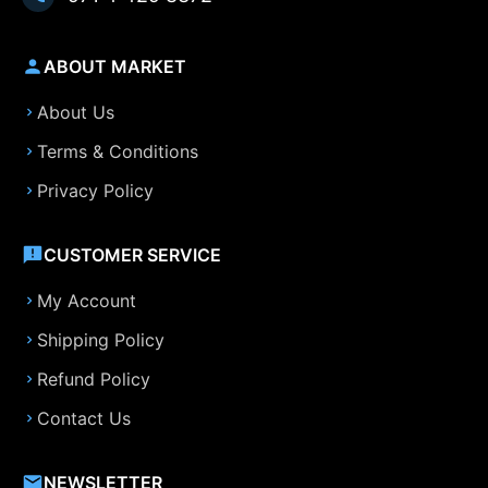
ABOUT MARKET
About Us
Terms & Conditions
Privacy Policy
CUSTOMER SERVICE
My Account
Shipping Policy
Refund Policy
Contact Us
NEWSLETTER