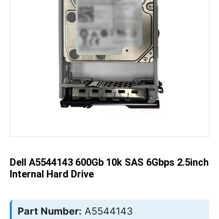
Skip
to
the
beginning
of
the
Dell A5544143 600Gb 10k SAS 6Gbps 2.5inch
images
gallery
Internal Hard Drive
Part Number:
A5544143