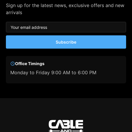
Sign up for the latest news, exclusive offers and new
arrivals
Subscribe
Office Timings
Monday to Friday 9:00 AM to 6:00 PM