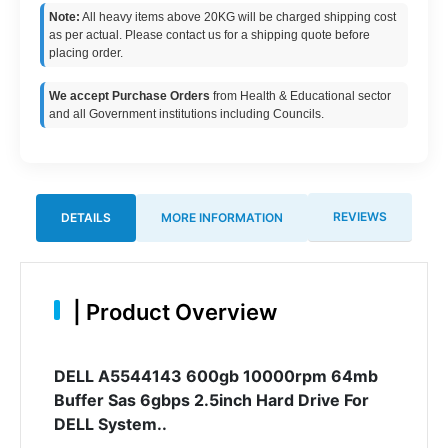
Note:
All heavy items above 20KG will be charged shipping cost
as per actual. Please contact us for a shipping quote before
placing order.
We accept Purchase Orders
from Health & Educational sector
and all Government institutions including Councils.
REVIEWS
DETAILS
MORE INFORMATION
|
Product Overview
DELL A5544143 600gb 10000rpm 64mb
Buffer Sas 6gbps 2.5inch Hard Drive For
DELL System..