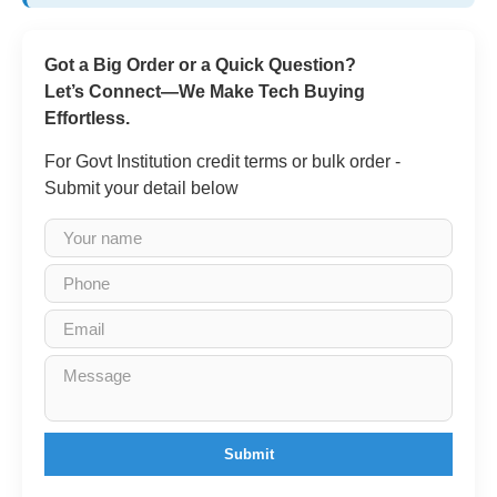
Got a Big Order or a Quick Question?
Let’s Connect—We Make Tech Buying
Effortless.
For Govt Institution credit terms or bulk order -
Submit your detail below
Submit