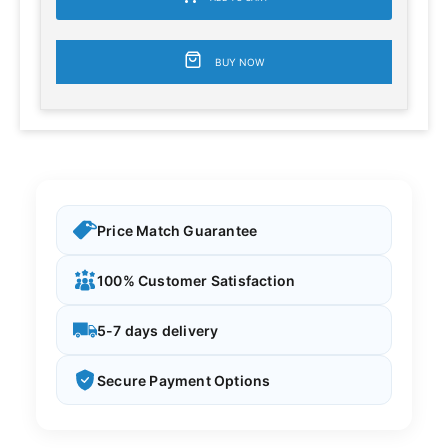
BUY NOW
Price Match Guarantee
100% Customer Satisfaction
5-7 days delivery
Secure Payment Options