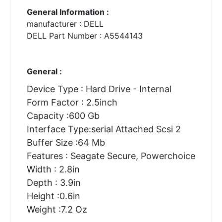
General Information :
manufacturer : DELL
DELL Part Number : A5544143
General :
Device Type : Hard Drive - Internal
Form Factor : 2.5inch
Capacity :600 Gb
Interface Type:serial Attached Scsi 2
Buffer Size :64 Mb
Features : Seagate Secure, Powerchoice
Width : 2.8in
Depth : 3.9in
Height :0.6in
Weight :7.2 Oz