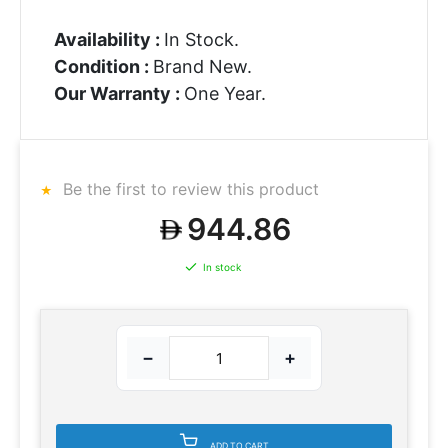
Availability :
In Stock.
Condition :
Brand New.
Our Warranty :
One Year.
Be the first to review this product
944.86
In stock
−
+
ADD TO CART