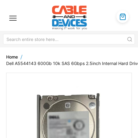
Home
Dell A5544143 600Gb 10k SAS 6Gbps 2.5inch Internal Hard Driv
Skip
to
the
end
of
the
images
gallery