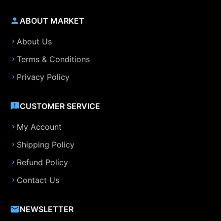
ABOUT MARKET
About Us
Terms & Conditions
Privacy Policy
CUSTOMER SERVICE
My Account
Shipping Policy
Refund Policy
Contact Us
NEWSLETTER