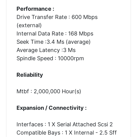
Performance :
Drive Transfer Rate : 600 Mbps
(external)
Internal Data Rate : 168 Mbps
Seek Time :3.4 Ms (average)
Average Latency :3 Ms
Spindle Speed : 10000rpm
Reliability
Mtbf : 2,000,000 Hour(s)
Expansion / Connectivity :
Interfaces : 1 X Serial Attached Scsi 2
Compatible Bays : 1 X Internal - 2.5 Sff