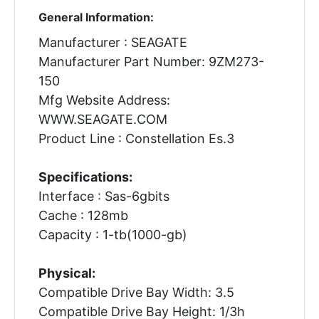
General Information:
Manufacturer : SEAGATE
Manufacturer Part Number: 9ZM273-
150
Mfg Website Address:
WWW.SEAGATE.COM
Product Line : Constellation Es.3
Specifications:
Interface : Sas-6gbits
Cache : 128mb
Capacity : 1-tb(1000-gb)
Physical:
Compatible Drive Bay Width: 3.5
Compatible Drive Bay Height: 1/3h