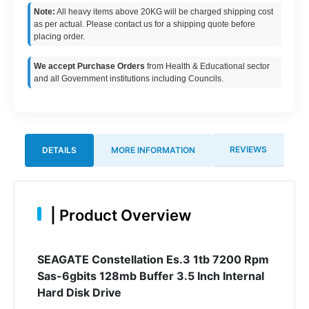
Note:
All heavy items above 20KG will be charged shipping cost
as per actual. Please contact us for a shipping quote before
placing order.
We accept Purchase Orders
from Health & Educational sector
and all Government institutions including Councils.
REVIEWS
DETAILS
MORE INFORMATION
|
Product Overview
SEAGATE Constellation Es.3 1tb 7200 Rpm
Sas-6gbits 128mb Buffer 3.5 Inch Internal
Hard Disk Drive