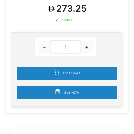
273.25
In stock
−
+
ADD TO CART
BUY NOW