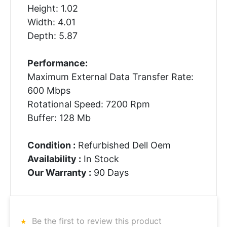
Height: 1.02
Width: 4.01
Depth: 5.87
Performance:
Maximum External Data Transfer Rate:
600 Mbps
Rotational Speed: 7200 Rpm
Buffer: 128 Mb
Condition :
Refurbished Dell Oem
Availability :
In Stock
Our Warranty :
90 Days
Be the first to review this product