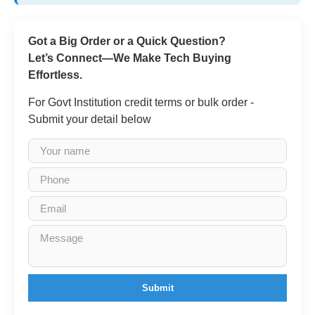
Got a Big Order or a Quick Question?
Let’s Connect—We Make Tech Buying
Effortless.
For Govt Institution credit terms or bulk order -
Submit your detail below
Submit