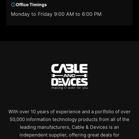
Office Timings
Monday to Friday 9:00 AM to 6:00 PM
With over 10 years of experience and a portfolio of over
50,000 information technology products from all of the
leading manufacturers, Cable & Devices is an
independent supplier, offering great deals for