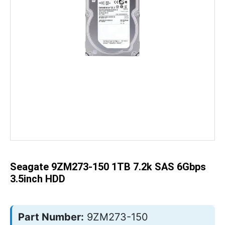
Skip
to
the
beginning
of
the
Seagate 9ZM273-150 1TB 7.2k SAS 6Gbps
images
gallery
3.5inch HDD
Part Number:
9ZM273-150