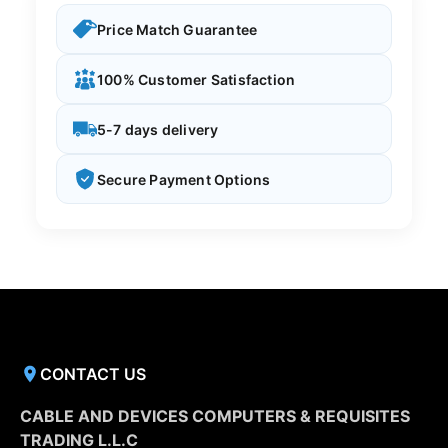
Price Match Guarantee
100% Customer Satisfaction
5-7 days delivery
Secure Payment Options
CONTACT US
CABLE AND DEVICES COMPUTERS & REQUISITES
TRADING L.L.C