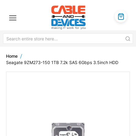
Home
Seagate 9ZM273-150 1TB 7.2k SAS 6Gbps 3.5inch HDD
Skip
to
the
end
of
the
images
gallery