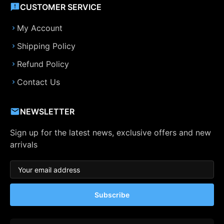
CUSTOMER SERVICE
My Account
Shipping Policy
Refund Policy
Contact Us
NEWSLETTER
Sign up for the latest news, exclusive offers and new
arrivals
Subscribe