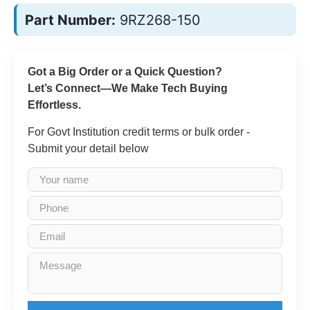
Part Number:
9RZ268-150
Got a Big Order or a Quick Question?
Let’s Connect—We Make Tech Buying
Effortless.
For Govt Institution credit terms or bulk order -
Submit your detail below