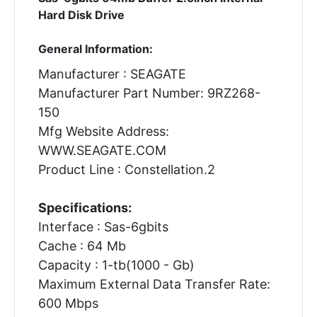
Hard Disk Drive
General Information:
Manufacturer : SEAGATE
Manufacturer Part Number: 9RZ268-
150
Mfg Website Address:
WWW.SEAGATE.COM
Product Line : Constellation.2
Specifications:
Interface : Sas-6gbits
Cache : 64 Mb
Capacity : 1-tb(1000 - Gb)
Maximum External Data Transfer Rate:
600 Mbps