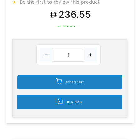
Be the first to review this product
236.55
In stock
−
+
ADD TO CART
BUY NOW