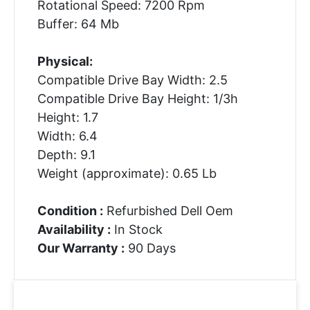
Rotational Speed: 7200 Rpm
Buffer: 64 Mb
Physical:
Compatible Drive Bay Width: 2.5
Compatible Drive Bay Height: 1/3h
Height: 1.7
Width: 6.4
Depth: 9.1
Weight (approximate): 0.65 Lb
Condition :
Refurbished Dell Oem
Availability :
In Stock
Our Warranty :
90 Days