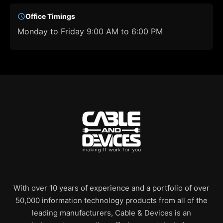
Office Timings
Monday to Friday 9:00 AM to 6:00 PM
With over 10 years of experience and a portfolio of over
50,000 information technology products from all of the
leading manufacturers, Cable & Devices is an