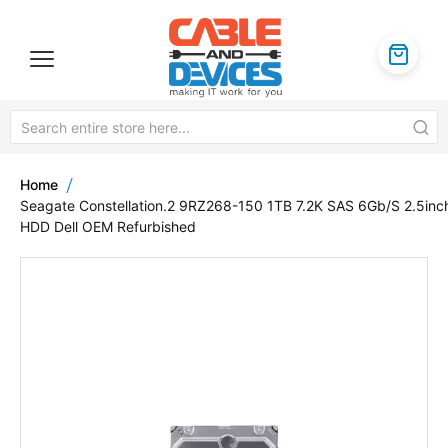
Home
Seagate Constellation.2 9RZ268-150 1TB 7.2K SAS 6Gb/S 2.5inc
HDD Dell OEM Refurbished
Skip
to
the
end
of
the
images
gallery