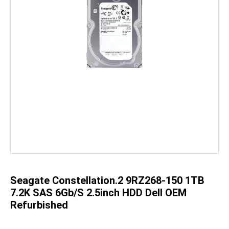
Skip
to
the
beginning
of
the
Seagate Constellation.2 9RZ268-150 1TB
images
gallery
7.2K SAS 6Gb/S 2.5inch HDD Dell OEM
Refurbished