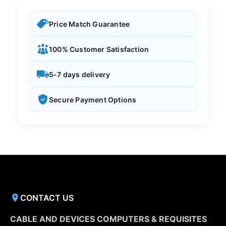
Price Match Guarantee
100% Customer Satisfaction
5-7 days delivery
Secure Payment Options
CONTACT US
CABLE AND DEVICES COMPUTERS & REQUISITES