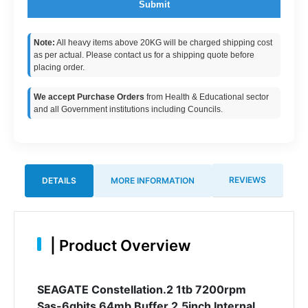
Submit
Note:
All heavy items above 20KG will be charged shipping cost
as per actual. Please contact us for a shipping quote before
placing order.
We accept Purchase Orders
from Health & Educational sector
and all Government institutions including Councils.
REVIEWS
DETAILS
MORE INFORMATION
|
Product Overview
SEAGATE Constellation.2 1tb 7200rpm
Sas-6gbits 64mb Buffer 2.5inch Internal