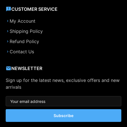
CUSTOMER SERVICE
My Account
Shipping Policy
Refund Policy
Contact Us
NEWSLETTER
Sign up for the latest news, exclusive offers and new
arrivals
Subscribe