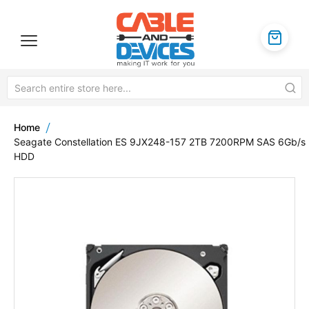
Home
Seagate Constellation ES 9JX248-157 2TB 7200RPM SAS 6Gb/s
HDD
Skip
to
the
end
of
the
images
gallery