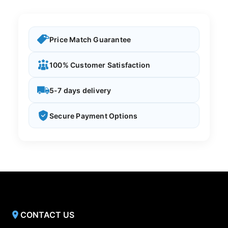
Price Match Guarantee
100% Customer Satisfaction
5-7 days delivery
Secure Payment Options
CONTACT US