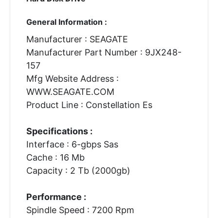
General Information :
Manufacturer : SEAGATE
Manufacturer Part Number : 9JX248-
157
Mfg Website Address :
WWW.SEAGATE.COM
Product Line : Constellation Es
Specifications :
Interface : 6-gbps Sas
Cache : 16 Mb
Capacity : 2 Tb (2000gb)
Performance :
Spindle Speed : 7200 Rpm