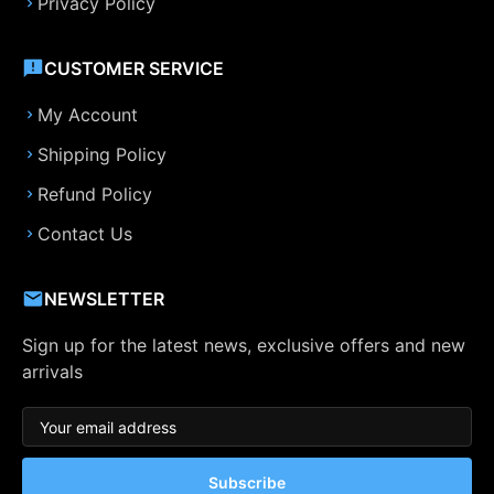
Privacy Policy
CUSTOMER SERVICE
My Account
Shipping Policy
Refund Policy
Contact Us
NEWSLETTER
Sign up for the latest news, exclusive offers and new
arrivals
Subscribe