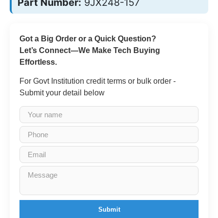
Part Number:
9JX248-157
Got a Big Order or a Quick Question?
Let’s Connect—We Make Tech Buying
Effortless.
For Govt Institution credit terms or bulk order -
Submit your detail below
Submit