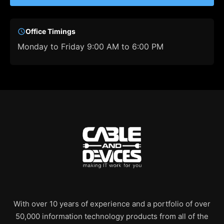
Office Timings
Monday to Friday 9:00 AM to 6:00 PM
With over 10 years of experience and a portfolio of over
50,000 information technology products from all of the