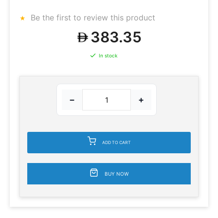
Be the first to review this product
383.35
In stock
−
+
ADD TO CART
BUY NOW