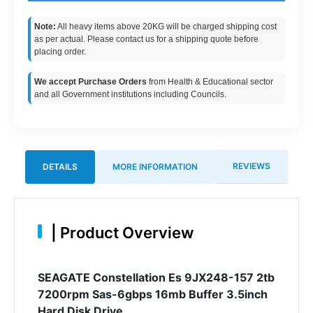
Note:
All heavy items above 20KG will be charged shipping cost
as per actual. Please contact us for a shipping quote before
placing order.
We accept Purchase Orders
from Health & Educational sector
and all Government institutions including Councils.
REVIEWS
DETAILS
MORE INFORMATION
|
Product Overview
SEAGATE Constellation Es 9JX248-157 2tb
7200rpm Sas-6gbps 16mb Buffer 3.5inch
Hard Disk Drive