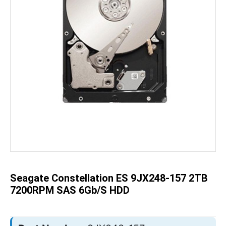
Skip
to
the
beginning
of
the
Seagate Constellation ES 9JX248-157 2TB
images
gallery
7200RPM SAS 6Gb/s HDD