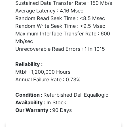
Sustained Data Transfer Rate : 150 Mb/s
Average Latency : 4.16 Msec
Random Read Seek Time : <8.5 Msec
Random Write Seek Time : <9.5 Msec
Maximum Interface Transfer Rate : 600
Mb/sec
Unrecoverable Read Errors : 1 In 1015
Reliability :
Mtbf : 1,200,000 Hours
Annual Failure Rate : 0.73%
Condition :
Refurbished Dell Equallogic
Availability :
In Stock
Our Warranty :
90 Days