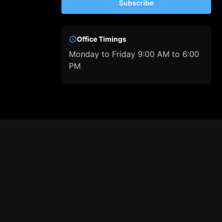
Subscribe
Office Timings
Monday to Friday 9:00 AM to 6:00
PM