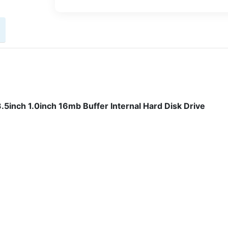
nch 1.0inch 16mb Buffer Internal Hard Disk Drive