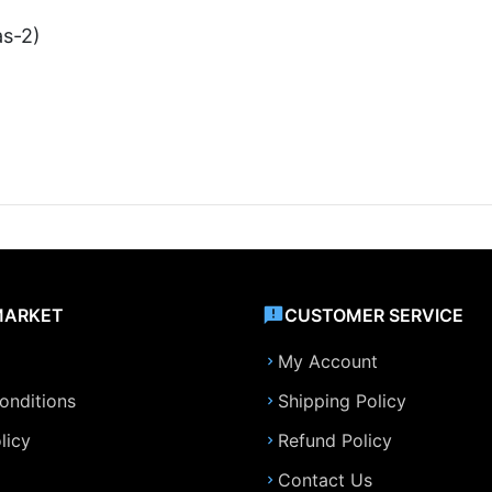
as-2)
MARKET
CUSTOMER SERVICE
My Account
onditions
Shipping Policy
licy
Refund Policy
Contact Us