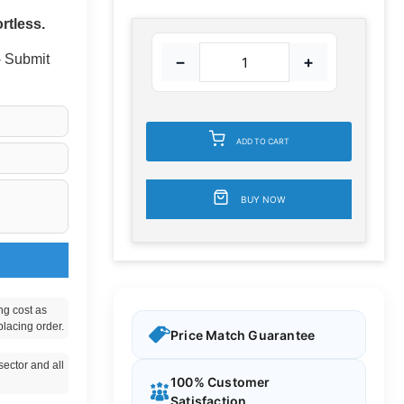
rtless.
 - Submit
−
+
ADD TO CART
BUY NOW
ng cost as
placing order.
Price Match Guarantee
ector and all
100% Customer
Satisfaction