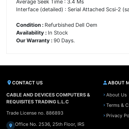
Average Seek Time : 3.4 Ms
Interface (detailed) : Serial Attached Scsi-2 (s
Condition :
Refurbished Dell Oem
Availability :
In Stock
Our Warranty :
90 Days.
CONTACT US
ABOUT 
CABLE AND DEVICES COMPUTERS &
About Us
REQUISITES TRADING L.L.C
Terms & C
Trade License no. 886893
Privacy Po
Office No. 2536, 25th Floor, IRS