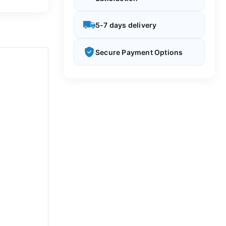
5-7 days delivery
Secure Payment Options