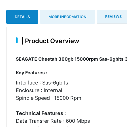
REVIEWS
DETAILS
MORE INFORMATION
|
Product Overview
SEAGATE Cheetah 300gb 15000rpm Sas-6gbits 3.5i
Key Features :
Interface : Sas-6gbits
Enclosure : Internal
Spindle Speed : 15000 Rpm
Technical Features :
Data Transfer Rate : 600 Mbps