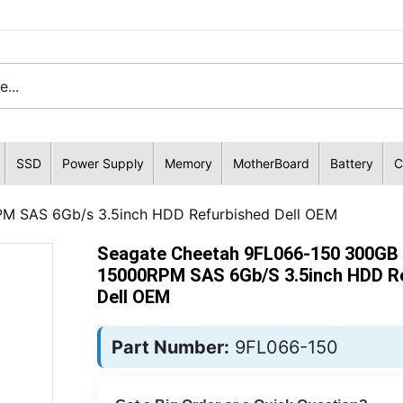
SSD
Power Supply
Memory
MotherBoard
Battery
C
M SAS 6Gb/s 3.5inch HDD Refurbished Dell OEM
Seagate Cheetah 9FL066-150 300GB
15000RPM SAS 6Gb/s 3.5inch HDD R
Dell OEM
Part Number:
9FL066-150