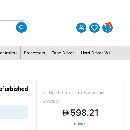
0
ontrollers
Processors
Tape Drives
Hard Drives With Hybrid 
efurbished
Be the first to review this
product
598.21
In stock