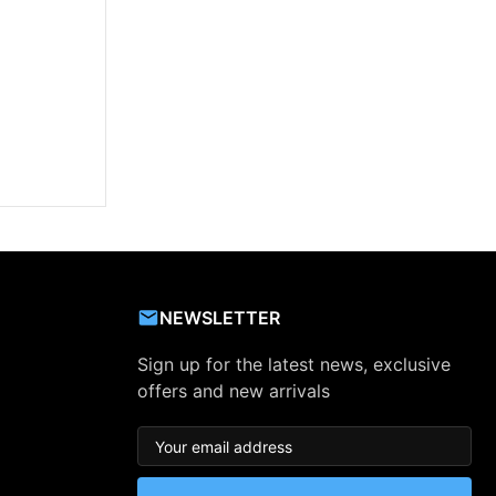
NEWSLETTER
Sign up for the latest news, exclusive
offers and new arrivals