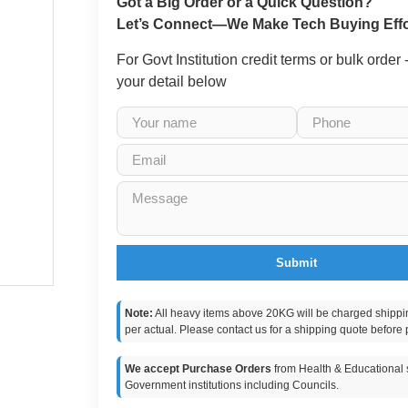
Got a Big Order or a Quick Question?
Let’s Connect—We Make Tech Buying Effo
For Govt Institution credit terms or bulk order
your detail below
Submit
Note:
All heavy items above 20KG will be charged shippi
per actual. Please contact us for a shipping quote before 
We accept Purchase Orders
from Health & Educational s
Government institutions including Councils.