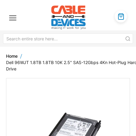
Home
Dell 96WJT 1.8TB 1.8TB 10K 2.5" SAS-12Gbps 4Kn Hot-Plug Har
Drive
Skip
to
the
end
of
the
images
gallery