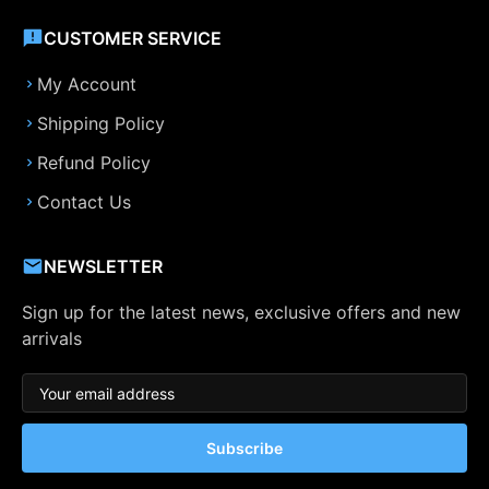
CUSTOMER SERVICE
My Account
Shipping Policy
Refund Policy
Contact Us
NEWSLETTER
Sign up for the latest news, exclusive offers and new
arrivals
Subscribe