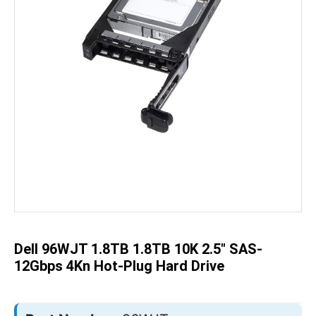
Skip
to
the
beginning
of
the
Dell 96WJT 1.8TB 1.8TB 10K 2.5" SAS-
images
gallery
12Gbps 4Kn Hot-Plug Hard Drive