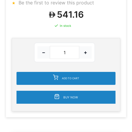
Be the first to review this product
541.16
In stock
−
+
ADD TO CART
BUY NOW