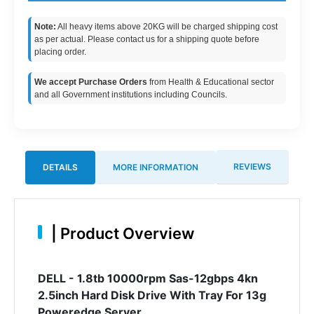
Note:
All heavy items above 20KG will be charged shipping cost
as per actual. Please contact us for a shipping quote before
placing order.
We accept Purchase Orders
from Health & Educational sector
and all Government institutions including Councils.
REVIEWS
DETAILS
MORE INFORMATION
|
Product Overview
DELL - 1.8tb 10000rpm Sas-12gbps 4kn
2.5inch Hard Disk Drive With Tray For 13g
Poweredge Server