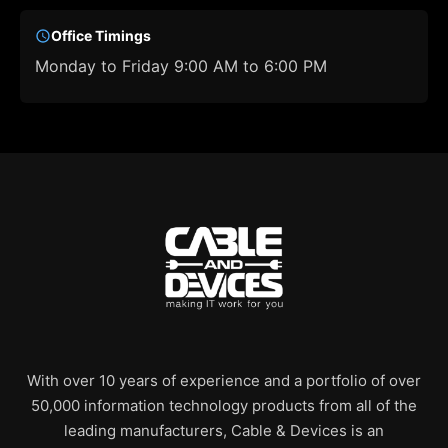
Office Timings
Monday to Friday 9:00 AM to 6:00 PM
With over 10 years of experience and a portfolio of over
50,000 information technology products from all of the
leading manufacturers, Cable & Devices is an