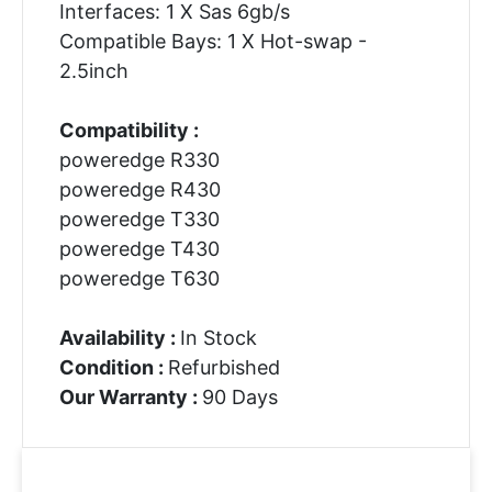
Interfaces: 1 X Sas 6gb/s
Compatible Bays: 1 X Hot-swap -
2.5inch
Compatibility :
poweredge R330
poweredge R430
poweredge T330
poweredge T430
poweredge T630
Availability :
In Stock
Condition :
Refurbished
Our Warranty :
90 Days