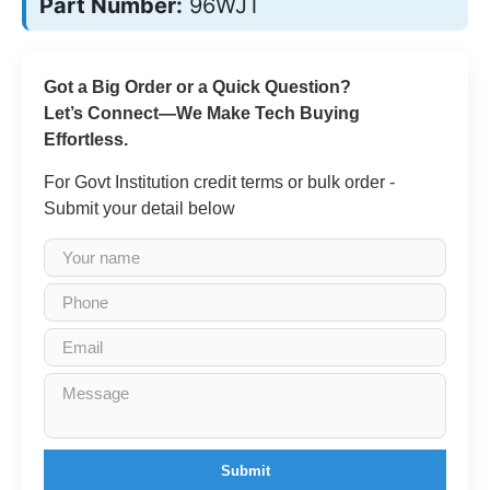
Part Number:
96WJT
Got a Big Order or a Quick Question?
Let’s Connect—We Make Tech Buying
Effortless.
For Govt Institution credit terms or bulk order -
Submit your detail below
Submit