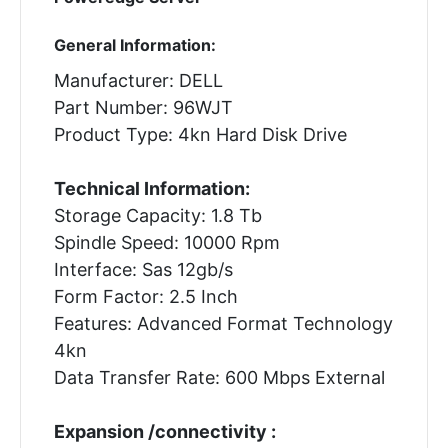
General Information:
Manufacturer: DELL
Part Number: 96WJT
Product Type: 4kn Hard Disk Drive
Technical Information:
Storage Capacity: 1.8 Tb
Spindle Speed: 10000 Rpm
Interface: Sas 12gb/s
Form Factor: 2.5 Inch
Features: Advanced Format Technology
4kn
Data Transfer Rate: 600 Mbps External
Expansion /connectivity :