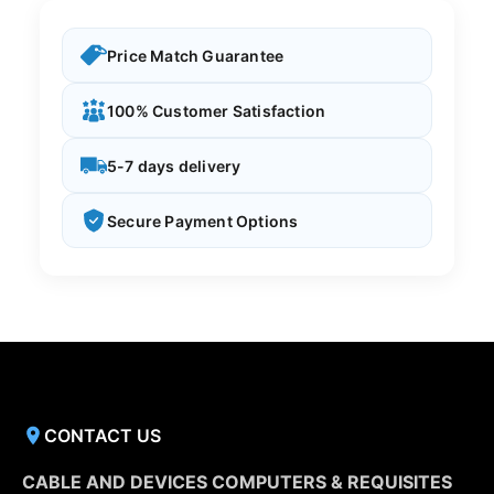
Price Match Guarantee
100% Customer Satisfaction
5-7 days delivery
Secure Payment Options
CONTACT US
CABLE AND DEVICES COMPUTERS & REQUISITES