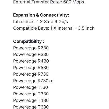
External Transfer Rate:: 600 Mbps
Expansion & Connectivity:
Interfaces: 1 X Sata 6 Gb/s
Compatible Bays: 1 X Internal - 3.5 Inch
Compatibility :
Poweredge R230
Poweredge R330
Poweredge R430
Poweredge R530
Poweredge R730
Poweredge R730xd
Poweredge T130
Poweredge T330
Poweredge T430
Poweredge T630