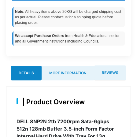
Note:
All heavy items above 20KG will be charged shipping cost
as per actual. Please contact us for a shipping quote before
placing order.
We accept Purchase Orders
from Health & Educational sector
and all Government institutions including Councils.
REVIEWS
DETAILS
MORE INFORMATION
|
Product Overview
DELL 8NP2N 2tb 7200rpm Sata-6gbps
512n 128mb Buffer 3.5-inch Form Factor
Internal Hard Drive With Tray For 13g