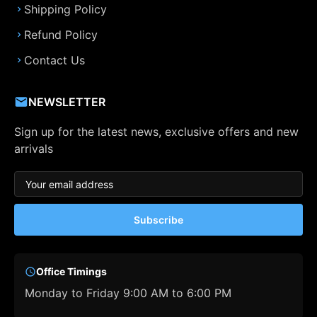
Shipping Policy
Refund Policy
Contact Us
NEWSLETTER
Sign up for the latest news, exclusive offers and new
arrivals
Subscribe
Office Timings
Monday to Friday 9:00 AM to 6:00 PM