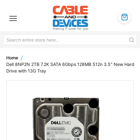
Home
Dell 8NP2N 2TB 7.2K SATA 6Gbps 128MB 512n 3.5" New Hard
Drive with 13G Tray
Skip
to
the
end
of
the
images
gallery