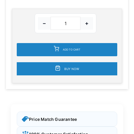
−
+
ADD TO CART
BUY NOW
Price Match Guarantee