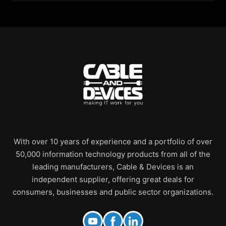
With over 10 years of experience and a portfolio of over
50,000 information technology products from all of the
leading manufacturers, Cable & Devices is an
independent supplier, offering great deals for
consumers, businesses and public sector organizations.