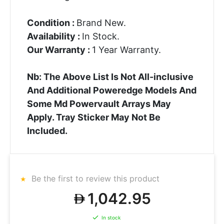
Condition :
Brand New.
Availability :
In Stock.
Our Warranty :
1 Year Warranty.
Nb: The Above List Is Not All-inclusive
And Additional Poweredge Models And
Some Md Powervault Arrays May
Apply. Tray Sticker May Not Be
Included.
Be the first to review this product
1,042.95
In stock