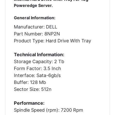
Poweredge Server.
General Information:
Manufacturer: DELL
Part Number: 8NP2N
Product Type: Hard Drive With Tray
Technical Information:
Storage Capacity: 2 Tb
Form Factor: 3.5 Inch
Interface: Sata-6gb/s
Buffer: 128 Mb
Sector Size: 512n
Performance:
Spindle Speed (rpm): 7200 Rpm