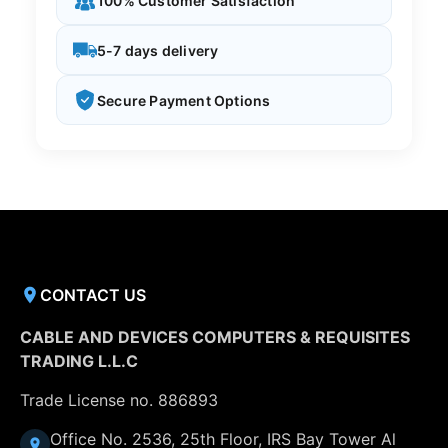
100% Customer Satisfaction
5-7 days delivery
Secure Payment Options
CONTACT US
CABLE AND DEVICES COMPUTERS & REQUISITES
TRADING L.L.C
Trade License no. 886893
Office No. 2536, 25th Floor, IRS Bay Tower Al