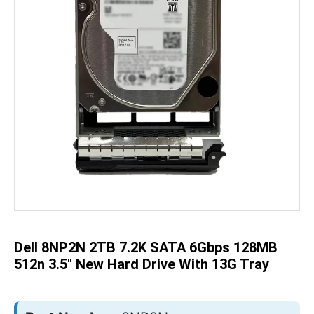
Skip
to
the
beginning
of
the
Dell 8NP2N 2TB 7.2K SATA 6Gbps 128MB
images
gallery
512n 3.5" New Hard Drive With 13G Tray