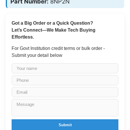
Part Number:
8NP2N
Got a Big Order or a Quick Question?
Let’s Connect—We Make Tech Buying
Effortless.
For Govt Institution credit terms or bulk order -
Submit your detail below
Submit