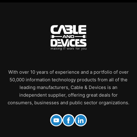
With over 10 years of experience and a portfolio of over
50,000 information technology products from all of the
leading manufacturers, Cable & Devices is an
independent supplier, offering great deals for
consumers, businesses and public sector organizations.