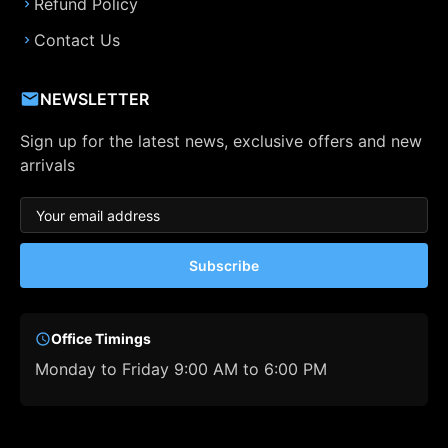
Refund Policy
Contact Us
NEWSLETTER
Sign up for the latest news, exclusive offers and new
arrivals
Subscribe
Office Timings
Monday to Friday 9:00 AM to 6:00 PM