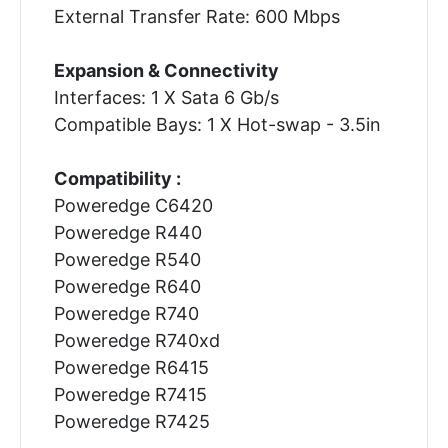
External Transfer Rate: 600 Mbps
Expansion & Connectivity
Interfaces: 1 X Sata 6 Gb/s
Compatible Bays: 1 X Hot-swap - 3.5in
Compatibility :
Poweredge C6420
Poweredge R440
Poweredge R540
Poweredge R640
Poweredge R740
Poweredge R740xd
Poweredge R6415
Poweredge R7415
Poweredge R7425