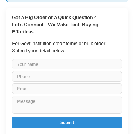
Got a Big Order or a Quick Question?
Let’s Connect—We Make Tech Buying
Effortless.
For Govt Institution credit terms or bulk order -
Submit your detail below
Submit