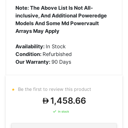
Note: The Above List Is Not All-
inclusive, And Additional Poweredge
Models And Some Md Powervault
Arrays May Apply
Availability:
In Stock
Condition:
Refurbished
Our Warranty:
90 Days
Be the first to review this product
1,458.66
In stock