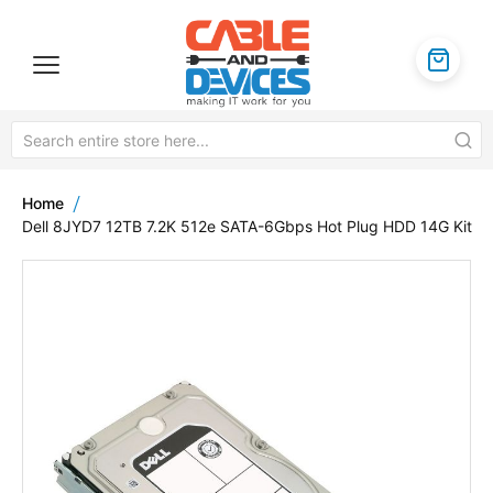
Home
Dell 8JYD7 12TB 7.2K 512e SATA-6Gbps Hot Plug HDD 14G Kit
Skip
to
the
end
of
the
images
gallery