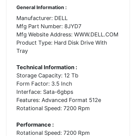
General Information :
Manufacturer: DELL
Mfg Part Number: 8JYD7
Mfg Website Address: WWW.DELL.COM
Product Type: Hard Disk Drive With
Tray
Technical Information :
Storage Capacity: 12 Tb
Form Factor: 3.5 Inch
Interface: Sata-6gbps
Features: Advanced Format 512e
Rotational Speed: 7200 Rpm
Performance :
Rotational Speed: 7200 Rpm