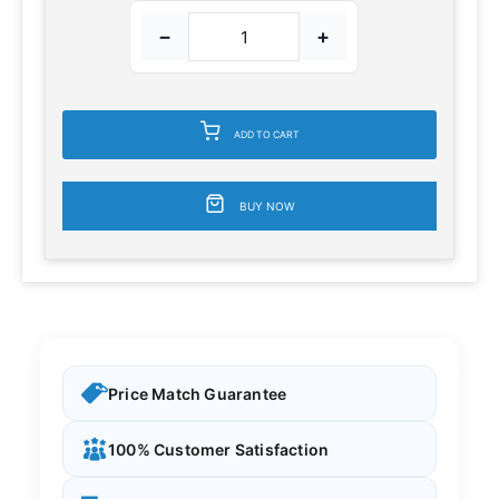
−
+
ADD TO CART
BUY NOW
Price Match Guarantee
100% Customer Satisfaction