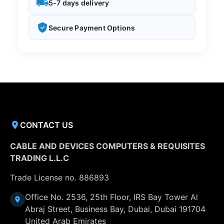
5-7 days delivery
Secure Payment Options
CONTACT US
CABLE AND DEVICES COMPUTERS & REQUISITES
TRADING L.L.C
Trade License no. 886893
Office No. 2536, 25th Floor, IRS Bay Tower Al
Abraj Street, Business Bay, Dubai, Dubai 191704
United Arab Emirates