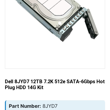
Skip
to
the
beginning
of
the
Dell 8JYD7 12TB 7.2K 512e SATA-6Gbps Hot
images
gallery
Plug HDD 14G Kit
Part Number:
8JYD7