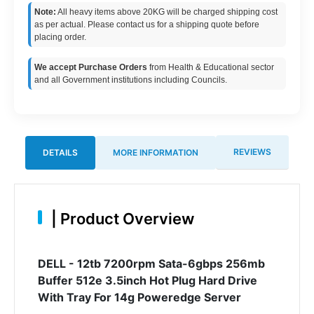
Note:
All heavy items above 20KG will be charged shipping cost
as per actual. Please contact us for a shipping quote before
placing order.
We accept Purchase Orders
from Health & Educational sector
and all Government institutions including Councils.
REVIEWS
DETAILS
MORE INFORMATION
|
Product Overview
DELL - 12tb 7200rpm Sata-6gbps 256mb
Buffer 512e 3.5inch Hot Plug Hard Drive
With Tray For 14g Poweredge Server