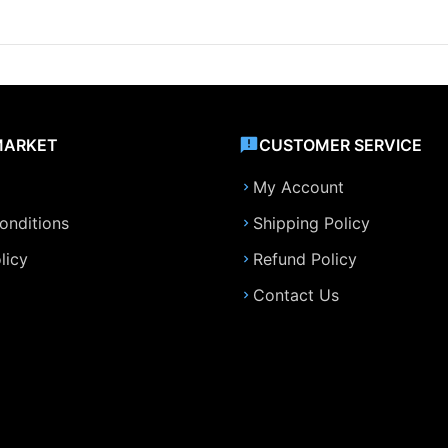
MARKET
CUSTOMER SERVICE
My Account
onditions
Shipping Policy
licy
Refund Policy
Contact Us