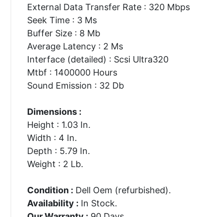
External Data Transfer Rate : 320 Mbps
Seek Time : 3 Ms
Buffer Size : 8 Mb
Average Latency : 2 Ms
Interface (detailed) : Scsi Ultra320
Mtbf : 1400000 Hours
Sound Emission : 32 Db
Dimensions :
Height : 1.03 In.
Width : 4 In.
Depth : 5.79 In.
Weight : 2 Lb.
Condition :
Dell Oem (refurbished).
Availability :
In Stock.
Our Warranty :
90 Days.