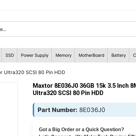
SSD
Power Supply
Memory
MotherBoard
Battery
C
r Ultra320 SCSI 80 Pin HDD
Maxtor 8E036J0 36GB 15k 3.5 Inch 8
Ultra320 SCSI 80 Pin HDD
Part Number:
8E036J0
Got a Big Order or a Quick Question?