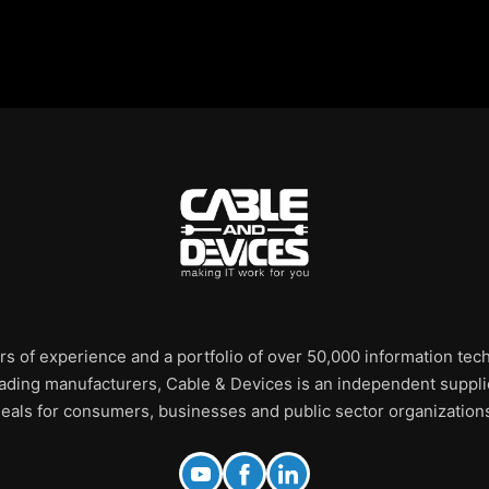
rs of experience and a portfolio of over 50,000 information te
leading manufacturers, Cable & Devices is an independent supplie
eals for consumers, businesses and public sector organization