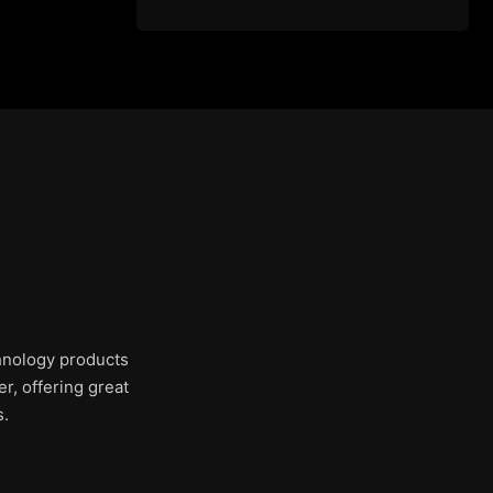
chnology products
r, offering great
s.