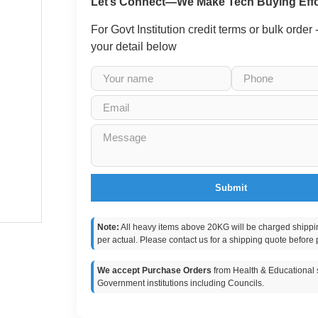
Let’s Connect—We Make Tech Buying Effo
For Govt Institution credit terms or bulk order
your detail below
Submit
Note:
All heavy items above 20KG will be charged shippi
per actual. Please contact us for a shipping quote before 
We accept Purchase Orders
from Health & Educational s
Government institutions including Councils.