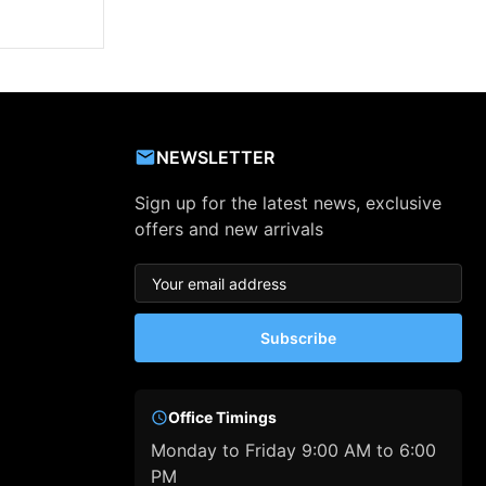
NEWSLETTER
Sign up for the latest news, exclusive
offers and new arrivals
Subscribe
Office Timings
Monday to Friday 9:00 AM to 6:00
PM