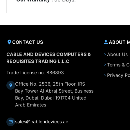
CONTACT US
ABOUT 
CABLE AND DEVICES COMPUTERS &
About Us
REQUISITES TRADING L.L.C
Terms & C
Trade License no. 886893
Privacy Po
Office No. 2536, 25th Floor, IRS
Bay Tower Al Abraj Street, Business
Bay, Dubai, Dubai 191704 United
Arab Emirates
sales@cablendevices.ae