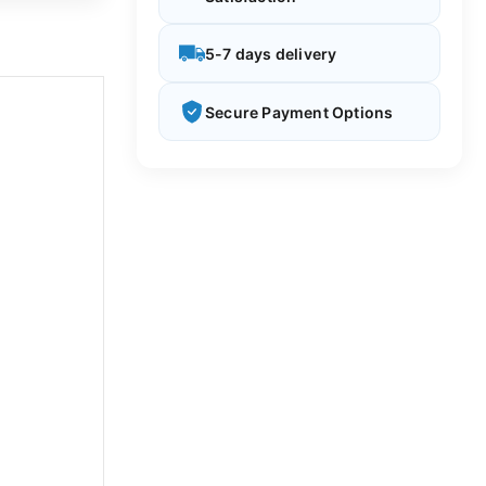
5-7 days delivery
Secure Payment Options