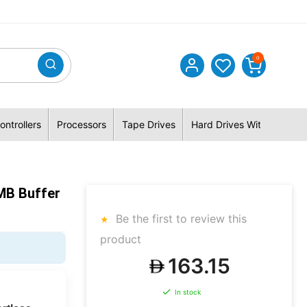
0
ontrollers
Processors
Tape Drives
Hard Drives With Hybrid 
MB Buffer
Be the first to review this
product
163.15
In stock