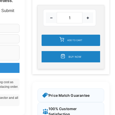
rtless.
 - Submit
−
+
ADD TO CART
BUY NOW
ng cost as
placing order.
Price Match Guarantee
ector and all
100% Customer
Satisfaction