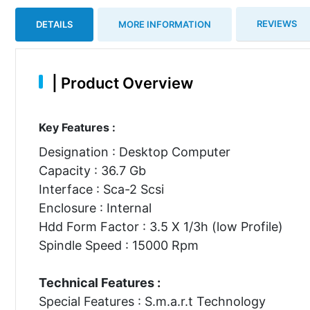
REVIEWS
DETAILS
MORE INFORMATION
|
Product Overview
Key Features :
Designation : Desktop Computer
Capacity : 36.7 Gb
Interface : Sca-2 Scsi
Enclosure : Internal
Hdd Form Factor : 3.5 X 1/3h (low Profile)
Spindle Speed : 15000 Rpm
Technical Features :
Special Features : S.m.a.r.t Technology