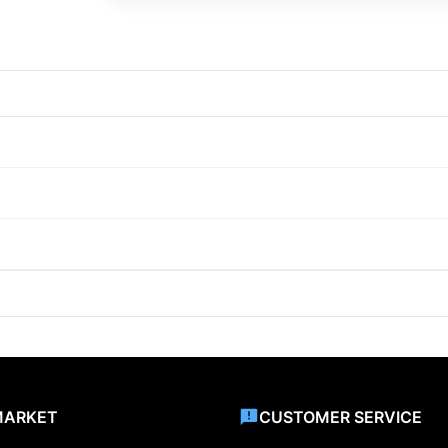
MARKET
CUSTOMER SERVICE