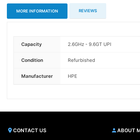
REVIEWS
MORE INFORMATION
Capacity
2.6GHz - 9.6GT UPI
More
Information
Condition
Refurbished
Manufacturer
HPE
CONTACT US
ABOUT 