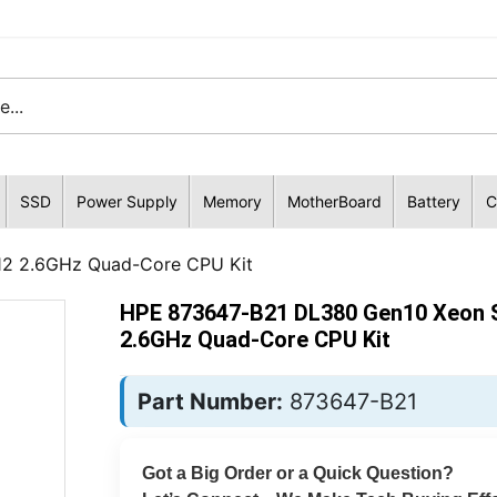
SSD
Power Supply
Memory
MotherBoard
Battery
C
12 2.6GHz Quad-Core CPU Kit
HPE 873647-B21 DL380 Gen10 Xeon S
2.6GHz Quad-Core CPU Kit
Part Number:
873647-B21
Got a Big Order or a Quick Question?