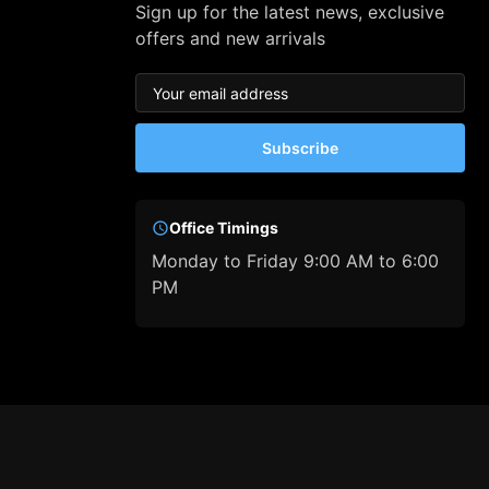
Sign up for the latest news, exclusive
offers and new arrivals
Subscribe
Office Timings
Monday to Friday 9:00 AM to 6:00
PM