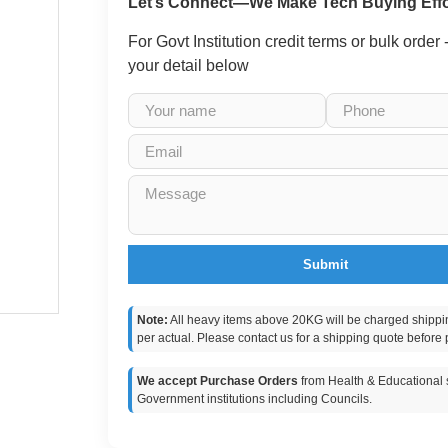
Let’s Connect—We Make Tech Buying Effo
For Govt Institution credit terms or bulk order
your detail below
Submit
Note:
All heavy items above 20KG will be charged shippi
per actual. Please contact us for a shipping quote before 
We accept Purchase Orders
from Health & Educational s
Government institutions including Councils.