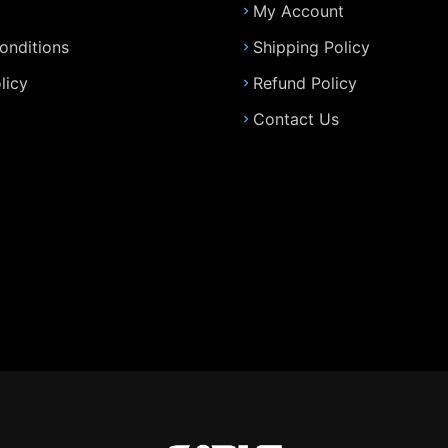
My Account
onditions
Shipping Policy
licy
Refund Policy
Contact Us