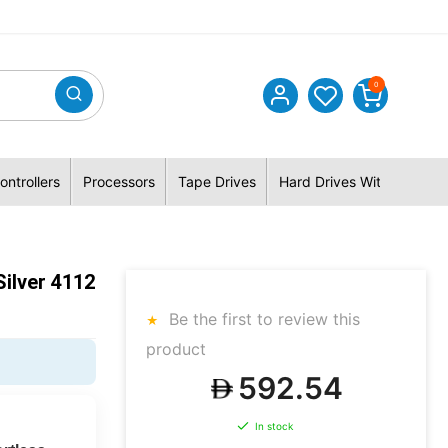
0
ontrollers
Processors
Tape Drives
Hard Drives With Hybrid 
ilver 4112
Be the first to review this
product
592.54
In stock