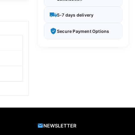
5-7 days delivery
Secure Payment Options
NEWSLETTER