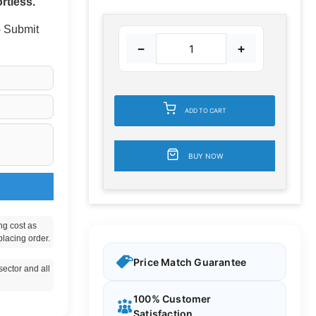
rtless.
 - Submit
−
+
ADD TO CART
BUY NOW
ng cost as
placing order.
Price Match Guarantee
ector and all
100% Customer
Satisfaction