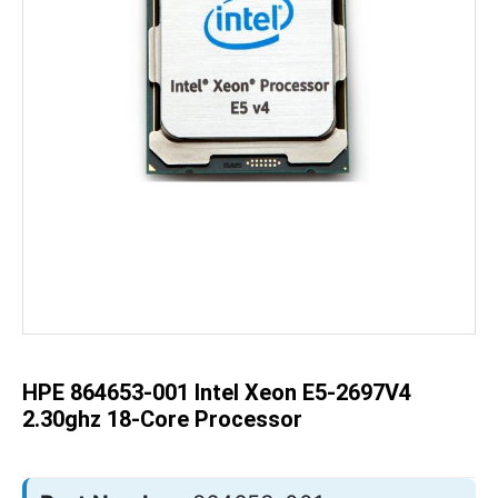
Skip
to
the
beginning
of
the
HPE 864653-001 Intel Xeon E5-2697V4
images
gallery
2.30ghz 18-Core Processor