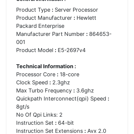
Product Type
:
Server Processor
Product Manufacturer
:
Hewlett
Packard Enterprise
Manufacturer Part Number
:
864653-
001
Product Model
:
E5-2697v4
Technical Information :
Processor Core
:
18-core
Clock Speed
:
2.3ghz
Max Turbo Frequency
:
3.6ghz
Quickpath Interconnect(qpi) Speed
:
8gt/s
No Of Qpi Links: 2
Instruction Set
:
64-bit
Instruction Set Extensions
:
Avx 2.0