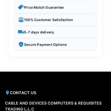
Price Match Guarantee
100% Customer Satisfaction
5-7 days delivery
Secure Payment Options
CONTACT US
CABLE AND DEVICES COMPUTERS & REQUISITES
TRADING L.L.C