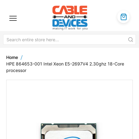
Home
HPE 864653-001 Intel Xeon E5-2697V4 2.30ghz 18-Core
processor
Skip
to
the
end
of
the
images
gallery