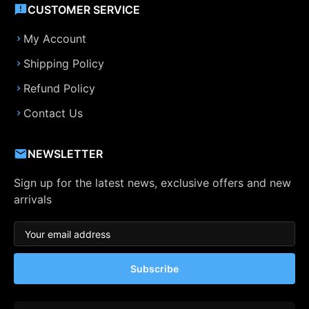
CUSTOMER SERVICE
My Account
Shipping Policy
Refund Policy
Contact Us
NEWSLETTER
Sign up for the latest news, exclusive offers and new
arrivals
Subscribe