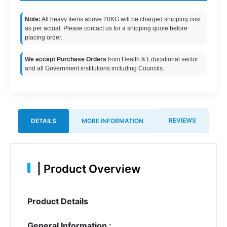
Note:
All heavy items above 20KG will be charged shipping cost
as per actual. Please contact us for a shipping quote before
placing order.
We accept Purchase Orders
from Health & Educational sector
and all Government institutions including Councils.
REVIEWS
DETAILS
MORE INFORMATION
|
Product Overview
Product Details
General Information :