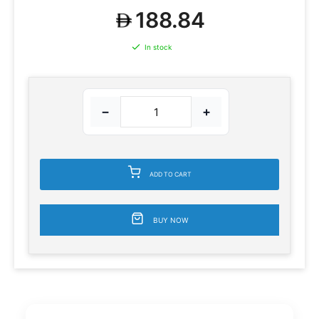
188.84
In stock
−
+
ADD TO CART
BUY NOW