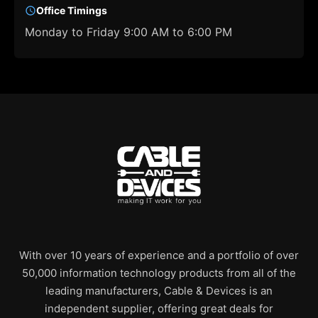
Office Timings
Monday to Friday 9:00 AM to 6:00 PM
With over 10 years of experience and a portfolio of over
50,000 information technology products from all of the
leading manufacturers, Cable & Devices is an
independent supplier, offering great deals for