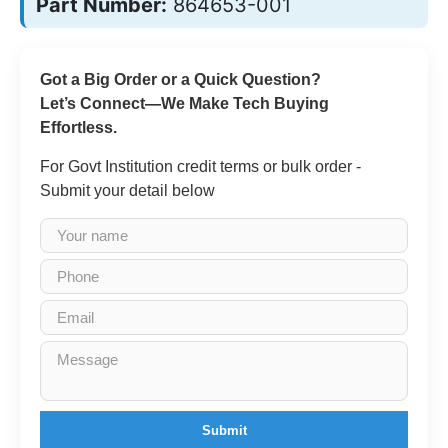
Part Number:
864653-001
Got a Big Order or a Quick Question?
Let’s Connect—We Make Tech Buying
Effortless.
For Govt Institution credit terms or bulk order -
Submit your detail below
Submit