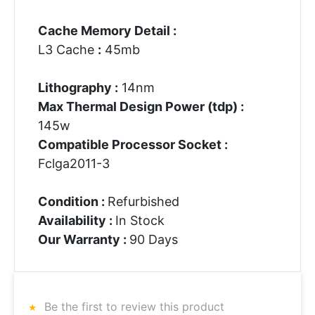
Cache Memory Detail :
L3 Cache
:
45mb
Lithography :
14nm
Max Thermal Design Power (tdp) :
145w
Compatible Processor Socket :
Fclga2011-3
Condition :
Refurbished
Availability :
In Stock
Our Warranty :
90 Days
Be the first to review this product