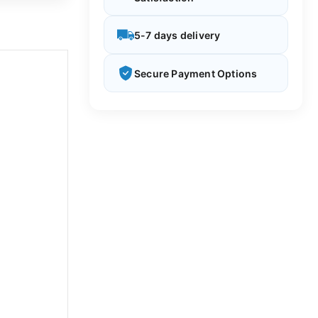
5-7 days delivery
Secure Payment Options