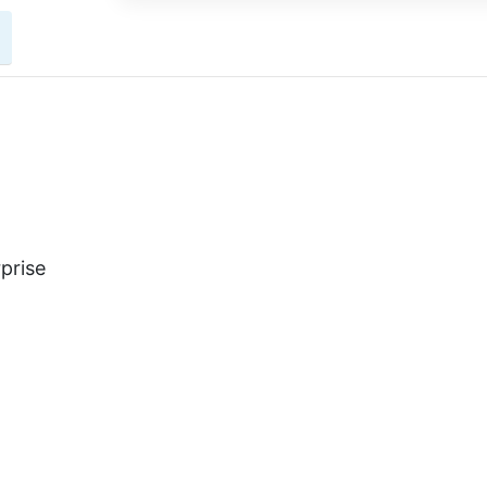
prise