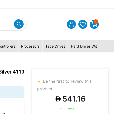
0
ontrollers
Processors
Tape Drives
Hard Drives With Hybrid 
ilver 4110
Be the first to review this
product
541.16
In stock