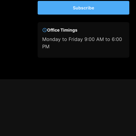
Subscribe
Office Timings
Monday to Friday 9:00 AM to 6:00
PM