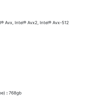
l® Avx, Intel® Avx2, Intel® Avx-512
pe)
:
768gb