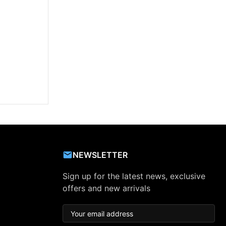
NEWSLETTER
Sign up for the latest news, exclusive
offers and new arrivals