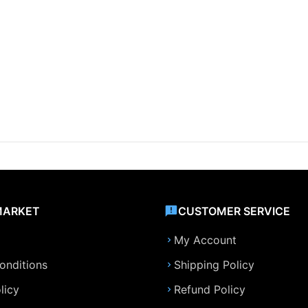
MARKET
CUSTOMER SERVICE
My Account
onditions
Shipping Policy
licy
Refund Policy