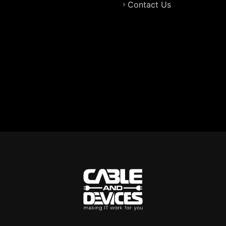
Contact Us