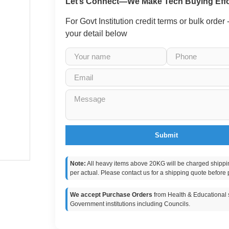
Let’s Connect—We Make Tech Buying Effo
For Govt Institution credit terms or bulk order
your detail below
Submit
Note:
All heavy items above 20KG will be charged shippi
per actual. Please contact us for a shipping quote before 
We accept Purchase Orders
from Health & Educational s
Government institutions including Councils.