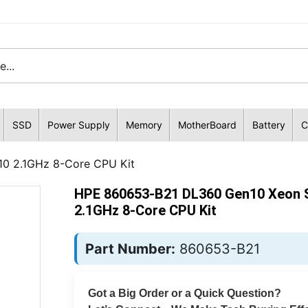
SSD
Power Supply
Memory
MotherBoard
Battery
C
10 2.1GHz 8-Core CPU Kit
HPE 860653-B21 DL360 Gen10 Xeon S
2.1GHz 8-Core CPU Kit
Part Number:
860653-B21
Got a Big Order or a Quick Question?