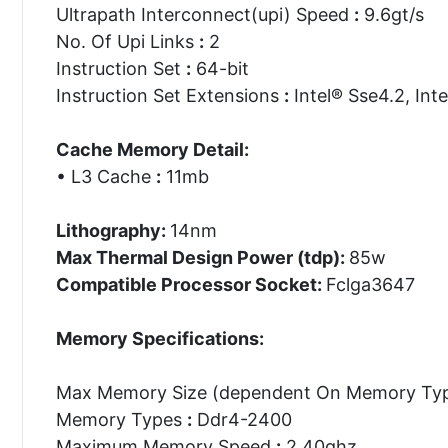
Ultrapath Interconnect(upi) Speed
:
9.6gt/s
No. Of Upi Links
:
2
Instruction Set
:
64-bit
Instruction Set Extensions
:
Intel® Sse4.2, Inte
Cache Memory Detail:
• L3 Cache
:
11mb
Lithography:
14nm
Max Thermal Design Power (tdp):
85w
Compatible Processor Socket:
Fclga3647
Memory Specifications:
Max Memory Size (dependent On Memory Ty
Memory Types
:
Ddr4-2400
Maximum Memory Speed
:
2.40ghz