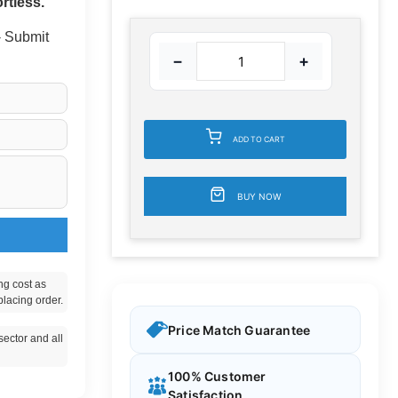
rtless.
 - Submit
−
+
ADD TO CART
BUY NOW
ng cost as
placing order.
Price Match Guarantee
ector and all
100% Customer
Satisfaction