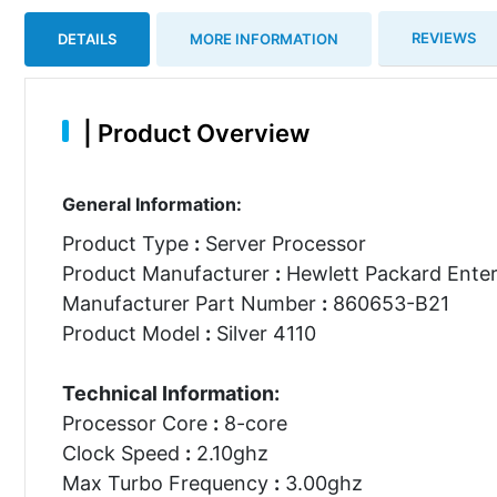
REVIEWS
DETAILS
MORE INFORMATION
|
Product Overview
General Information:
Product Type
:
Server Processor
Product Manufacturer
:
Hewlett Packard Enter
Manufacturer Part Number
:
860653-B21
Product Model
:
Silver 4110
Technical Information:
Processor Core
:
8-core
Clock Speed
:
2.10ghz
Max Turbo Frequency
:
3.00ghz