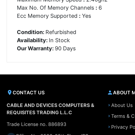
Max No. Of Memory Channels
:
6
Ecc Memory Supported
:
Yes
Condition:
Refurbished
Availability:
In Stock
Our Warranty:
90 Days
CONTACT US
ABOUT 
CABLE AND DEVICES COMPUTERS &
About Us
REQUISITES TRADING L.L.C
Terms & C
Trade License no. 886893
Privacy Po