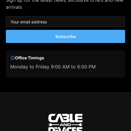
Sign up for the latest news, exclusive offers and new
arrivals
Subscribe
Office Timings
Monday to Friday 9:00 AM to 6:00 PM