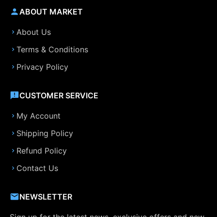
ABOUT MARKET
About Us
Terms & Conditions
Privacy Policy
CUSTOMER SERVICE
My Account
Shipping Policy
Refund Policy
Contact Us
NEWSLETTER