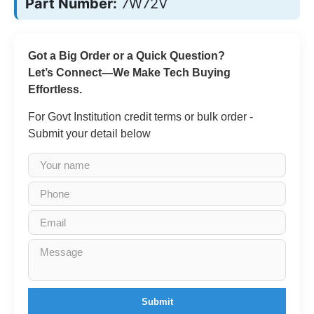
Part Number:
7W72V
Got a Big Order or a Quick Question?
Let’s Connect—We Make Tech Buying
Effortless.
For Govt Institution credit terms or bulk order -
Submit your detail below
Submit