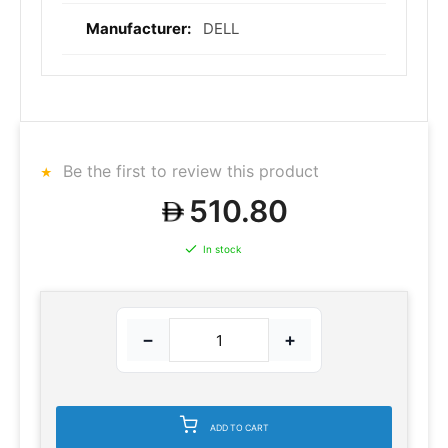
DELL
Be the first to review this product
510.80
In stock
−
+
ADD TO CART