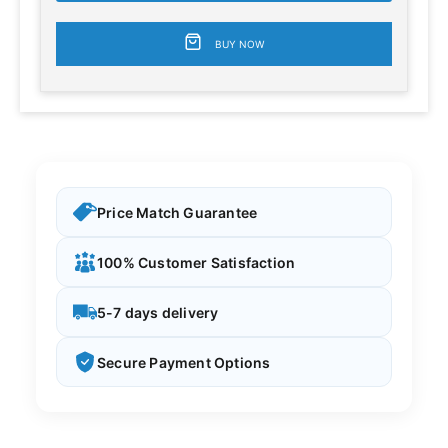
BUY NOW
Price Match Guarantee
100% Customer Satisfaction
5-7 days delivery
Secure Payment Options