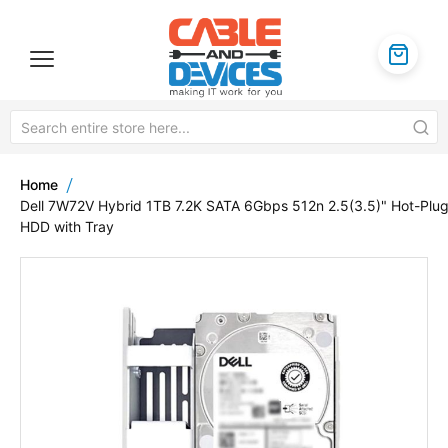
Home
Dell 7W72V Hybrid 1TB 7.2K SATA 6Gbps 512n 2.5(3.5)" Hot-Plu
HDD with Tray
Skip
to
the
end
of
the
images
gallery