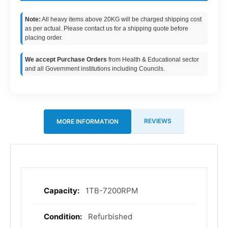
Note:
All heavy items above 20KG will be charged shipping cost
as per actual. Please contact us for a shipping quote before
placing order.
We accept Purchase Orders
from Health & Educational sector
and all Government institutions including Councils.
REVIEWS
MORE INFORMATION
1TB-7200RPM
More
Information
Refurbished