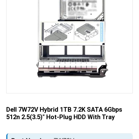
Skip
to
the
beginning
of
the
Dell 7W72V Hybrid 1TB 7.2K SATA 6Gbps
images
gallery
512n 2.5(3.5)" Hot-Plug HDD With Tray