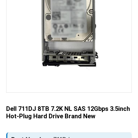
Skip
to
the
beginning
of
the
Dell 711DJ 8TB 7.2K NL SAS 12Gbps 3.5inch
images
gallery
Hot-Plug Hard Drive Brand New