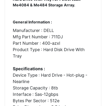
Me4084 & Me484 Storage Array.
General Information :
Manufacturer : DELL
Mfg Part Number : 711DJ
Part Number : 400-azxl
Product Type : Hard Disk Drive With
Tray
Specifications :
Device Type : Hard Drive - Hot-plug -
Nearline
Storage Capacity : 8tb
Interface : Sas-12gbps
Bytes Per Sector : 512e