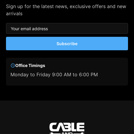
Sign up for the latest news, exclusive offers and new
arrivals
Subscribe
Office Timings
Monday to Friday 9:00 AM to 6:00 PM