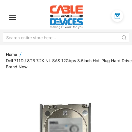
Home
Dell 711DJ 8TB 7.2K NL SAS 12Gbps 3.5inch Hot-Plug Hard Drive
Brand New
Skip
to
the
end
of
the
images
gallery