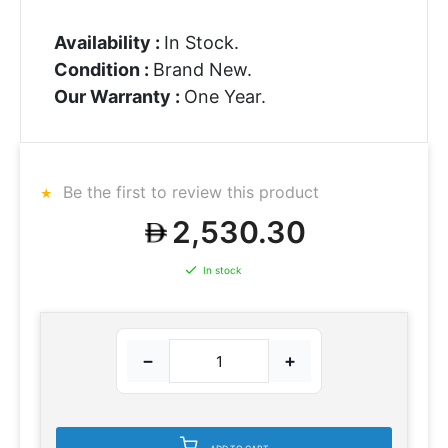
Availability :
In Stock.
Condition :
Brand New.
Our Warranty :
One Year.
Be the first to review this product
2,530.30
In stock
−
+