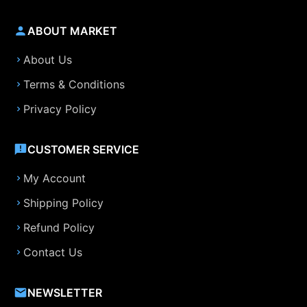
ABOUT MARKET
About Us
Terms & Conditions
Privacy Policy
CUSTOMER SERVICE
My Account
Shipping Policy
Refund Policy
Contact Us
NEWSLETTER