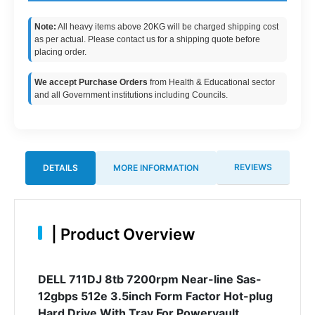
Note:
All heavy items above 20KG will be charged shipping cost
as per actual. Please contact us for a shipping quote before
placing order.
We accept Purchase Orders
from Health & Educational sector
and all Government institutions including Councils.
REVIEWS
DETAILS
MORE INFORMATION
|
Product Overview
DELL 711DJ 8tb 7200rpm Near-line Sas-
12gbps 512e 3.5inch Form Factor Hot-plug
Hard Drive With Tray For Powervault