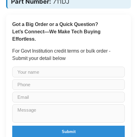
Part Number:
711DJ
Got a Big Order or a Quick Question?
Let’s Connect—We Make Tech Buying
Effortless.
For Govt Institution credit terms or bulk order -
Submit your detail below
Submit