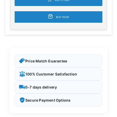
ADD TO CART
BUY NOW
Price Match Guarantee
100% Customer Satisfaction
5-7 days delivery
Secure Payment Options