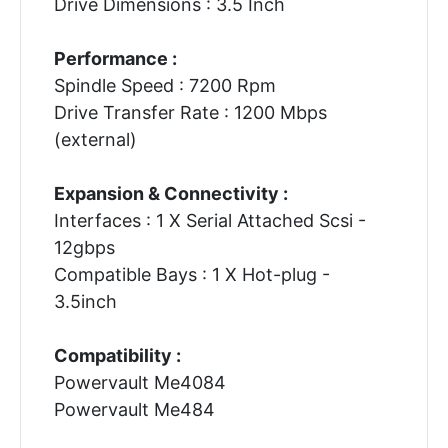
Drive Dimensions : 3.5 Inch
Performance :
Spindle Speed : 7200 Rpm
Drive Transfer Rate : 1200 Mbps
(external)
Expansion & Connectivity :
Interfaces : 1 X Serial Attached Scsi -
12gbps
Compatible Bays : 1 X Hot-plug -
3.5inch
Compatibility :
Powervault Me4084
Powervault Me484