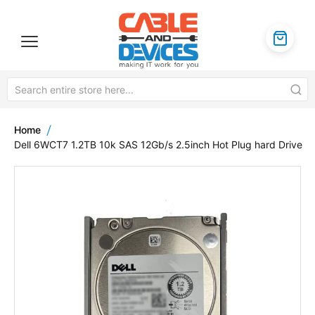
Home
Dell 6WCT7 1.2TB 10k SAS 12Gb/s 2.5inch Hot Plug hard Drive
Skip
to
the
end
of
the
images
gallery