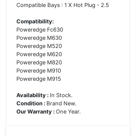
Compatible Bays : 1 X Hot Plug - 2.5
Compatibility:
Poweredge Fc630
Poweredge M630
Poweredge M520
Poweredge M620
Poweredge M820
Poweredge M910
Poweredge M915
Availability :
In Stock.
Condition :
Brand New.
Our Warranty :
One Year.