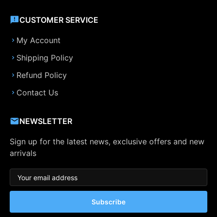
CUSTOMER SERVICE
My Account
Shipping Policy
Refund Policy
Contact Us
NEWSLETTER
Sign up for the latest news, exclusive offers and new
arrivals
Subscribe