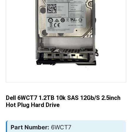
Skip
to
the
beginning
of
the
Dell 6WCT7 1.2TB 10k SAS 12Gb/s 2.5inch
images
gallery
Hot Plug Hard Drive
Part Number:
6WCT7