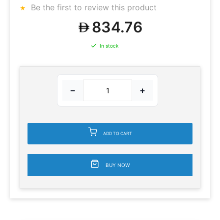
Be the first to review this product
834.76
In stock
−
+
ADD TO CART
BUY NOW