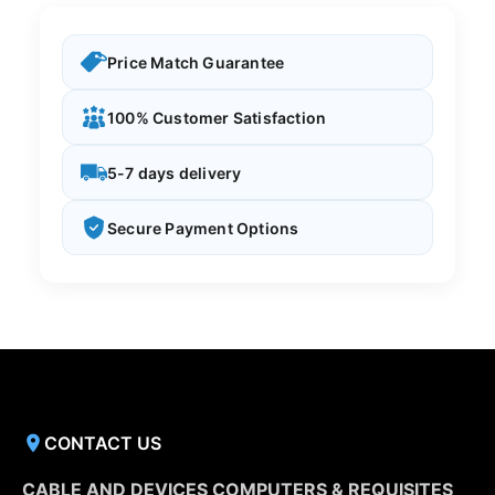
Price Match Guarantee
100% Customer Satisfaction
5-7 days delivery
Secure Payment Options
CONTACT US
CABLE AND DEVICES COMPUTERS & REQUISITES