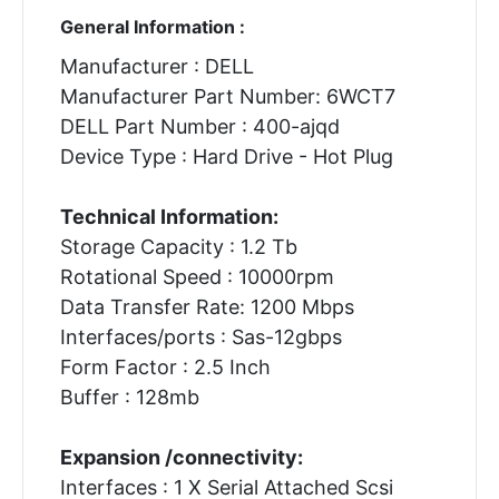
General Information :
Manufacturer : DELL
Manufacturer Part Number: 6WCT7
DELL Part Number : 400-ajqd
Device Type : Hard Drive - Hot Plug
Technical Information:
Storage Capacity : 1.2 Tb
Rotational Speed : 10000rpm
Data Transfer Rate: 1200 Mbps
Interfaces/ports : Sas-12gbps
Form Factor : 2.5 Inch
Buffer : 128mb
Expansion /connectivity:
Interfaces : 1 X Serial Attached Scsi