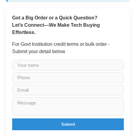
Got a Big Order or a Quick Question?
Let’s Connect—We Make Tech Buying
Effortless.
For Govt Institution credit terms or bulk order -
Submit your detail below
Submit