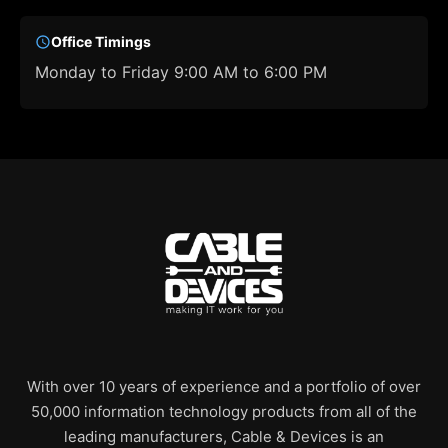
Office Timings
Monday to Friday 9:00 AM to 6:00 PM
With over 10 years of experience and a portfolio of over
50,000 information technology products from all of the
leading manufacturers, Cable & Devices is an