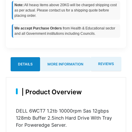
Note:
All heavy items above 20KG will be charged shipping cost
as per actual. Please contact us for a shipping quote before
placing order.
We accept Purchase Orders
from Health & Educational sector
and all Government institutions including Councils.
REVIEWS
DETAILS
MORE INFORMATION
|
Product Overview
DELL 6WCT7 1.2tb 10000rpm Sas 12gbps
128mb Buffer 2.5inch Hard Drive With Tray
For Poweredge Server.