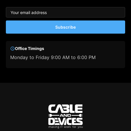
Subscribe
Office Timings
Monday to Friday 9:00 AM to 6:00 PM