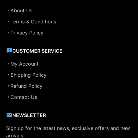
About Us
Terms & Conditions
Privacy Policy
CUSTOMER SERVICE
My Account
Shipping Policy
Refund Policy
Contact Us
NEWSLETTER
Sign up for the latest news, exclusive offers and new
arrivals