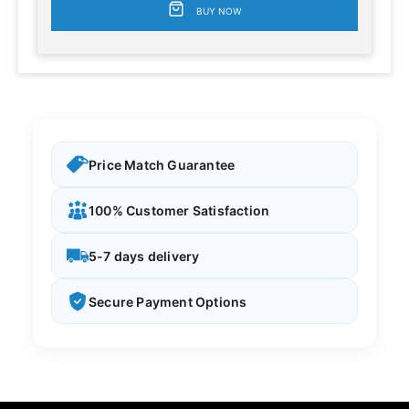
BUY NOW
Price Match Guarantee
100% Customer Satisfaction
5-7 days delivery
Secure Payment Options