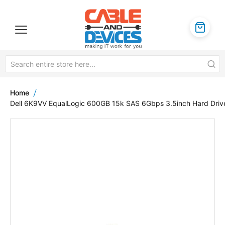
Home
Dell 6K9VV EqualLogic 600GB 15k SAS 6Gbps 3.5inch Hard Driv
Skip
to
the
end
of
the
images
gallery