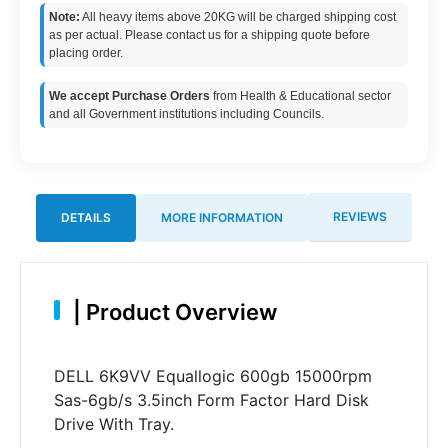
Note:
All heavy items above 20KG will be charged shipping cost
as per actual. Please contact us for a shipping quote before
placing order.
We accept Purchase Orders
from Health & Educational sector
and all Government institutions including Councils.
REVIEWS
DETAILS
MORE INFORMATION
|
Product Overview
DELL 6K9VV Equallogic 600gb 15000rpm
Sas-6gb/s 3.5inch Form Factor Hard Disk
Drive With Tray.