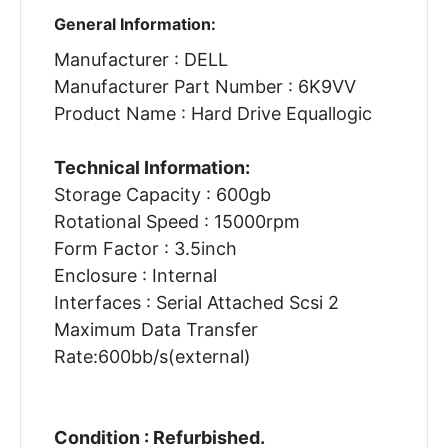
General Information:
Manufacturer : DELL
Manufacturer Part Number : 6K9VV
Product Name : Hard Drive Equallogic
Technical Information:
Storage Capacity : 600gb
Rotational Speed : 15000rpm
Form Factor : 3.5inch
Enclosure : Internal
Interfaces : Serial Attached Scsi 2
Maximum Data Transfer
Rate:600bb/s(external)
Condition : Refurbished.