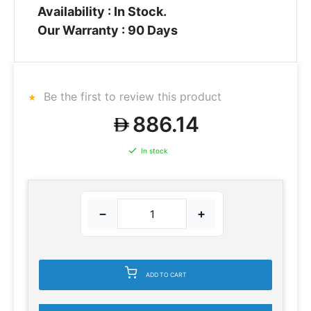
Availability : In Stock.
Our Warranty : 90 Days
Be the first to review this product
886.14
In stock
−
+
ADD TO CART