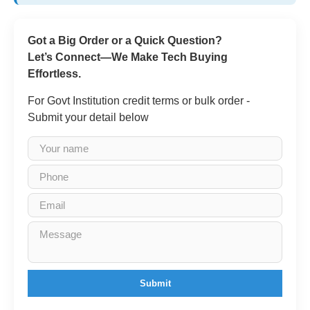
Got a Big Order or a Quick Question?
Let’s Connect—We Make Tech Buying
Effortless.
For Govt Institution credit terms or bulk order -
Submit your detail below
Submit