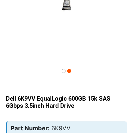
Skip
to
the
beginning
of
Dell 6K9VV EqualLogic 600GB 15k SAS
the
images
6Gbps 3.5inch Hard Drive
gallery
Part Number:
6K9VV