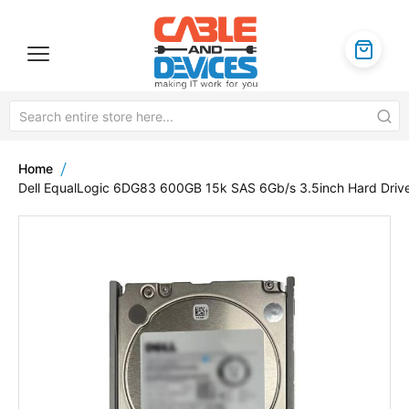
Home
Dell EqualLogic 6DG83 600GB 15k SAS 6Gb/s 3.5inch Hard Driv
Skip
to
the
end
of
the
images
gallery