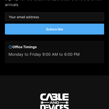
arrivals
Subscribe
Office Timings
Monday to Friday 9:00 AM to 6:00 PM