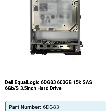
Skip
to
the
beginning
of
the
Dell EqualLogic 6DG83 600GB 15k SAS
images
gallery
6Gb/s 3.5inch Hard Drive
Part Number:
6DG83