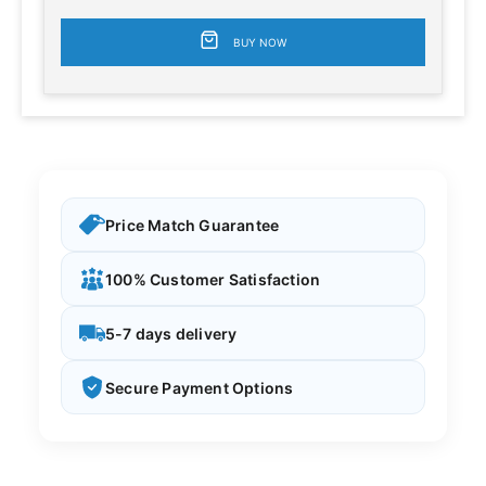
BUY NOW
Price Match Guarantee
100% Customer Satisfaction
5-7 days delivery
Secure Payment Options