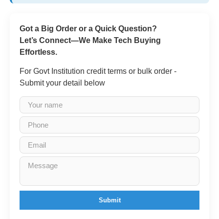
Got a Big Order or a Quick Question?
Let’s Connect—We Make Tech Buying
Effortless.
For Govt Institution credit terms or bulk order -
Submit your detail below
Submit