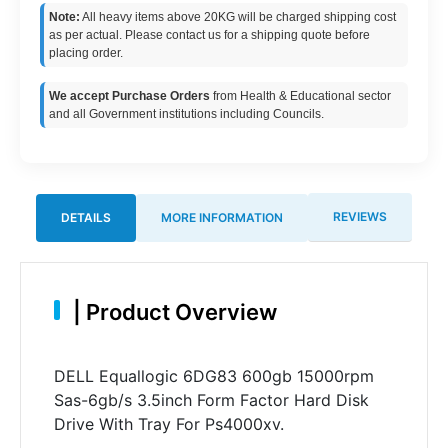
Note:
All heavy items above 20KG will be charged shipping cost
as per actual. Please contact us for a shipping quote before
placing order.
We accept Purchase Orders
from Health & Educational sector
and all Government institutions including Councils.
REVIEWS
DETAILS
MORE INFORMATION
|
Product Overview
DELL Equallogic 6DG83 600gb 15000rpm
Sas-6gb/s 3.5inch Form Factor Hard Disk
Drive With Tray For Ps4000xv.