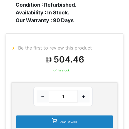
Condition : Refurbished.
Availability : In Stock.
Our Warranty : 90 Days
Be the first to review this product
504.46
In stock
−
+
ADD TO CART