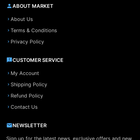
ABOUT MARKET
About Us
Terms & Conditions
Privacy Policy
CUSTOMER SERVICE
My Account
Shipping Policy
Refund Policy
Contact Us
NEWSLETTER
Sign up for the latest news, exclusive offers and new