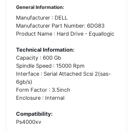
General Information:
Manufacturer : DELL
Manufacturer Part Number: 6DG83
Product Name : Hard Drive - Equallogic
Technical Information:
Capacity : 600 Gb
Spindle Speed : 15000 Rpm
Interface : Serial Attached Scsi 2(sas-
6gb/s)
Form Factor : 3.5inch
Enclosure : Internal
Compatibility:
Ps4000xv