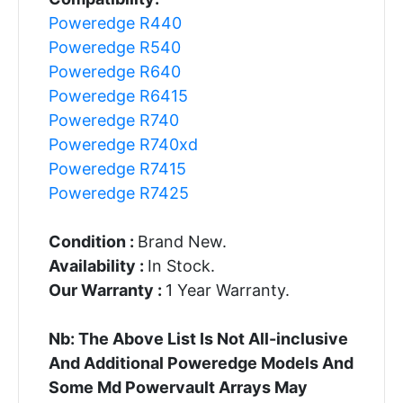
Poweredge R440
Poweredge R540
Poweredge R640
Poweredge R6415
Poweredge R740
Poweredge R740xd
Poweredge R7415
Poweredge R7425
Condition :
Brand New.
Availability :
In Stock.
Our Warranty :
1 Year Warranty.
Nb: The Above List Is Not All-inclusive
And Additional Poweredge Models And
Some Md Powervault Arrays May