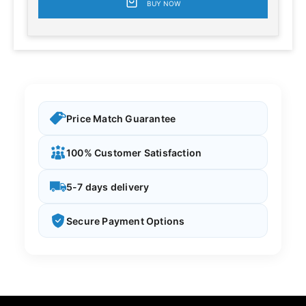
BUY NOW
Price Match Guarantee
100% Customer Satisfaction
5-7 days delivery
Secure Payment Options