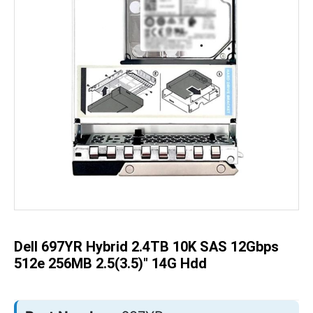
Skip
to
the
beginning
of
the
Dell 697YR Hybrid 2.4TB 10K SAS 12Gbps
images
gallery
512e 256MB 2.5(3.5)" 14G Hdd