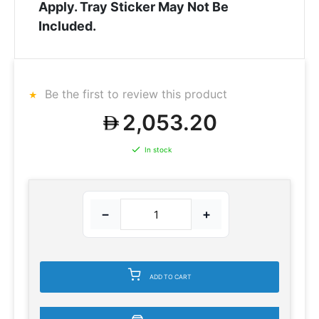
Apply. Tray Sticker May Not Be
Included.
Be the first to review this product
2,053.20
In stock
−
+
ADD TO CART