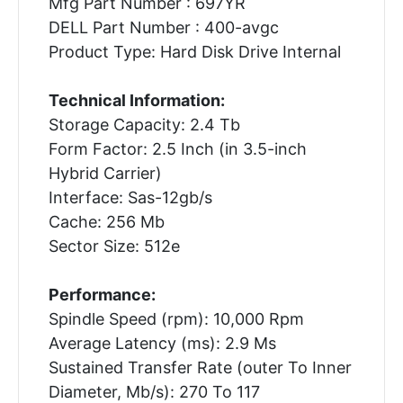
Mfg Part Number : 697YR
DELL Part Number : 400-avgc
Product Type: Hard Disk Drive Internal
Technical Information:
Storage Capacity: 2.4 Tb
Form Factor: 2.5 Inch (in 3.5-inch
Hybrid Carrier)
Interface: Sas-12gb/s
Cache: 256 Mb
Sector Size: 512e
Performance:
Spindle Speed (rpm): 10,000 Rpm
Average Latency (ms): 2.9 Ms
Sustained Transfer Rate (outer To Inner
Diameter, Mb/s): 270 To 117