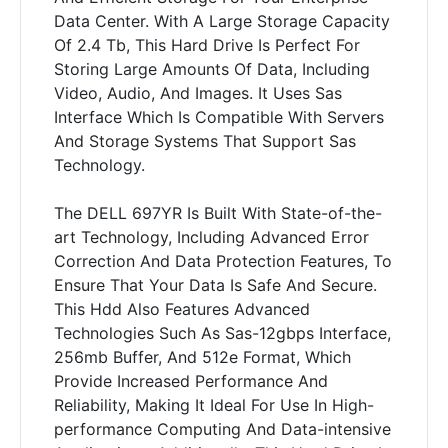
Data Center. With A Large Storage Capacity
Of 2.4 Tb, This Hard Drive Is Perfect For
Storing Large Amounts Of Data, Including
Video, Audio, And Images. It Uses Sas
Interface Which Is Compatible With Servers
And Storage Systems That Support Sas
Technology.
The DELL 697YR Is Built With State-of-the-
art Technology, Including Advanced Error
Correction And Data Protection Features, To
Ensure That Your Data Is Safe And Secure.
This Hdd Also Features Advanced
Technologies Such As Sas-12gbps Interface,
256mb Buffer, And 512e Format, Which
Provide Increased Performance And
Reliability, Making It Ideal For Use In High-
performance Computing And Data-intensive