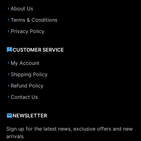
About Us
Terms & Conditions
Privacy Policy
CUSTOMER SERVICE
My Account
Shipping Policy
Refund Policy
Contact Us
NEWSLETTER
Sign up for the latest news, exclusive offers and new
arrivals