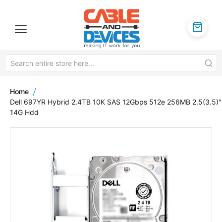
Home
Dell 697YR Hybrid 2.4TB 10K SAS 12Gbps 512e 256MB 2.5(3.5)"
14G Hdd
Skip
to
the
end
of
the
images
gallery