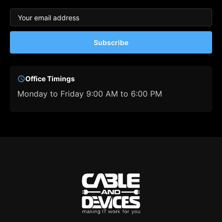
Subscribe
Office Timings
Monday to Friday 9:00 AM to 6:00 PM