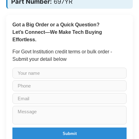
Part Number:
697YR
Got a Big Order or a Quick Question?
Let’s Connect—We Make Tech Buying
Effortless.
For Govt Institution credit terms or bulk order -
Submit your detail below
Submit