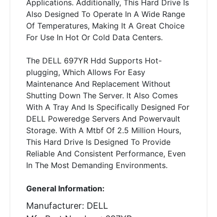
Applications. Additionally, This Hard Drive Is
Also Designed To Operate In A Wide Range
Of Temperatures, Making It A Great Choice
For Use In Hot Or Cold Data Centers.
The DELL 697YR Hdd Supports Hot-
plugging, Which Allows For Easy
Maintenance And Replacement Without
Shutting Down The Server. It Also Comes
With A Tray And Is Specifically Designed For
DELL Poweredge Servers And Powervault
Storage. With A Mtbf Of 2.5 Million Hours,
This Hard Drive Is Designed To Provide
Reliable And Consistent Performance, Even
In The Most Demanding Environments.
General Information:
Manufacturer: DELL