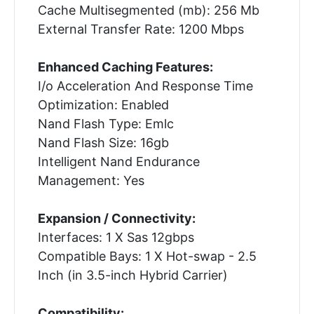
Cache Multisegmented (mb): 256 Mb
External Transfer Rate: 1200 Mbps
Enhanced Caching Features:
I/o Acceleration And Response Time
Optimization: Enabled
Nand Flash Type: Emlc
Nand Flash Size: 16gb
Intelligent Nand Endurance
Management: Yes
Expansion / Connectivity:
Interfaces: 1 X Sas 12gbps
Compatible Bays: 1 X Hot-swap - 2.5
Inch (in 3.5-inch Hybrid Carrier)
Compatibility: