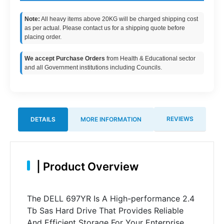
Note:
All heavy items above 20KG will be charged shipping cost
as per actual. Please contact us for a shipping quote before
placing order.
We accept Purchase Orders
from Health & Educational sector
and all Government institutions including Councils.
REVIEWS
DETAILS
MORE INFORMATION
|
Product Overview
The DELL 697YR Is A High-performance 2.4
Tb Sas Hard Drive That Provides Reliable
And Efficient Storage For Your Enterprise