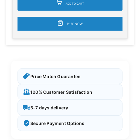
ADD TO CART
BUY NOW
Price Match Guarantee
100% Customer Satisfaction
5-7 days delivery
Secure Payment Options