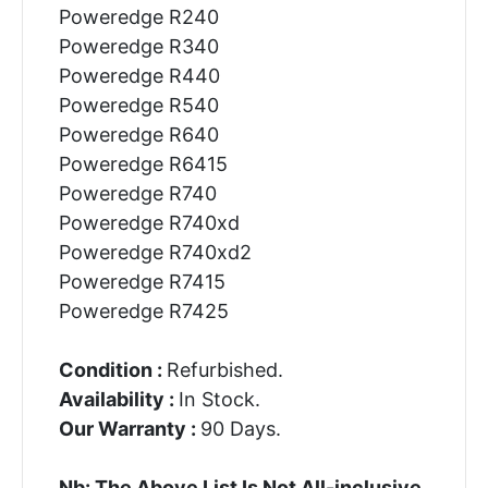
Poweredge R240
Poweredge R340
Poweredge R440
Poweredge R540
Poweredge R640
Poweredge R6415
Poweredge R740
Poweredge R740xd
Poweredge R740xd2
Poweredge R7415
Poweredge R7425
Condition :
Refurbished.
Availability :
In Stock.
Our Warranty :
90 Days.
Nb: The Above List Is Not All-inclusive