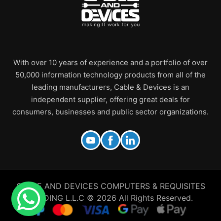
With over 10 years of experience and a portfolio of over
50,000 information technology products from all of the
leading manufacturers, Cable & Devices is an
independent supplier, offering great deals for
consumers, businesses and public sector organizations.
CABLE AND DEVICES COMPUTERS & REQUISITES
TRADING L.L.C © 2026 All Rights Reserved.