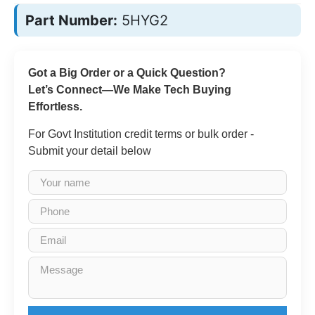
Part Number:
5HYG2
Got a Big Order or a Quick Question?
Let’s Connect—We Make Tech Buying
Effortless.
For Govt Institution credit terms or bulk order -
Submit your detail below