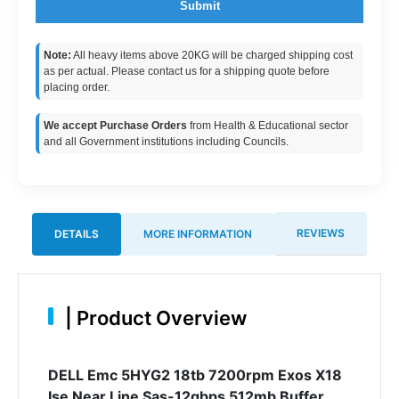
Submit
Note:
All heavy items above 20KG will be charged shipping cost
as per actual. Please contact us for a shipping quote before
placing order.
We accept Purchase Orders
from Health & Educational sector
and all Government institutions including Councils.
REVIEWS
DETAILS
MORE INFORMATION
|
Product Overview
DELL Emc 5HYG2 18tb 7200rpm Exos X18
Ise Near Line Sas-12gbps 512mb Buffer