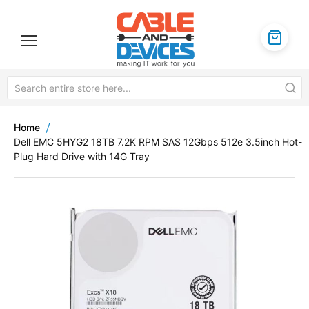
Home
Dell EMC 5HYG2 18TB 7.2K RPM SAS 12Gbps 512e 3.5inch Hot-
Plug Hard Drive with 14G Tray
Skip
to
the
end
of
the
images
gallery