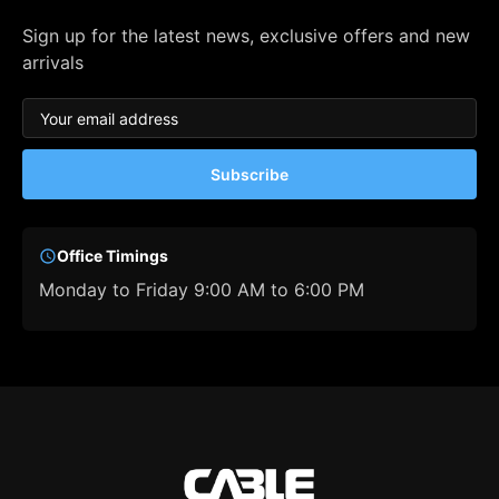
Sign up for the latest news, exclusive offers and new
arrivals
Subscribe
Office Timings
Monday to Friday 9:00 AM to 6:00 PM