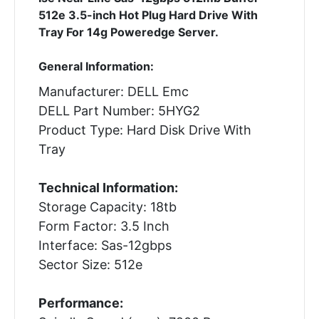
512e 3.5-inch Hot Plug Hard Drive With
Tray For 14g Poweredge Server.
General Information:
Manufacturer: DELL Emc
DELL Part Number: 5HYG2
Product Type: Hard Disk Drive With
Tray
Technical Information:
Storage Capacity: 18tb
Form Factor: 3.5 Inch
Interface: Sas-12gbps
Sector Size: 512e
Performance: