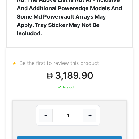
And Additional Poweredge Models And
Some Md Powervault Arrays May
Apply. Tray Sticker May Not Be
Included.
Be the first to review this product
3,189.90
In stock
−
+