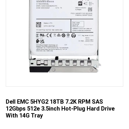
Skip
to
the
beginning
of
the
Dell EMC 5HYG2 18TB 7.2K RPM SAS
images
gallery
12Gbps 512e 3.5inch Hot-Plug Hard Drive
With 14G Tray