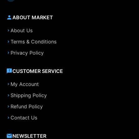
ABOUT MARKET
About Us
Terms & Conditions
Privacy Policy
CUSTOMER SERVICE
My Account
Shipping Policy
Refund Policy
Contact Us
NEWSLETTER