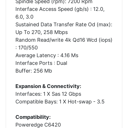
Spindle Speed (rpm): 7200 Rpm
Interface Access Speed (gb/s) : 12.0,
6.0, 3.0
Sustained Data Transfer Rate Od (max):
Up To 270, 258 Mbps
Random Read/write 4k Qd16 Wcd (iops)
: 170/550
Average Latency : 4.16 Ms
Interface Ports : Dual
Buffer: 256 Mb
Expansion & Connectivity:
Interfaces: 1 X Sas 12 Gbps
Compatible Bays: 1 X Hot-swap - 3.5
Compatibility:
Poweredge C6420