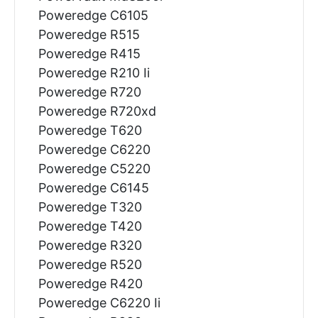
Poweredge C6105
Poweredge R515
Poweredge R415
Poweredge R210 Ii
Poweredge R720
Poweredge R720xd
Poweredge T620
Poweredge C6220
Poweredge C5220
Poweredge C6145
Poweredge T320
Poweredge T420
Poweredge R320
Poweredge R520
Poweredge R420
Poweredge C6220 Ii