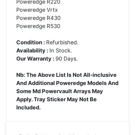
Poweredge R220
Poweredge Vrtx
Poweredge R430
Poweredge R530
Condition :
Refurbished.
Availability :
In Stock.
Our Warranty :
90 Days.
Nb: The Above List Is Not All-inclusive
And Additional Poweredge Models And
Some Md Powervault Arrays May
Apply. Tray Sticker May Not Be
Included.