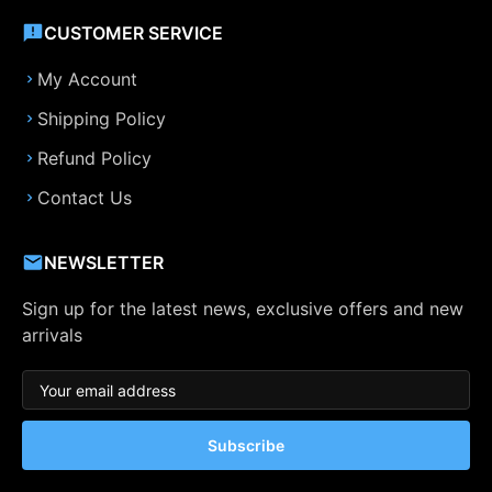
CUSTOMER SERVICE
My Account
Shipping Policy
Refund Policy
Contact Us
NEWSLETTER
Sign up for the latest news, exclusive offers and new
arrivals
Subscribe