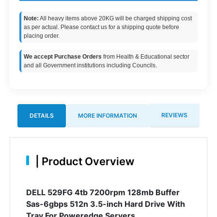
Note:
All heavy items above 20KG will be charged shipping cost
as per actual. Please contact us for a shipping quote before
placing order.
We accept Purchase Orders
from Health & Educational sector
and all Government institutions including Councils.
REVIEWS
DETAILS
MORE INFORMATION
|
Product Overview
DELL 529FG 4tb 7200rpm 128mb Buffer
Sas-6gbps 512n 3.5-inch Hard Drive With
Tray For Poweredge Servers.