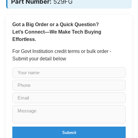
Part Number:
529FG
Got a Big Order or a Quick Question?
Let’s Connect—We Make Tech Buying
Effortless.
For Govt Institution credit terms or bulk order -
Submit your detail below
Submit