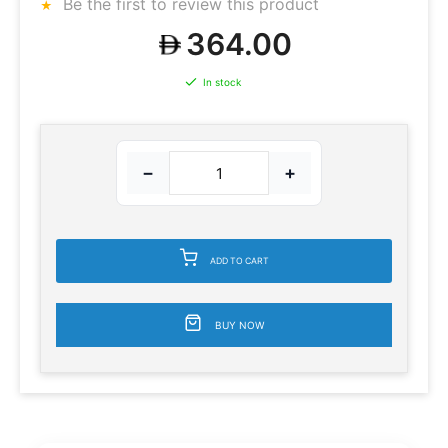
Be the first to review this product
364.00
In stock
−
+
ADD TO CART
BUY NOW