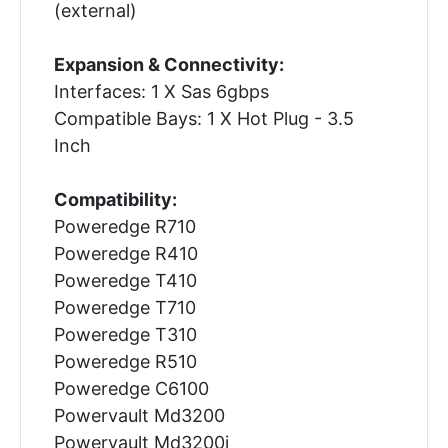
(external)
Expansion & Connectivity:
Interfaces: 1 X Sas 6gbps
Compatible Bays: 1 X Hot Plug - 3.5
Inch
Compatibility:
Poweredge R710
Poweredge R410
Poweredge T410
Poweredge T710
Poweredge T310
Poweredge R510
Poweredge C6100
Powervault Md3200
Powervault Md3200i