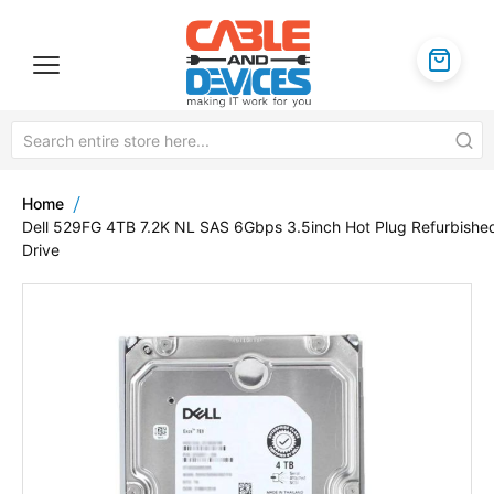
Home
Dell 529FG 4TB 7.2K NL SAS 6Gbps 3.5inch Hot Plug Refurbishe
Drive
Skip
to
the
end
of
the
images
gallery