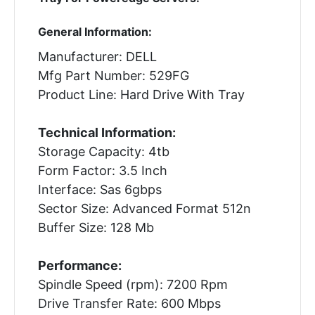
General Information:
Manufacturer: DELL
Mfg Part Number: 529FG
Product Line: Hard Drive With Tray
Technical Information:
Storage Capacity: 4tb
Form Factor: 3.5 Inch
Interface: Sas 6gbps
Sector Size: Advanced Format 512n
Buffer Size: 128 Mb
Performance:
Spindle Speed (rpm): 7200 Rpm
Drive Transfer Rate: 600 Mbps