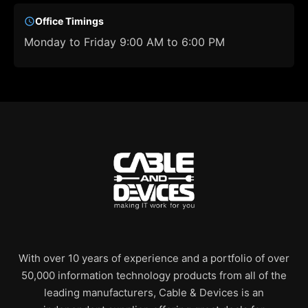
Office Timings
Monday to Friday 9:00 AM to 6:00 PM
With over 10 years of experience and a portfolio of over
50,000 information technology products from all of the
leading manufacturers, Cable & Devices is an