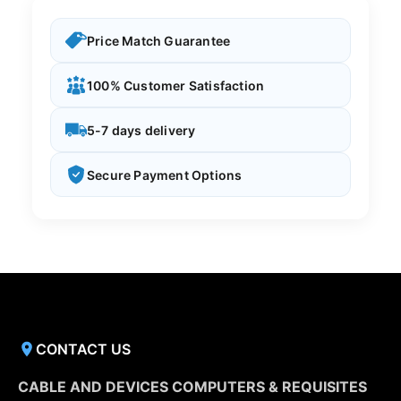
Price Match Guarantee
100% Customer Satisfaction
5-7 days delivery
Secure Payment Options
CONTACT US
CABLE AND DEVICES COMPUTERS & REQUISITES