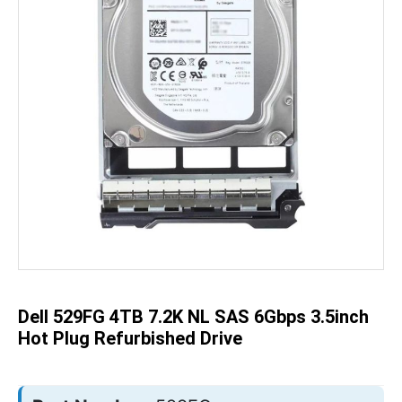
Skip
to
the
beginning
of
the
Dell 529FG 4TB 7.2K NL SAS 6Gbps 3.5inch
images
gallery
Hot Plug Refurbished Drive