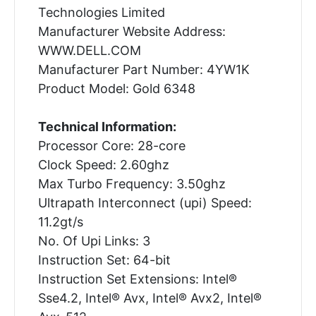
Technologies Limited
Manufacturer Website Address:
WWW.DELL.COM
Manufacturer Part Number: 4YW1K
Product Model: Gold 6348
Technical Information:
Processor Core: 28-core
Clock Speed: 2.60ghz
Max Turbo Frequency: 3.50ghz
Ultrapath Interconnect (upi) Speed:
11.2gt/s
No. Of Upi Links: 3
Instruction Set: 64-bit
Instruction Set Extensions: Intel®
Sse4.2, Intel® Avx, Intel® Avx2, Intel®