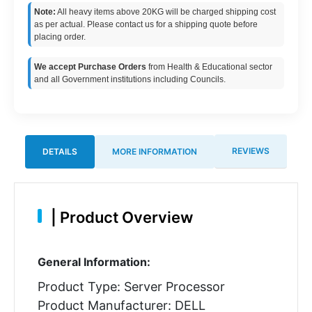
Note:
All heavy items above 20KG will be charged shipping cost
as per actual. Please contact us for a shipping quote before
placing order.
We accept Purchase Orders
from Health & Educational sector
and all Government institutions including Councils.
REVIEWS
DETAILS
MORE INFORMATION
|
Product Overview
General Information:
Product Type: Server Processor
Product Manufacturer: DELL