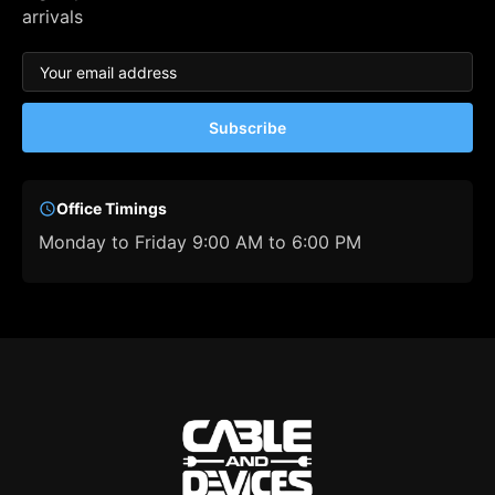
arrivals
Subscribe
Office Timings
Monday to Friday 9:00 AM to 6:00 PM