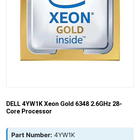
Skip
to
the
beginning
of
the
DELL 4YW1K Xeon Gold 6348 2.6GHz 28-
images
gallery
Core Processor
Part Number:
4YW1K