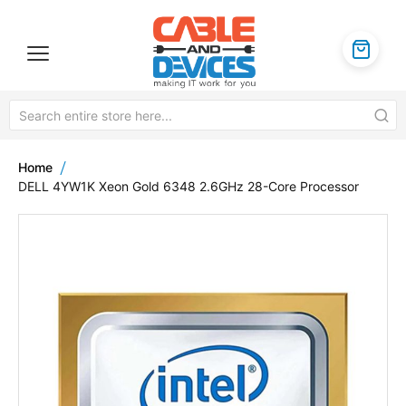
Home
DELL 4YW1K Xeon Gold 6348 2.6GHz 28-Core Processor
Skip
to
the
end
of
the
images
gallery