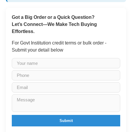
Got a Big Order or a Quick Question?
Let’s Connect—We Make Tech Buying
Effortless.
For Govt Institution credit terms or bulk order -
Submit your detail below
Submit