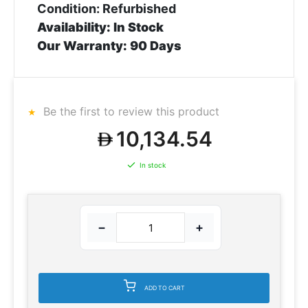
Condition: Refurbished
Availability: In Stock
Our Warranty: 90 Days
Be the first to review this product
10,134.54
In stock
−
+
ADD TO CART