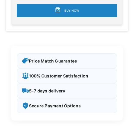
BUY NOW
Price Match Guarantee
100% Customer Satisfaction
5-7 days delivery
Secure Payment Options