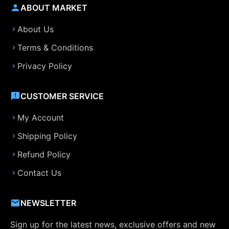
ABOUT MARKET
About Us
Terms & Conditions
Privacy Policy
CUSTOMER SERVICE
My Account
Shipping Policy
Refund Policy
Contact Us
NEWSLETTER
Sign up for the latest news, exclusive offers and new