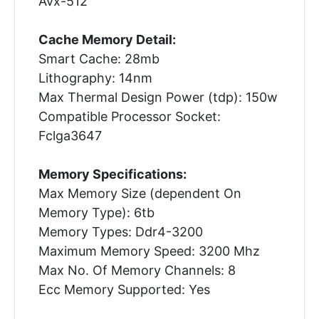
Avx-512
Cache Memory Detail:
Smart Cache: 28mb
Lithography: 14nm
Max Thermal Design Power (tdp): 150w
Compatible Processor Socket:
Fclga3647
Memory Specifications:
Max Memory Size (dependent On
Memory Type): 6tb
Memory Types: Ddr4-3200
Maximum Memory Speed: 3200 Mhz
Max No. Of Memory Channels: 8
Ecc Memory Supported: Yes