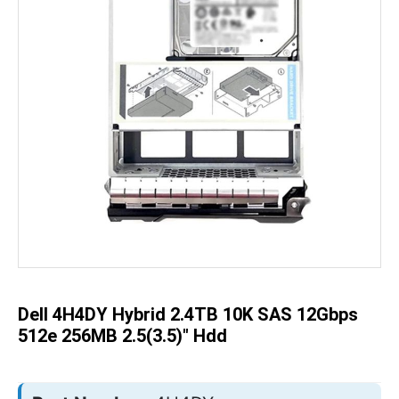
Skip
to
the
beginning
of
the
Dell 4H4DY Hybrid 2.4TB 10K SAS 12Gbps
images
gallery
512e 256MB 2.5(3.5)" Hdd