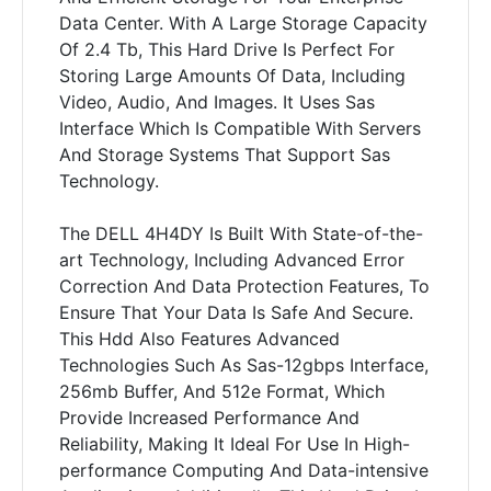
Data Center. With A Large Storage Capacity
Of 2.4 Tb, This Hard Drive Is Perfect For
Storing Large Amounts Of Data, Including
Video, Audio, And Images. It Uses Sas
Interface Which Is Compatible With Servers
And Storage Systems That Support Sas
Technology.
The DELL 4H4DY Is Built With State-of-the-
art Technology, Including Advanced Error
Correction And Data Protection Features, To
Ensure That Your Data Is Safe And Secure.
This Hdd Also Features Advanced
Technologies Such As Sas-12gbps Interface,
256mb Buffer, And 512e Format, Which
Provide Increased Performance And
Reliability, Making It Ideal For Use In High-
performance Computing And Data-intensive