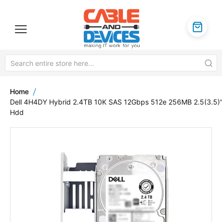
Home
Dell 4H4DY Hybrid 2.4TB 10K SAS 12Gbps 512e 256MB 2.5(3.5)
Hdd
Skip
to
the
end
of
the
images
gallery