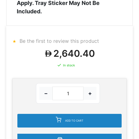
Apply. Tray Sticker May Not Be
Included.
Be the first to review this product
2,640.40
In stock
−
+
ADD TO CART