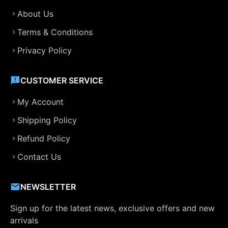
About Us
Terms & Conditions
Privacy Policy
CUSTOMER SERVICE
My Account
Shipping Policy
Refund Policy
Contact Us
NEWSLETTER
Sign up for the latest news, exclusive offers and new
arrivals