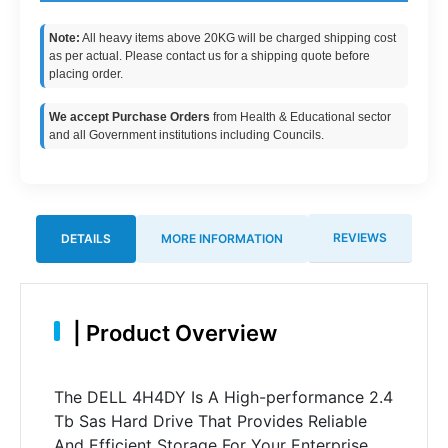
Note:
All heavy items above 20KG will be charged shipping cost
as per actual. Please contact us for a shipping quote before
placing order.
We accept Purchase Orders
from Health & Educational sector
and all Government institutions including Councils.
REVIEWS
DETAILS
MORE INFORMATION
|
Product Overview
The DELL 4H4DY Is A High-performance 2.4
Tb Sas Hard Drive That Provides Reliable
And Efficient Storage For Your Enterprise