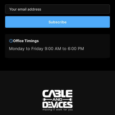
Subscribe
Office Timings
Monday to Friday 9:00 AM to 6:00 PM