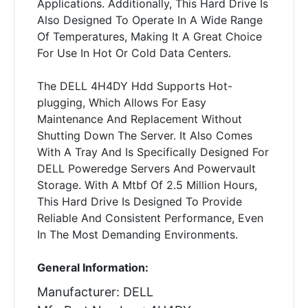
Applications. Additionally, This Hard Drive Is
Also Designed To Operate In A Wide Range
Of Temperatures, Making It A Great Choice
For Use In Hot Or Cold Data Centers.
The DELL 4H4DY Hdd Supports Hot-
plugging, Which Allows For Easy
Maintenance And Replacement Without
Shutting Down The Server. It Also Comes
With A Tray And Is Specifically Designed For
DELL Poweredge Servers And Powervault
Storage. With A Mtbf Of 2.5 Million Hours,
This Hard Drive Is Designed To Provide
Reliable And Consistent Performance, Even
In The Most Demanding Environments.
General Information:
Manufacturer: DELL