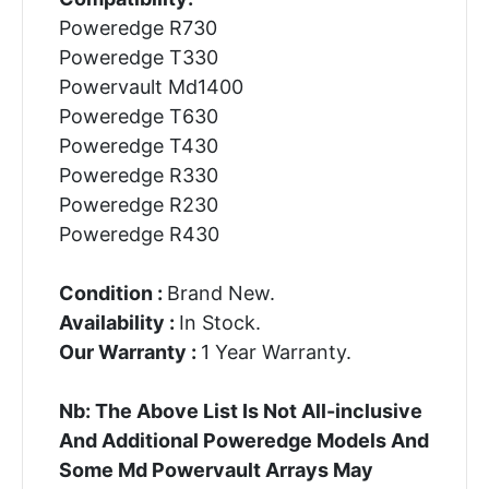
Poweredge R730
Poweredge T330
Powervault Md1400
Poweredge T630
Poweredge T430
Poweredge R330
Poweredge R230
Poweredge R430
Condition :
Brand New.
Availability :
In Stock.
Our Warranty :
1 Year Warranty.
Nb: The Above List Is Not All-inclusive
And Additional Poweredge Models And
Some Md Powervault Arrays May