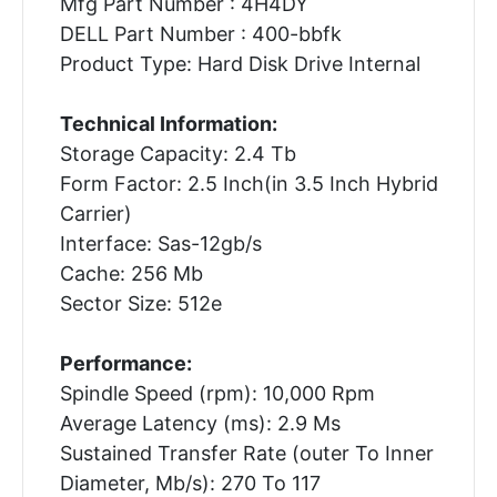
Mfg Part Number : 4H4DY
DELL Part Number : 400-bbfk
Product Type: Hard Disk Drive Internal
Technical Information:
Storage Capacity: 2.4 Tb
Form Factor: 2.5 Inch(in 3.5 Inch Hybrid
Carrier)
Interface: Sas-12gb/s
Cache: 256 Mb
Sector Size: 512e
Performance:
Spindle Speed (rpm): 10,000 Rpm
Average Latency (ms): 2.9 Ms
Sustained Transfer Rate (outer To Inner
Diameter, Mb/s): 270 To 117