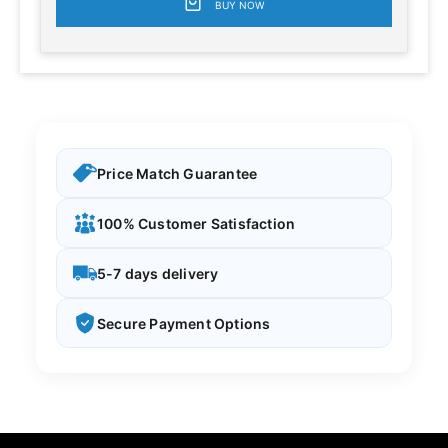
BUY NOW
Price Match Guarantee
100% Customer Satisfaction
5-7 days delivery
Secure Payment Options