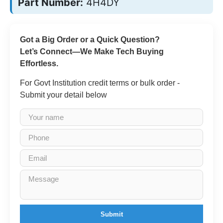
Part Number:
4H4DY
Got a Big Order or a Quick Question?
Let’s Connect—We Make Tech Buying
Effortless.
For Govt Institution credit terms or bulk order -
Submit your detail below
Submit