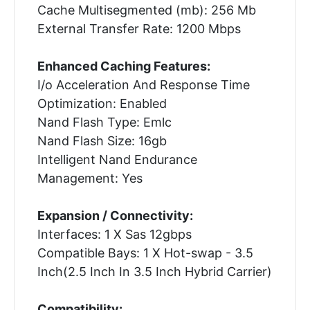
Cache Multisegmented (mb): 256 Mb
External Transfer Rate: 1200 Mbps
Enhanced Caching Features:
I/o Acceleration And Response Time
Optimization: Enabled
Nand Flash Type: Emlc
Nand Flash Size: 16gb
Intelligent Nand Endurance
Management: Yes
Expansion / Connectivity:
Interfaces: 1 X Sas 12gbps
Compatible Bays: 1 X Hot-swap - 3.5
Inch(2.5 Inch In 3.5 Inch Hybrid Carrier)
Compatibility: