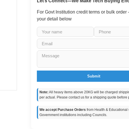
Let’s Connect—We Make Tech Buying Effo
For Govt Institution credit terms or bulk order
your detail below
Submit
Note:
All heavy items above 20KG will be charged shippi
per actual. Please contact us for a shipping quote before 
We accept Purchase Orders
from Health & Educational s
Government institutions including Councils.