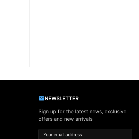
NEWSLETTER
Sign up for the latest news, exclusive
offers and new arrivals