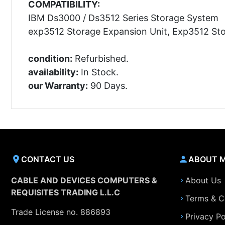
COMPATIBILITY:
IBM Ds3000 / Ds3512 Series Storage System
exp3512 Storage Expansion Unit, Exp3512 St
condition:
Refurbished.
availability:
In Stock.
our Warranty:
90 Days.
CONTACT US
ABOUT 
CABLE AND DEVICES COMPUTERS &
About Us
REQUISITES TRADING L.L.C
Terms & C
Trade License no. 886893
Privacy Po