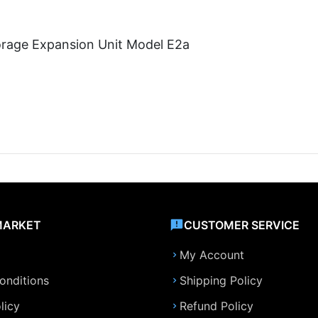
orage Expansion Unit Model E2a
MARKET
CUSTOMER SERVICE
My Account
onditions
Shipping Policy
licy
Refund Policy