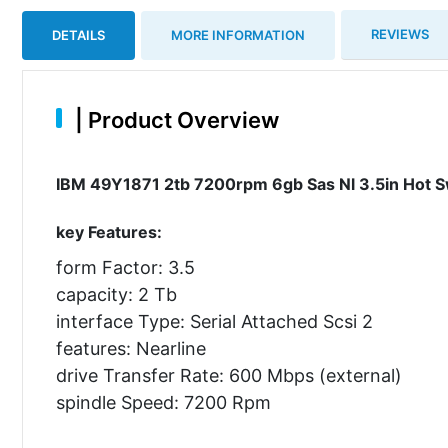
REVIEWS
DETAILS
MORE INFORMATION
|
Product Overview
IBM 49Y1871 2tb 7200rpm 6gb Sas Nl 3.5in Hot Sw
key Features:
form Factor: 3.5
capacity: 2 Tb
interface Type: Serial Attached Scsi 2
features: Nearline
drive Transfer Rate: 600 Mbps (external)
spindle Speed: 7200 Rpm