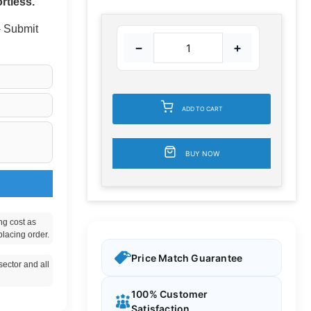
rtless.
 - Submit
−
+
ADD TO CART
BUY NOW
ng cost as
placing order.
Price Match Guarantee
ector and all
100% Customer
Satisfaction