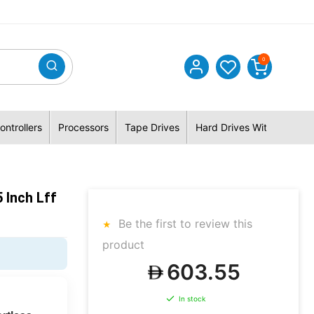
0
ontrollers
Processors
Tape Drives
Hard Drives With Hybrid 
 Inch Lff
Be the first to review this
product
603.55
In stock