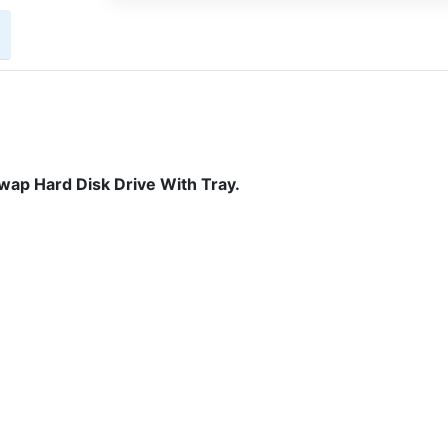
ap Hard Disk Drive With Tray.