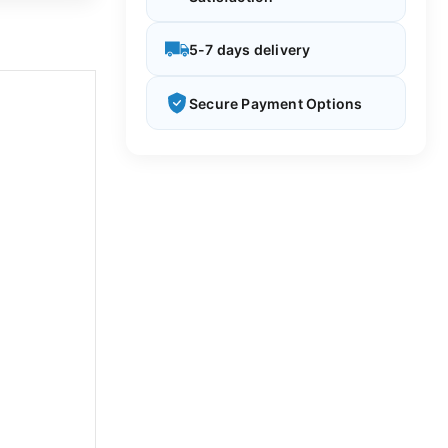
5-7 days delivery
Secure Payment Options