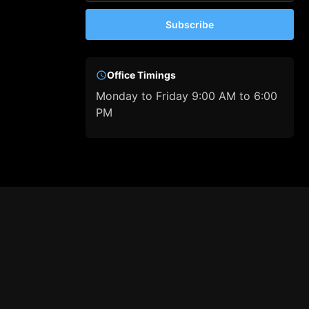
Subscribe
Office Timings
Monday to Friday 9:00 AM to 6:00
PM