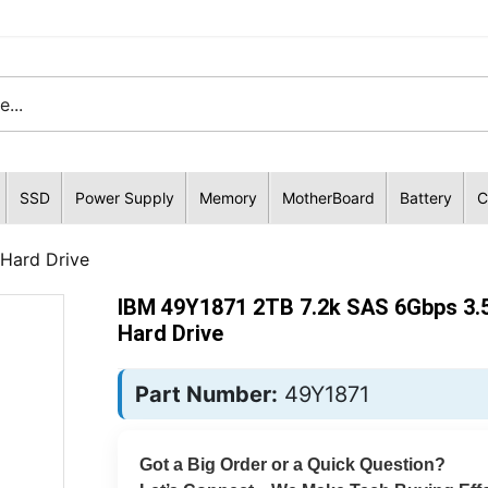
SSD
Power Supply
Memory
MotherBoard
Battery
C
 Hard Drive
IBM 49Y1871 2TB 7.2k SAS 6Gbps 3.5
Hard Drive
Part Number:
49Y1871
Got a Big Order or a Quick Question?