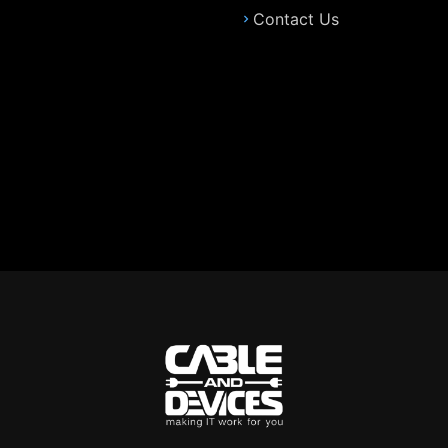
Contact Us