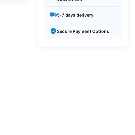
5-7 days delivery
Secure Payment Options