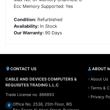
Ecc Memory Supported: Yes
Condition:
Refurbished
Availability:
In Stock
Our Warranty:
90 Days
CONTACT US
ABOUT 
CABLE AND DEVICES COMPUTERS &
About Us
REQUISITES TRADING L.L.C
Terms & C
Trade License no. 886893
Privacy Po
Office No. 2536, 25th Floor, IRS