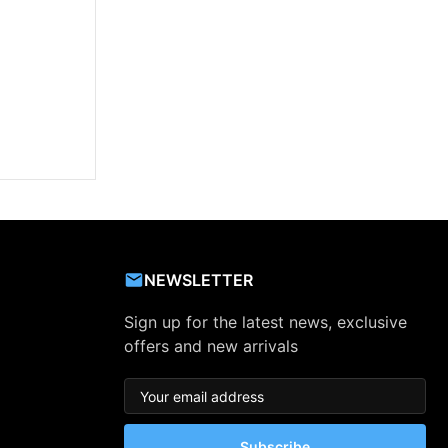
NEWSLETTER
Sign up for the latest news, exclusive
offers and new arrivals
Subscribe