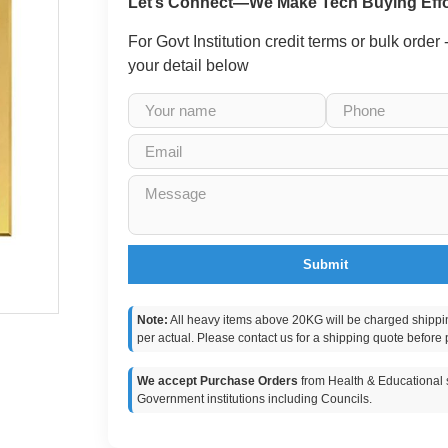
Let’s Connect—We Make Tech Buying Effo
For Govt Institution credit terms or bulk order
your detail below
Submit
Note:
All heavy items above 20KG will be charged shippi
per actual. Please contact us for a shipping quote before 
We accept Purchase Orders
from Health & Educational s
Government institutions including Councils.