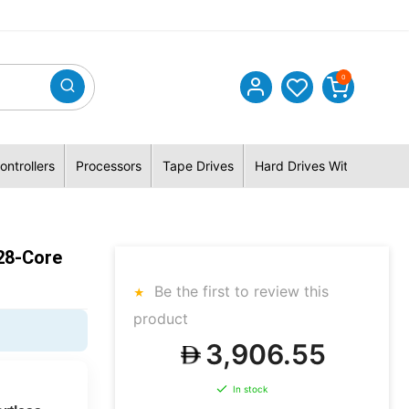
0
ontrollers
Processors
Tape Drives
Hard Drives With Hybrid 
28-Core
Be the first to review this
product
3,906.55
In stock