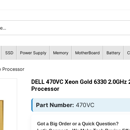
SSD
Power Supply
Memory
MotherBoard
Battery
C
 Processor
DELL 470VC Xeon Gold 6330 2.0GHz 
Processor
Part Number:
470VC
Got a Big Order or a Quick Question?