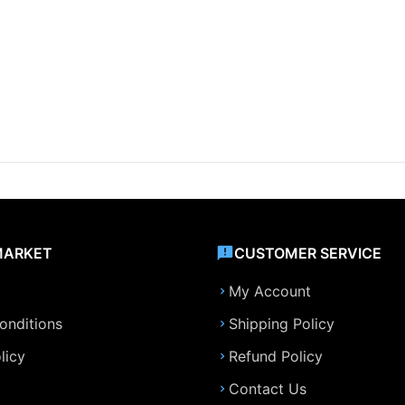
MARKET
CUSTOMER SERVICE
My Account
onditions
Shipping Policy
licy
Refund Policy
Contact Us