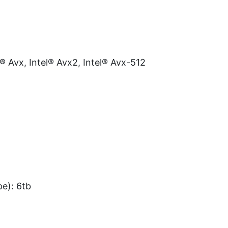
l® Avx, Intel® Avx2, Intel® Avx-512
e): 6tb