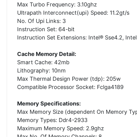
Max Turbo Frequency: 3.10ghz
Ultrapath Interconnect(upi) Speed: 11.2gt/s
No. Of Upi Links: 3
Instruction Set: 64-bit
Instruction Set Extensions: Intel® Sse4.2, Inte
Cache Memory Detail:
Smart Cache: 42mb
Lithography: 10nm
Max Thermal Design Power (tdp): 205w
Compatible Processor Socket: Fclga4189
Memory Specifications:
Max Memory Size (dependent On Memory Typ
Memory Types: Ddr4-2933
Maximum Memory Speed: 2.9ghz
Max No. Of Memory Channels: 8