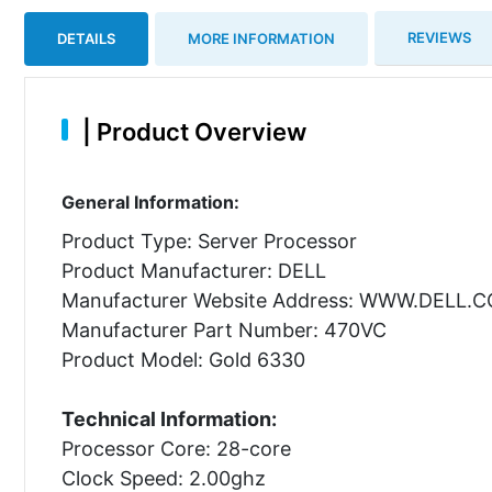
REVIEWS
DETAILS
MORE INFORMATION
|
Product Overview
General Information:
Product Type: Server Processor
Product Manufacturer: DELL
Manufacturer Website Address: WWW.DELL.
Manufacturer Part Number: 470VC
Product Model: Gold 6330
Technical Information:
Processor Core: 28-core
Clock Speed: 2.00ghz