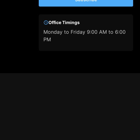
Office Timings
Monday to Friday 9:00 AM to 6:00
PM