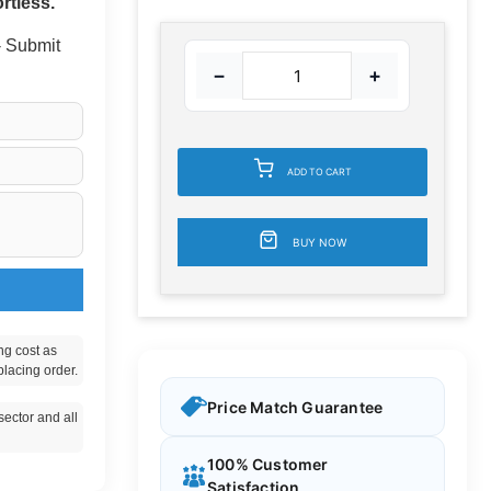
rtless.
 - Submit
−
+
ADD TO CART
BUY NOW
ng cost as
placing order.
Price Match Guarantee
ector and all
100% Customer
Satisfaction