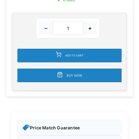
In stock
−
+
ADD TO CART
BUY NOW
Price Match Guarantee