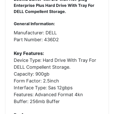
Enterprise Plus Hard Drive With Tray For
DELL Compellent Storage.
General Information:
Manufacturer: DELL
Part Number: 436D2
Key Features:
Device Type: Hard Drive With Tray For
DELL Compellent Storage.
Capacity: 900gb
Form Factor: 2.5inch
Interface Type: Sas 12gbps
Features: Advanced Format 4kn
Buffer: 256mb Buffer