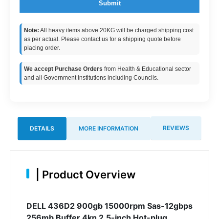
Submit
Note:
All heavy items above 20KG will be charged shipping cost
as per actual. Please contact us for a shipping quote before
placing order.
We accept Purchase Orders
from Health & Educational sector
and all Government institutions including Councils.
REVIEWS
DETAILS
MORE INFORMATION
|
Product Overview
DELL 436D2 900gb 15000rpm Sas-12gbps
256mb Buffer 4kn 2.5-inch Hot-plug