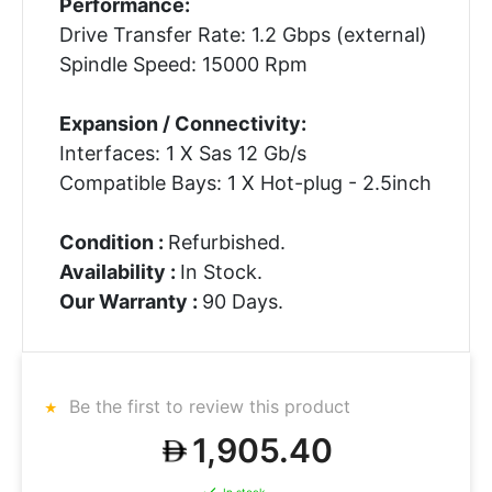
Performance:
Drive Transfer Rate: 1.2 Gbps (external)
Spindle Speed: 15000 Rpm
Expansion / Connectivity:
Interfaces: 1 X Sas 12 Gb/s
Compatible Bays: 1 X Hot-plug - 2.5inch
Condition :
Refurbished.
Availability :
In Stock.
Our Warranty :
90 Days.
Be the first to review this product
1,905.40