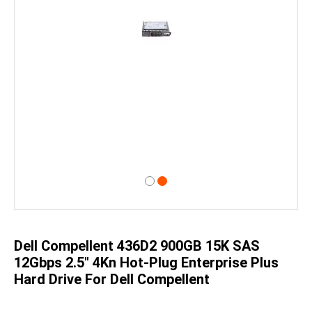
Skip
to
the
beginning
of
Dell Compellent 436D2 900GB 15K SAS
the
images
12Gbps 2.5" 4Kn Hot-Plug Enterprise Plus
gallery
Hard Drive For Dell Compellent