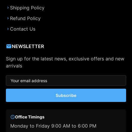
Shipping Policy
Refund Policy
Contact Us
NEWSLETTER
Sign up for the latest news, exclusive offers and new
arrivals
Subscribe
Office Timings
Monday to Friday 9:00 AM to 6:00 PM