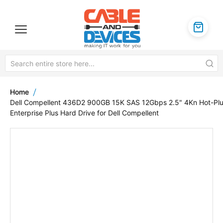
Home
Dell Compellent 436D2 900GB 15K SAS 12Gbps 2.5" 4Kn Hot-Pl
Enterprise Plus Hard Drive for Dell Compellent
Skip
to
the
end
of
the
images
gallery