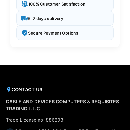
100% Customer Satisfaction
5-7 days delivery
Secure Payment Options
CONTACT US
CABLE AND DEVICES COMPUTERS & REQUISITES
TRADING L.L.C
Trade License no. 886893