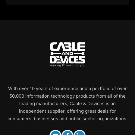
With over 10 years of experience and a portfolio of over
50,000 information technology products from all of the
leading manufacturers, Cable & Devices is an
independent supplier, offering great deals for
consumers, businesses and public sector organizations.