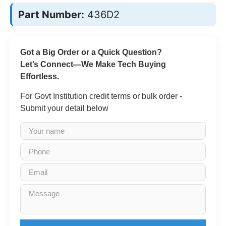
Part Number:
436D2
Got a Big Order or a Quick Question?
Let’s Connect—We Make Tech Buying
Effortless.
For Govt Institution credit terms or bulk order -
Submit your detail below