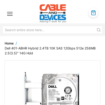
Home
Dell 401-ABHR Hybrid 2.4TB 10K SAS 12Gbps 512e 256MB
2.5(3.5)" 14G Hdd
Skip
to
the
end
of
the
images
gallery