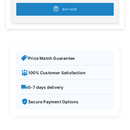
BUY NOW
Price Match Guarantee
100% Customer Satisfaction
5-7 days delivery
Secure Payment Options