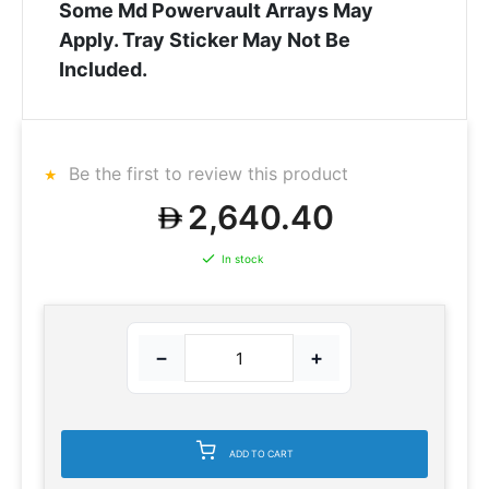
Some Md Powervault Arrays May
Apply. Tray Sticker May Not Be
Included.
Be the first to review this product
2,640.40
In stock
−
+
ADD TO CART