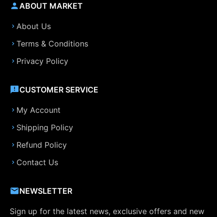
ABOUT MARKET
About Us
Terms & Conditions
Privacy Policy
CUSTOMER SERVICE
My Account
Shipping Policy
Refund Policy
Contact Us
NEWSLETTER
Sign up for the latest news, exclusive offers and new