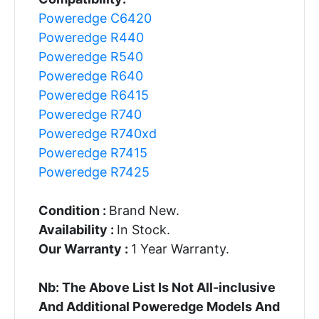
Poweredge C6420
Poweredge R440
Poweredge R540
Poweredge R640
Poweredge R6415
Poweredge R740
Poweredge R740xd
Poweredge R7415
Poweredge R7425
Condition :
Brand New.
Availability :
In Stock.
Our Warranty :
1 Year Warranty.
Nb: The Above List Is Not All-inclusive
And Additional Poweredge Models And