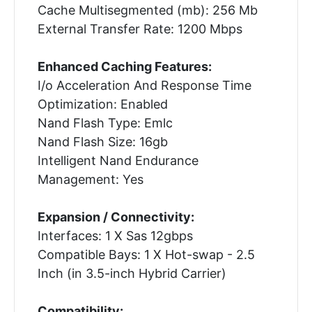
Cache Multisegmented (mb): 256 Mb
External Transfer Rate: 1200 Mbps
Enhanced Caching Features:
I/o Acceleration And Response Time
Optimization: Enabled
Nand Flash Type: Emlc
Nand Flash Size: 16gb
Intelligent Nand Endurance
Management: Yes
Expansion / Connectivity:
Interfaces: 1 X Sas 12gbps
Compatible Bays: 1 X Hot-swap - 2.5
Inch (in 3.5-inch Hybrid Carrier)
Compatibility: