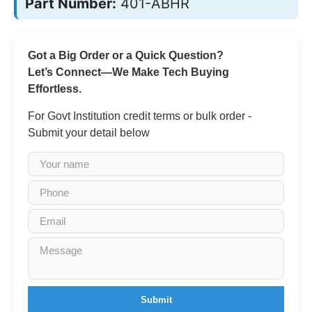
Part Number:
401-ABHR
Got a Big Order or a Quick Question?
Let’s Connect—We Make Tech Buying
Effortless.
For Govt Institution credit terms or bulk order -
Submit your detail below
Submit