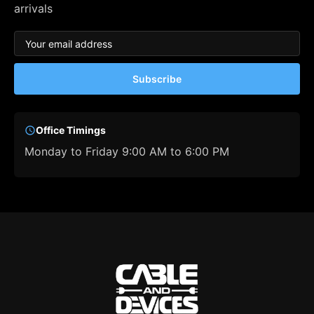
arrivals
Subscribe
Office Timings
Monday to Friday 9:00 AM to 6:00 PM