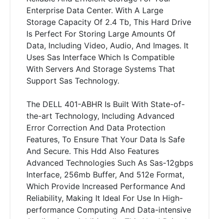
Enterprise Data Center. With A Large
Storage Capacity Of 2.4 Tb, This Hard Drive
Is Perfect For Storing Large Amounts Of
Data, Including Video, Audio, And Images. It
Uses Sas Interface Which Is Compatible
With Servers And Storage Systems That
Support Sas Technology.
The DELL 401-ABHR Is Built With State-of-
the-art Technology, Including Advanced
Error Correction And Data Protection
Features, To Ensure That Your Data Is Safe
And Secure. This Hdd Also Features
Advanced Technologies Such As Sas-12gbps
Interface, 256mb Buffer, And 512e Format,
Which Provide Increased Performance And
Reliability, Making It Ideal For Use In High-
performance Computing And Data-intensive