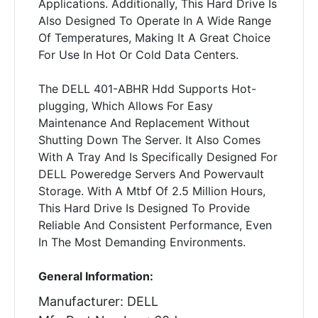
Applications. Additionally, This Hard Drive Is
Also Designed To Operate In A Wide Range
Of Temperatures, Making It A Great Choice
For Use In Hot Or Cold Data Centers.
The DELL 401-ABHR Hdd Supports Hot-
plugging, Which Allows For Easy
Maintenance And Replacement Without
Shutting Down The Server. It Also Comes
With A Tray And Is Specifically Designed For
DELL Poweredge Servers And Powervault
Storage. With A Mtbf Of 2.5 Million Hours,
This Hard Drive Is Designed To Provide
Reliable And Consistent Performance, Even
In The Most Demanding Environments.
General Information:
Manufacturer: DELL