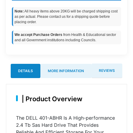
Note:
All heavy items above 20KG will be charged shipping cost
as per actual. Please contact us for a shipping quote before
placing order.
We accept Purchase Orders
from Health & Educational sector
and all Government institutions including Councils.
REVIEWS
DETAILS
MORE INFORMATION
|
Product Overview
The DELL 401-ABHR Is A High-performance
2.4 Tb Sas Hard Drive That Provides
Reliable And Efficient Storage For Your