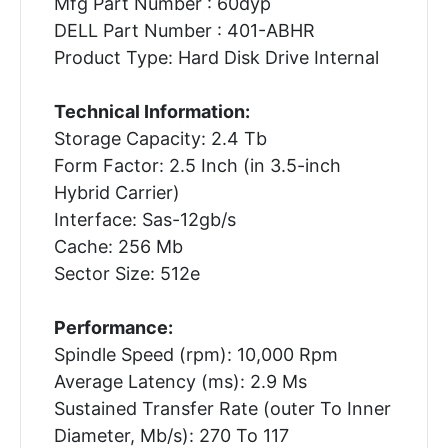
Mfg Part Number : 60dyp
DELL Part Number : 401-ABHR
Product Type: Hard Disk Drive Internal
Technical Information:
Storage Capacity: 2.4 Tb
Form Factor: 2.5 Inch (in 3.5-inch
Hybrid Carrier)
Interface: Sas-12gb/s
Cache: 256 Mb
Sector Size: 512e
Performance:
Spindle Speed (rpm): 10,000 Rpm
Average Latency (ms): 2.9 Ms
Sustained Transfer Rate (outer To Inner
Diameter, Mb/s): 270 To 117