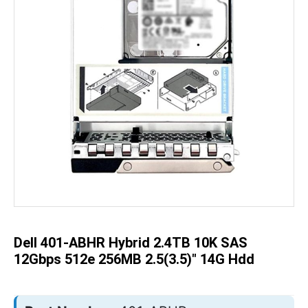
Skip
to
the
beginning
of
the
Dell 401-ABHR Hybrid 2.4TB 10K SAS
images
gallery
12Gbps 512e 256MB 2.5(3.5)" 14G Hdd